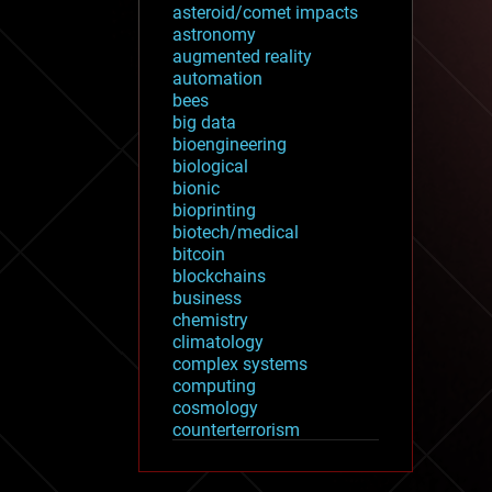
asteroid/comet impacts
astronomy
augmented reality
automation
bees
big data
bioengineering
biological
bionic
bioprinting
biotech/medical
bitcoin
blockchains
business
chemistry
climatology
complex systems
computing
cosmology
counterterrorism
cryonics
cryptocurrencies