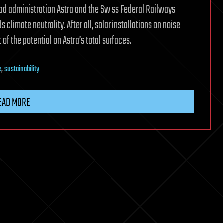
oad administration Astra and the Swiss Federal Railways
 climate neutrality. After all, solar installations on noise
of the potential on Astra’s total surfaces.
e
,
sustainability
EAD MORE