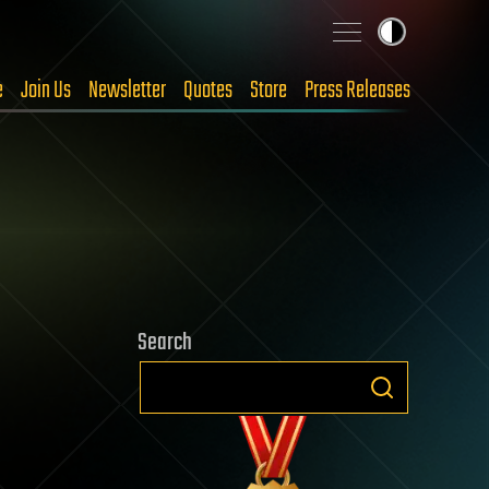
e
Join Us
Newsletter
Quotes
Store
Press Releases
Search