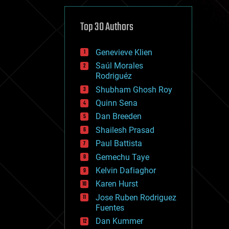
cybercrime/malcode
cyborgs
defense
Top 30 Authors
disruptive technology
driverless cars
Genevieve Klien
drones
economics
Saúl Morales
education
Rodriguéz
electronics
Shubham Ghosh Roy
employment
Quinn Sena
encryption
energy
Dan Breeden
engineering
Shailesh Prasad
entertainment
Paul Battista
environmental
ethics
Gemechu Taye
events
Kelvin Dafiaghor
evolution
Karen Hurst
existential risks
exoskeleton
Jose Ruben Rodriguez
finance
Fuentes
first contact
Dan Kummer
food