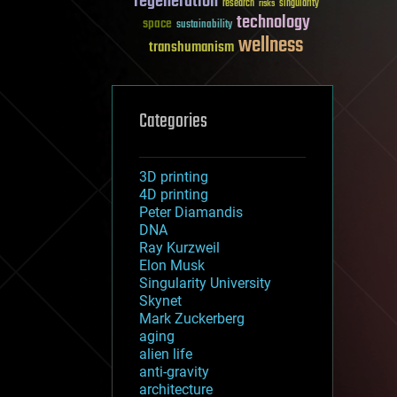
regeneration
research
risks
singularity
technology
space
sustainability
wellness
transhumanism
Categories
3D printing
4D printing
Peter Diamandis
DNA
Ray Kurzweil
Elon Musk
Singularity University
Skynet
Mark Zuckerberg
aging
alien life
anti-gravity
architecture