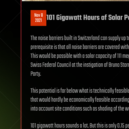
Nov 8
101 Gigawatt Hours of Solar 
2021
The noise barriers built in Switzerland can supply up t
prerequisite is that all noise barriers are covered with
This would be possible with a solar capacity of 111 me
Swiss Federal Council at the instigation of Bruno Sto
Party.
This potential is far below what is technically feasib
that would hardly be economically feasible according to
into account site conditions such as shading of the wa
101 gigawatt hours sounds a lot. But this is only 0.15 