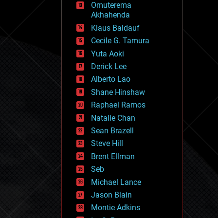
Omuterema
fun
Akhahenda
futurism
general relativity
Klaus Baldauf
genetics
Cecile G. Tamura
geoengineering
Yuta Aoki
geography
geology
Derick Lee
geopolitics
Alberto Lao
governance
Shane Hinshaw
government
gravity
Raphael Ramos
habitats
Natalie Chan
hacking
Sean Brazell
hardware
Steve Hill
health
holograms
Brent Ellman
homo sapiens
Seb
human trajectories
Michael Lance
humor
information science
Jason Blain
innovation
Montie Adkins
internet