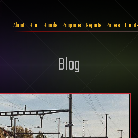
About
Blog
Boards
Programs
Reports
Papers
Donat
Blog