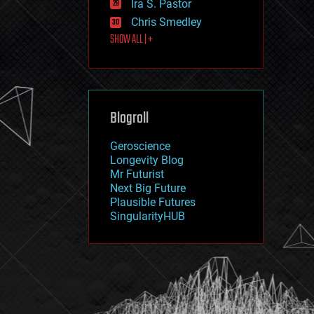
Ira S. Pastor
journalism
law
Chris Smedley
law enforcement
SHOW ALL | +
lifeboat
life extension
machine learning
mapping
materials
Blogroll
mathematics
media & arts
military
Geroscience
mobile phones
Longevity Blog
moore's law
Mr Futurist
nanotechnology
Next Big Future
neuroscience
Plausible Futures
nuclear energy
SingularityHUB
nuclear weapons
open access
open source
particle physics
philosophy
physics
policy