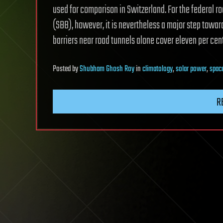
used for comparison in Switzerland. For the federal r
(SBB), however, it is nevertheless a major step towards
barriers near road tunnels alone cover eleven per cent 
Posted
by
Shubham Ghosh Roy
in
climatology
,
solar power
,
spac
R