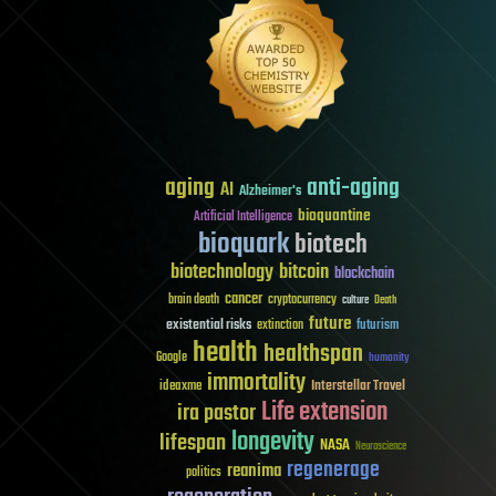
aging
anti-aging
AI
Alzheimer's
bioquantine
Artificial Intelligence
bioquark
biotech
biotechnology
bitcoin
blockchain
cancer
brain death
cryptocurrency
culture
Death
future
existential risks
futurism
extinction
health
healthspan
Google
humanity
immortality
Interstellar Travel
ideaxme
Life extension
ira pastor
longevity
lifespan
NASA
Neuroscience
regenerage
reanima
politics