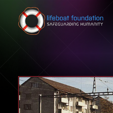
Skip to content