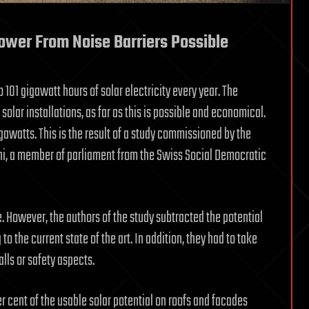
Power From Noise Barriers Possible
o 101 gigawatt hours of solar electricity every year. The
 solar installations, as far as this is possible and economical.
gawatts. This is the result of a study commissioned by the
rni, a member of parliament from the Swiss Social Democratic
le. However, the authors of the study subtracted the potential
 the current state of the art. In addition, they had to take
lls or safety aspects.
per cent of the usable solar potential on roofs and facades