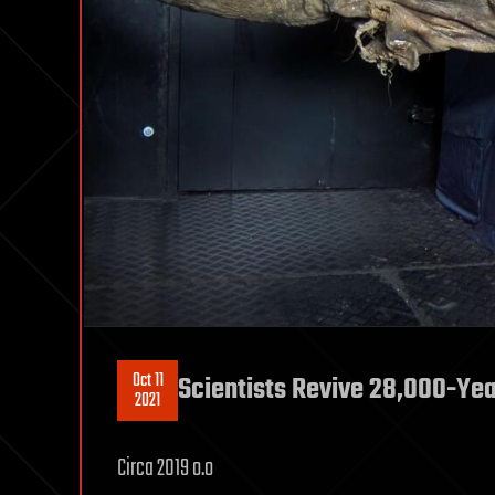
Oct 11
Scientists Revive 28,000-Ye
2021
Circa 2019 o.o