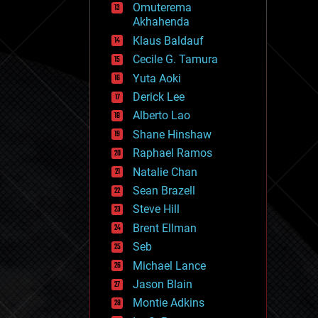
Omuterema
fun
Akhahenda
futurism
general relativity
Klaus Baldauf
genetics
Cecile G. Tamura
geoengineering
Yuta Aoki
geography
geology
Derick Lee
geopolitics
Alberto Lao
governance
Shane Hinshaw
government
gravity
Raphael Ramos
habitats
Natalie Chan
hacking
Sean Brazell
hardware
Steve Hill
health
holograms
Brent Ellman
homo sapiens
Seb
human trajectories
Michael Lance
humor
information science
Jason Blain
innovation
Montie Adkins
internet