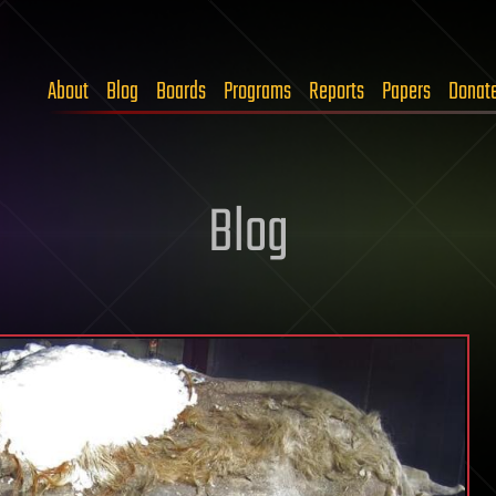
About
Blog
Boards
Programs
Reports
Papers
Donat
Blog