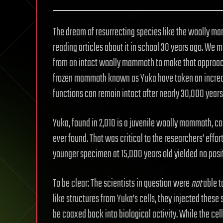
The dream of resurrecting species like the woolly m
reading articles about it in school 30 years ago. We 
from an intact woolly mammoth to make that approach 
frozen mammoth known as Yuka have taken an incredib
functions can remain intact after nearly 30,000 years
Yuka, found in 2,010 is a juvenile woolly mammoth, 
ever found. That was critical to the researchers’ effo
younger specimen at 15,000 years old yielded no positi
To be clear: The scientists in question were
not
able t
like structures from Yuka’s cells, they injected these
be coaxed back into biological activity. While the cell