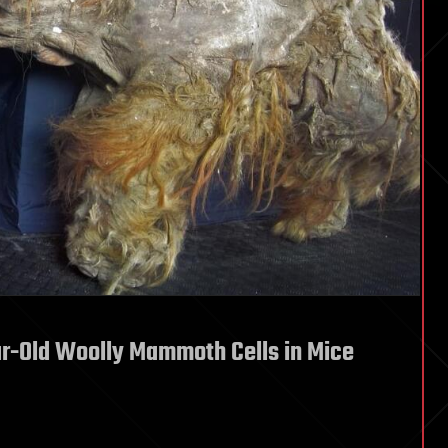
ar-Old Woolly Mammoth Cells in Mice