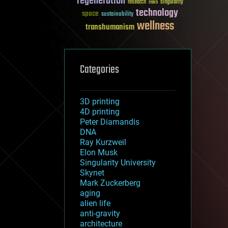
regeneration
research
risks
singularity
technology
space
sustainability
wellness
transhumanism
Categories
3D printing
4D printing
Peter Diamandis
DNA
Ray Kurzweil
Elon Musk
Singularity University
Skynet
Mark Zuckerberg
aging
alien life
anti-gravity
architecture