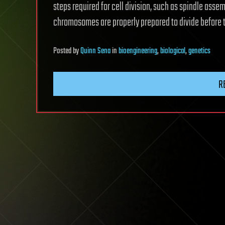
steps required for cell division, such as spindle asse
chromosomes are properly prepared to divide before th
Posted
by
Quinn Sena
in
bioengineering
,
biological
,
genetics
R