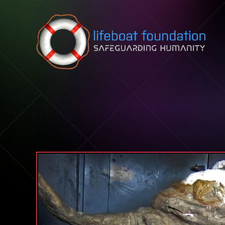
Skip to content