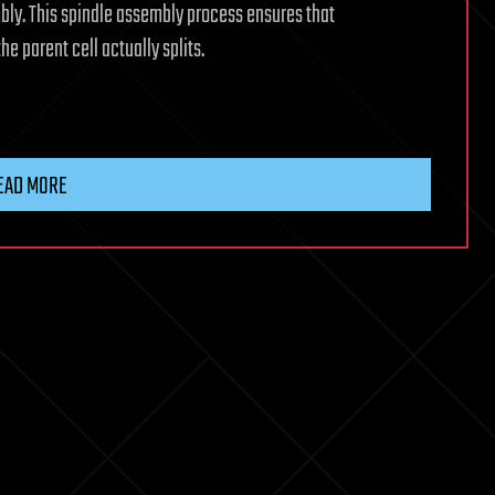
mbly. This spindle assembly process ensures that
e parent cell actually splits.
EAD MORE