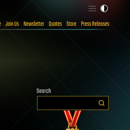
e
Join Us
Newsletter
Quotes
Store
Press Releases
Search