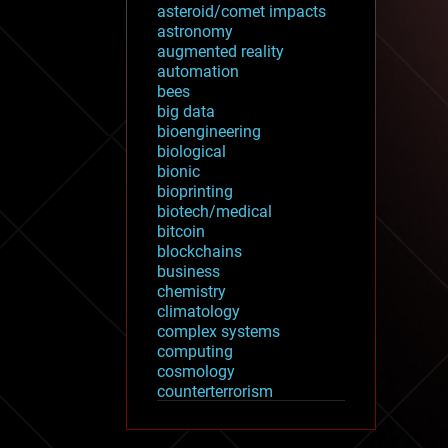
asteroid/comet impacts
astronomy
augmented reality
automation
bees
big data
bioengineering
biological
bionic
bioprinting
biotech/medical
bitcoin
blockchains
business
chemistry
climatology
complex systems
computing
cosmology
counterterrorism
cryonics
cryptocurrencies