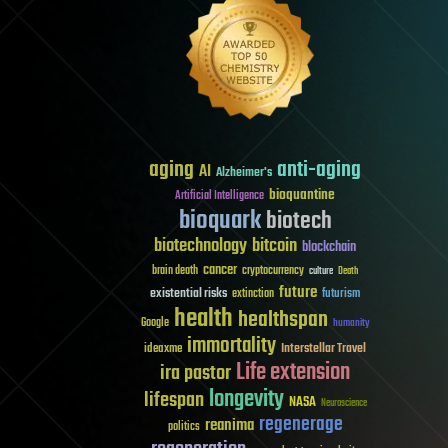
aging
anti-aging
AI
Alzheimer's
bioquantine
Artificial Intelligence
bioquark
biotech
biotechnology
bitcoin
blockchain
cancer
brain death
cryptocurrency
culture
Death
future
existential risks
futurism
extinction
health
healthspan
Google
humanity
immortality
Interstellar Travel
ideaxme
Life extension
ira pastor
longevity
lifespan
NASA
Neuroscience
regenerage
reanima
politics