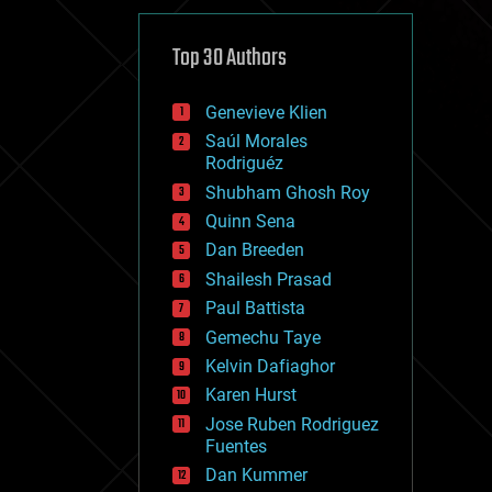
cybercrime/malcode
cyborgs
defense
Top 30 Authors
disruptive technology
driverless cars
Genevieve Klien
drones
economics
Saúl Morales
education
Rodriguéz
electronics
Shubham Ghosh Roy
employment
Quinn Sena
encryption
energy
Dan Breeden
engineering
Shailesh Prasad
entertainment
Paul Battista
environmental
ethics
Gemechu Taye
events
Kelvin Dafiaghor
evolution
Karen Hurst
existential risks
exoskeleton
Jose Ruben Rodriguez
finance
Fuentes
first contact
Dan Kummer
food