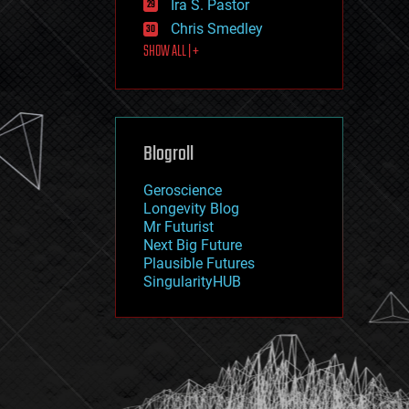
Ira S. Pastor
journalism
law
Chris Smedley
law enforcement
SHOW ALL | +
lifeboat
life extension
machine learning
mapping
materials
Blogroll
mathematics
media & arts
military
Geroscience
mobile phones
Longevity Blog
moore's law
Mr Futurist
nanotechnology
Next Big Future
neuroscience
Plausible Futures
nuclear energy
SingularityHUB
nuclear weapons
open access
open source
particle physics
philosophy
physics
policy