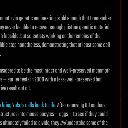
ammoth via genetic engineering is old enough that I remember
may never be able to recover enough pristine genetic material
feasible, but scientists working on the remains of the
le step nonetheless, demonstrating that at least some cell
.
considered to be the most intact and well-preserved mammoth
rts — earlier tests in 2009 with a less-well-preserved but
ve results at all.
o
bring Yuka’s cells back to life
. After removing 88 nucleus-
 structures into mouse oocytes — eggs — to see if they could
s ultimately failed to divide, they
did
undertake some of the