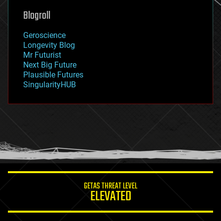
geoengineering
Blogroll
geography
geology
Geroscience
geopolitics
Longevity Blog
governance
Mr Futurist
government
Next Big Future
gravity
Plausible Futures
habitats
SingularityHUB
hacking
hardware
health
holograms
homo sapiens
human trajectories
humor
information science
innovation
internet
GETAS THREAT LEVEL
journalism
ELEVATED
law
law enforcement
lifeboat