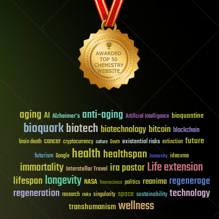
aging
anti-aging
AI
bioquantine
Alzheimer's
Artificial Intelligence
bioquark
biotech
biotechnology
bitcoin
blockchain
future
cancer
existential risks
brain death
cryptocurrency
extinction
culture
Death
health
healthspan
futurism
ideaxme
Google
humanity
Life extension
immortality
ira pastor
Interstellar Travel
longevity
lifespan
regenerage
reanima
NASA
politics
Neuroscience
regeneration
technology
space
sustainability
research
risks
singularity
wellness
transhumanism