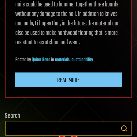
nails could be used to hammer together three boards
without any damage to the nail. In addition to knives
and nails, Li hopes that, in the future, the material can
also be used to make hardwood flooring that is more
resistant to scratching and wear.
Posted
by
Quinn Sena
in
materials
,
sustainability
READ MORE
Search