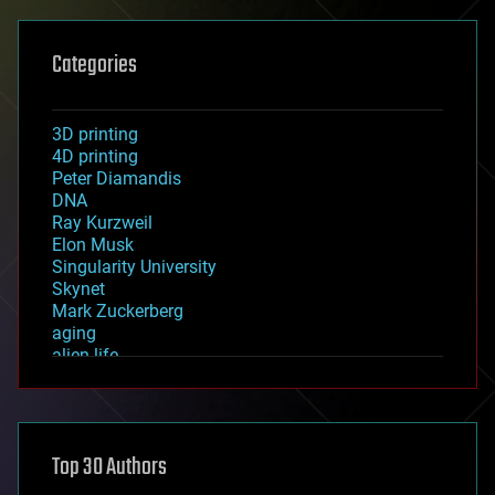
Categories
3D printing
4D printing
Peter Diamandis
DNA
Ray Kurzweil
Elon Musk
Singularity University
Skynet
Mark Zuckerberg
aging
alien life
anti-gravity
architecture
asteroid/comet impacts
astronomy
Top 30 Authors
augmented reality
automation