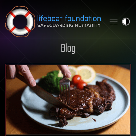
Skip to content
Blog