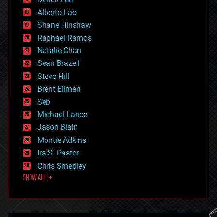
driverless cars
Alberto Lao
drones
economics
Shane Hinshaw
education
Raphael Ramos
electronics
Natalie Chan
employment
encryption
Sean Brazell
energy
Steve Hill
engineering
Brent Ellman
entertainment
environmental
Seb
ethics
Michael Lance
events
Jason Blain
evolution
existential risks
Montie Adkins
exoskeleton
Ira S. Pastor
finance
Chris Smedley
first contact
SHOW ALL | +
food
fun
futurism
general relativity
genetics