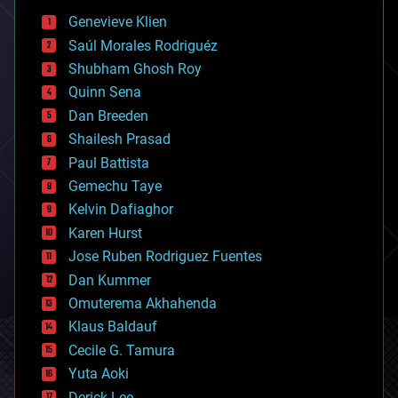
bees
Genevieve Klien
big data
Saúl Morales Rodriguéz
bioengineering
biological
Shubham Ghosh Roy
bionic
Quinn Sena
bioprinting
Dan Breeden
biotech/medical
bitcoin
Shailesh Prasad
blockchains
Paul Battista
business
Gemechu Taye
chemistry
climatology
Kelvin Dafiaghor
complex systems
Karen Hurst
computing
Jose Ruben Rodriguez Fuentes
cosmology
counterterrorism
Dan Kummer
cryonics
Omuterema Akhahenda
cryptocurrencies
Klaus Baldauf
cybercrime/malcode
cyborgs
Cecile G. Tamura
defense
Yuta Aoki
disruptive technology
Derick Lee