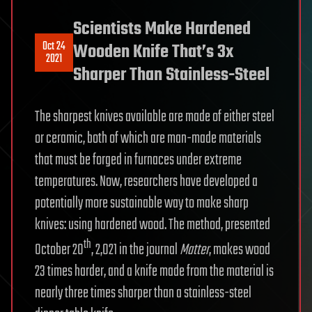
Scientists Make Hardened
Oct 24
Wooden Knife That’s 3x
2021
Sharper Than Stainless-Steel
The sharpest knives available are made of either steel
or ceramic, both of which are man-made materials
that must be forged in furnaces under extreme
temperatures. Now, researchers have developed a
potentially more sustainable way to make sharp
knives: using hardened wood. The method, presented
th
October 20
, 2,021 in the journal
Matter
, makes wood
23 times harder, and a knife made from the material is
nearly three times sharper than a stainless-steel