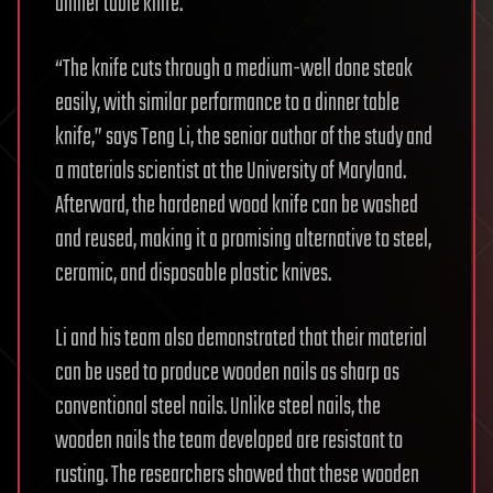
dinner table knife.
“The knife cuts through a medium-well done steak
easily, with similar performance to a dinner table
knife,” says Teng Li, the senior author of the study and
a materials scientist at the University of Maryland.
Afterward, the hardened wood knife can be washed
and reused, making it a promising alternative to steel,
ceramic, and disposable plastic knives.
Li and his team also demonstrated that their material
can be used to produce wooden nails as sharp as
conventional steel nails. Unlike steel nails, the
wooden nails the team developed are resistant to
rusting. The researchers showed that these wooden