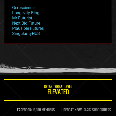
geology
Geroscience
geopolitics
Longevity Blog
governance
Mr Futurist
government
Next Big Future
gravity
Plausible Futures
habitats
SingularityHUB
hacking
hardware
health
holograms
homo sapiens
human trajectories
humor
information science
innovation
internet
GETAS THREAT LEVEL
journalism
ELEVATED
law
law enforcement
lifeboat
life extension
FACEBOOK:
16,180 MEMBERS
LIFEBOAT NEWS:
3,407 SUBSCRIBERS
machine learning