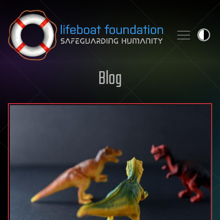
Skip to content
Blog