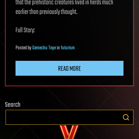
that the prehistoric creatures lived in herds much
earlier than previously thought.
Full Story:
Posted
by
Gemechu Taye
in
futurism
READ MORE
Search