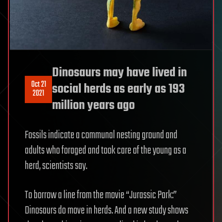
Dinosaurs may have lived in
Oct 21
social herds as early as 193
2021
million years ago
Fossils indicate a communal nesting ground and
adults who foraged and took care of the young as a
herd, scientists say.
To borrow a line from the movie “Jurassic Park:”
Dinosaurs do move in herds. And a new study shows