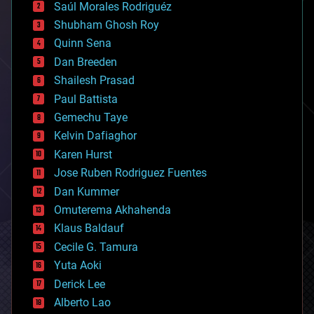
Saúl Morales Rodriguéz
bioengineering
biological
Shubham Ghosh Roy
bionic
Quinn Sena
bioprinting
Dan Breeden
biotech/medical
bitcoin
Shailesh Prasad
blockchains
Paul Battista
business
Gemechu Taye
chemistry
climatology
Kelvin Dafiaghor
complex systems
Karen Hurst
computing
Jose Ruben Rodriguez Fuentes
cosmology
counterterrorism
Dan Kummer
cryonics
Omuterema Akhahenda
cryptocurrencies
Klaus Baldauf
cybercrime/malcode
cyborgs
Cecile G. Tamura
defense
Yuta Aoki
disruptive technology
Derick Lee
driverless cars
Alberto Lao
drones