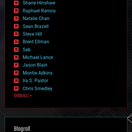
economics
Shane Hinshaw
education
Raphael Ramos
electronics
Natalie Chan
employment
encryption
Sean Brazell
energy
Steve Hill
engineering
Brent Ellman
entertainment
environmental
Seb
ethics
Michael Lance
events
Jason Blain
evolution
existential risks
Montie Adkins
exoskeleton
Ira S. Pastor
finance
Chris Smedley
first contact
SHOW ALL | +
food
fun
futurism
general relativity
genetics
geoengineering
Blogroll
geography