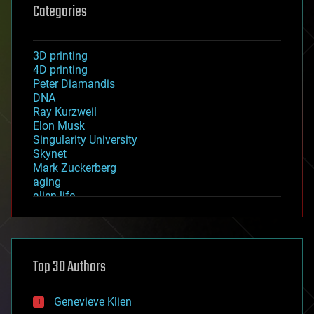
Categories
3D printing
4D printing
Peter Diamandis
DNA
Ray Kurzweil
Elon Musk
Singularity University
Skynet
Mark Zuckerberg
aging
alien life
anti-gravity
architecture
asteroid/comet impacts
astronomy
Top 30 Authors
augmented reality
automation
bees
Genevieve Klien
big data