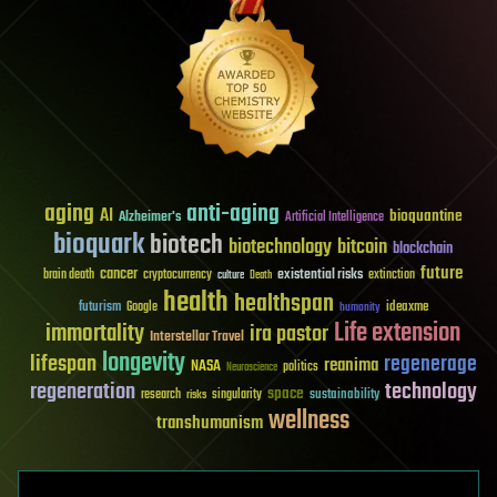
aging
anti-aging
AI
bioquantine
Alzheimer's
Artificial Intelligence
bioquark
biotech
biotechnology
bitcoin
blockchain
future
cancer
existential risks
brain death
cryptocurrency
extinction
culture
Death
health
healthspan
futurism
ideaxme
Google
humanity
Life extension
immortality
ira pastor
Interstellar Travel
longevity
lifespan
regenerage
reanima
NASA
politics
Neuroscience
regeneration
technology
space
sustainability
research
risks
singularity
wellness
transhumanism