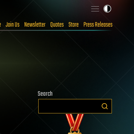
e
Join Us
Newsletter
Quotes
Store
Press Releases
Search