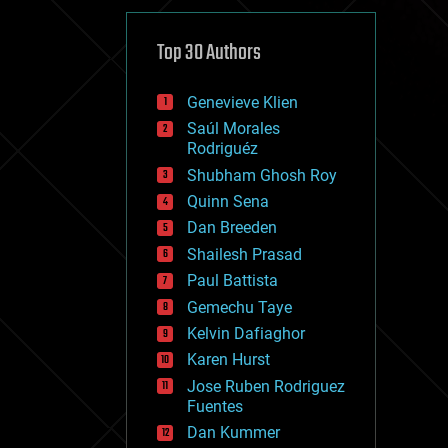
cybercrime/malcode
cyborgs
defense
Top 30 Authors
disruptive technology
driverless cars
Genevieve Klien
drones
economics
Saúl Morales
education
Rodriguéz
electronics
Shubham Ghosh Roy
employment
Quinn Sena
encryption
energy
Dan Breeden
engineering
Shailesh Prasad
entertainment
Paul Battista
environmental
ethics
Gemechu Taye
events
Kelvin Dafiaghor
evolution
Karen Hurst
existential risks
exoskeleton
Jose Ruben Rodriguez
finance
Fuentes
first contact
Dan Kummer
food