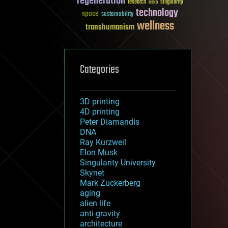
regeneration
research
risks
singularity
technology
space
sustainability
wellness
transhumanism
Categories
3D printing
4D printing
Peter Diamandis
DNA
Ray Kurzweil
Elon Musk
Singularity University
Skynet
Mark Zuckerberg
aging
alien life
anti-gravity
architecture