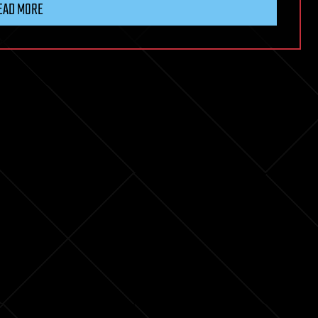
EAD MORE