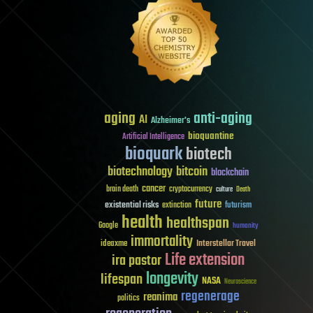
aging
anti-aging
AI
Alzheimer's
bioquantine
Artificial Intelligence
bioquark
biotech
biotechnology
bitcoin
blockchain
cancer
brain death
cryptocurrency
culture
Death
future
existential risks
futurism
extinction
health
healthspan
Google
humanity
immortality
Interstellar Travel
ideaxme
Life extension
ira pastor
longevity
lifespan
NASA
Neuroscience
regenerage
reanima
politics