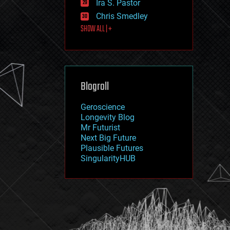
Ira S. Pastor
journalism
law
Chris Smedley
law enforcement
SHOW ALL | +
lifeboat
life extension
machine learning
mapping
materials
Blogroll
mathematics
media & arts
military
Geroscience
mobile phones
Longevity Blog
moore's law
Mr Futurist
nanotechnology
Next Big Future
neuroscience
Plausible Futures
nuclear energy
SingularityHUB
nuclear weapons
open access
open source
particle physics
philosophy
physics
policy