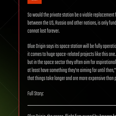
So would the private station be a viable replacement f
between the US, Russia and other nations, is only fund
cannot last forever.
Blue Origin says its space station will be fully opera
it comes to huge space-related projects like this one.
but in the space sector they often aim for aspirational 
at least have something they’re aiming for until then,
that things take longer and are more expensive than 
Full Story: