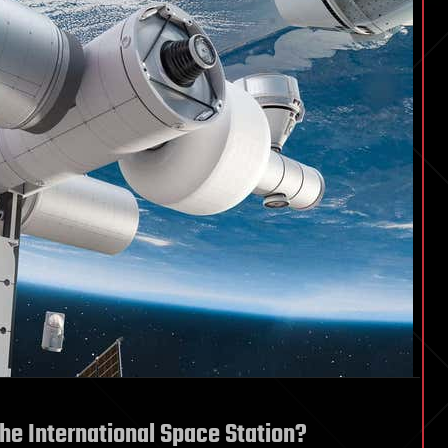
the International Space Station?