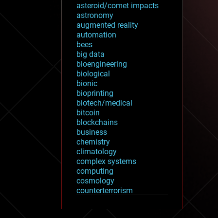
asteroid/comet impacts
astronomy
augmented reality
automation
bees
big data
bioengineering
biological
bionic
bioprinting
biotech/medical
bitcoin
blockchains
business
chemistry
climatology
complex systems
computing
cosmology
counterterrorism
cryonics
cryptocurrencies