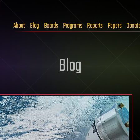
About
Blog
Boards
Programs
Reports
Papers
Donat
Blog