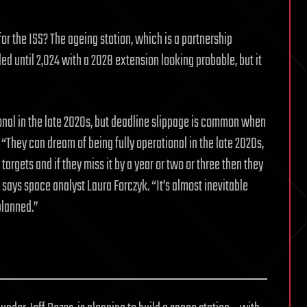
or the ISS? The ageing station, which is a partnership
ed until 2,024 with a 2028 extension looking probable, but it
tional in the late 2020s, but deadline slippage is common when
 “They can dream of being fully operational in the late 2020s,
targets and if they miss it by a year or two or three then they
” says space analyst Laura Forczyk. “It’s almost inevitable
planned.”