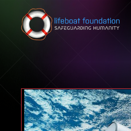
Skip to content