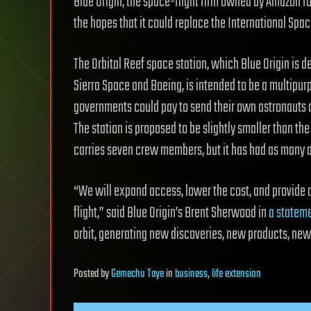
Blue Origin, the space-flight firm owned by Amazon fou
the hopes that it could replace the International Space
The Orbital Reef space station, which Blue Origin is d
Sierra Space and Boeing, is intended to be a multipur
governments could pay to send their own astronauts
The station is proposed to be slightly smaller than th
carries seven crew members, but it has had as many as
“We will expand access, lower the cost, and provide 
flight,” said Blue Origin’s Brent Sherwood in
a statem
orbit, generating new discoveries, new products, ne
Posted
by
Gemechu Taye
in
business
,
life extension