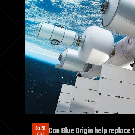
Oct 28
Can Blue Origin help replace 
2021