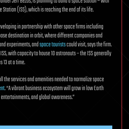
nder Jeff Bezos, is planning to build a space station – with
 Station (ISS), which is reaching the end of its life.
eveloping in partnership with other space firms including
pose destination in orbit, where different companies and
 and experiments, and
space tourists
could visit, says the firm.
e ISS, with capacity to house 10 astronauts – the ISS generally
 13 at a time.
all the services and amenities needed to normalize space
ent
. “A vibrant business ecosystem will grow in low Earth
w entertainments, and global awareness.”