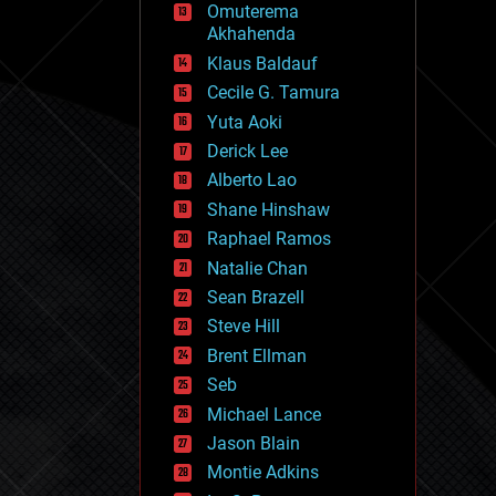
Omuterema
fun
Akhahenda
futurism
general relativity
Klaus Baldauf
genetics
Cecile G. Tamura
geoengineering
Yuta Aoki
geography
geology
Derick Lee
geopolitics
Alberto Lao
governance
Shane Hinshaw
government
gravity
Raphael Ramos
habitats
Natalie Chan
hacking
Sean Brazell
hardware
Steve Hill
health
holograms
Brent Ellman
homo sapiens
Seb
human trajectories
Michael Lance
humor
information science
Jason Blain
innovation
Montie Adkins
internet