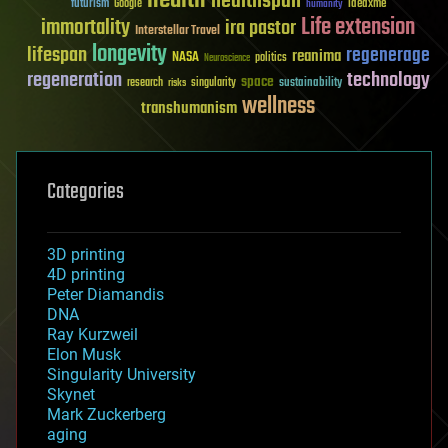
health
healthspan
futurism
ideaxme
Google
humanity
Life extension
immortality
ira pastor
Interstellar Travel
longevity
lifespan
regenerage
reanima
NASA
politics
Neuroscience
regeneration
technology
space
sustainability
research
risks
singularity
wellness
transhumanism
Categories
3D printing
4D printing
Peter Diamandis
DNA
Ray Kurzweil
Elon Musk
Singularity University
Skynet
Mark Zuckerberg
aging