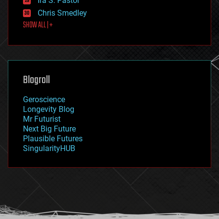
Ira S. Pastor
finance
Chris Smedley
first contact
SHOW ALL | +
food
fun
futurism
general relativity
genetics
geoengineering
Blogroll
geography
geology
Geroscience
geopolitics
Longevity Blog
governance
Mr Futurist
government
Next Big Future
gravity
Plausible Futures
habitats
SingularityHUB
hacking
hardware
health
holograms
homo sapiens
human trajectories
humor