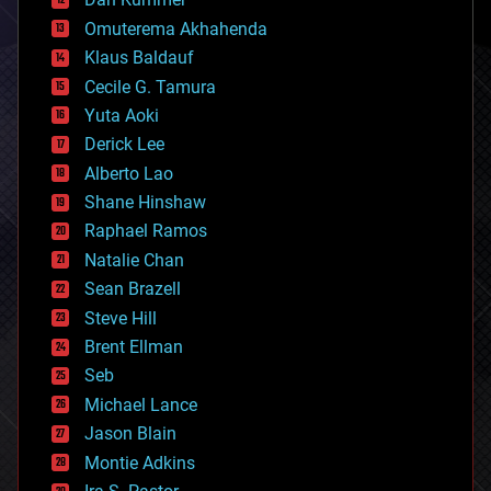
cryonics
Omuterema Akhahenda
cryptocurrencies
Klaus Baldauf
cybercrime/malcode
cyborgs
Cecile G. Tamura
defense
Yuta Aoki
disruptive technology
Derick Lee
driverless cars
Alberto Lao
drones
economics
Shane Hinshaw
education
Raphael Ramos
electronics
Natalie Chan
employment
encryption
Sean Brazell
energy
Steve Hill
engineering
Brent Ellman
entertainment
environmental
Seb
ethics
Michael Lance
events
Jason Blain
evolution
existential risks
Montie Adkins
exoskeleton