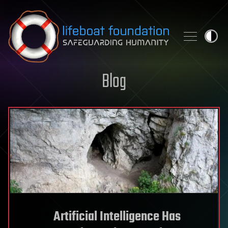
Skip to content
Blog
Artificial Intelligence Has