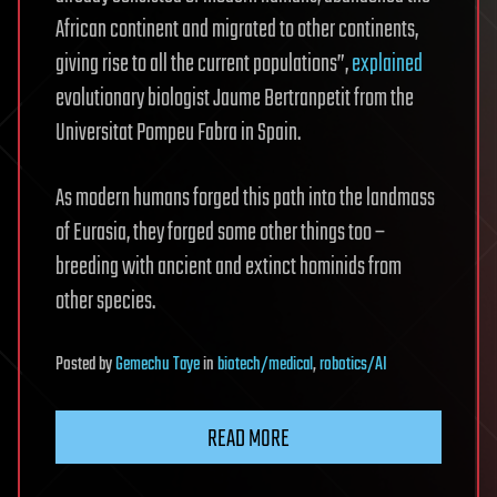
African continent and migrated to other continents,
giving rise to all the current populations”,
explained
evolutionary biologist Jaume Bertranpetit from the
Universitat Pompeu Fabra in Spain.
As modern humans forged this path into the landmass
of Eurasia, they forged some other things too –
breeding with ancient and extinct hominids from
other species.
Posted
by
Gemechu Taye
in
biotech/medical
,
robotics/AI
READ MORE