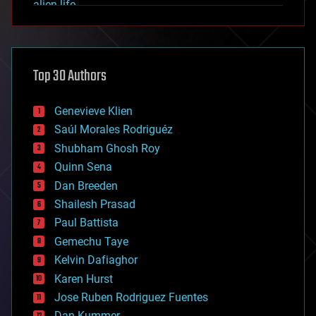
alien life
anti-gravity
architecture
asteroid/comet impacts
astronomy
Top 30 Authors
augmented reality
automation
bees
Genevieve Klien
big data
Saúl Morales Rodriguéz
bioengineering
biological
Shubham Ghosh Roy
bionic
Quinn Sena
bioprinting
Dan Breeden
biotech/medical
bitcoin
Shailesh Prasad
blockchains
Paul Battista
business
Gemechu Taye
chemistry
climatology
Kelvin Dafiaghor
complex systems
Karen Hurst
computing
Jose Ruben Rodriguez Fuentes
cosmology
counterterrorism
Dan Kummer