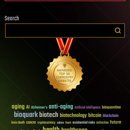
Search
aging
anti-aging
AI
bioquantine
Alzheimer's
Artificial Intelligence
bioquark
biotech
biotechnology
bitcoin
blockchain
future
cancer
existential risks
brain death
cryptocurrency
extinction
culture
Death