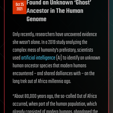
Found an Unknown ‘Ghost’
Oct 25
2021
Ancestor in The Human
Genome
Only recently, researchers have uncovered evidence
she wasn’t alone. In a 2019 study analyzing the
complex mess of humanity’s prehistory, scientists
used
artificial intelligence
(AI) to identify an unknown
human ancestor species that modern humans
encountered – and shared dalliances with – on the
long trek out of Africa millennia ago.
“About 80,000 years ago, the so-called Out of Africa
occurred, when part of the human population, which
already consisted of modern humans, abandoned the