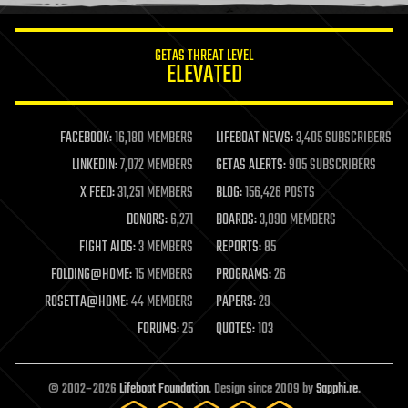
information science
innovation
internet
GETAS THREAT LEVEL
journalism
ELEVATED
law
law enforcement
lifeboat
life extension
FACEBOOK:
16,180 MEMBERS
LIFEBOAT NEWS:
3,405 SUBSCRIBERS
machine learning
LINKEDIN:
7,072 MEMBERS
GETAS ALERTS:
905 SUBSCRIBERS
mapping
materials
X FEED:
31,251 MEMBERS
BLOG:
156,426 POSTS
mathematics
DONORS:
6,271
BOARDS:
3,090 MEMBERS
media & arts
military
FIGHT AIDS:
3 MEMBERS
REPORTS:
85
mobile phones
FOLDING@HOME:
15 MEMBERS
PROGRAMS:
26
moore's law
nanotechnology
ROSETTA@HOME:
44 MEMBERS
PAPERS:
29
neuroscience
FORUMS:
25
QUOTES:
103
nuclear energy
nuclear weapons
open access
open source
© 2002–2026
Lifeboat Foundation
. Design since 2009 by
Sapphi.re
.
particle physics