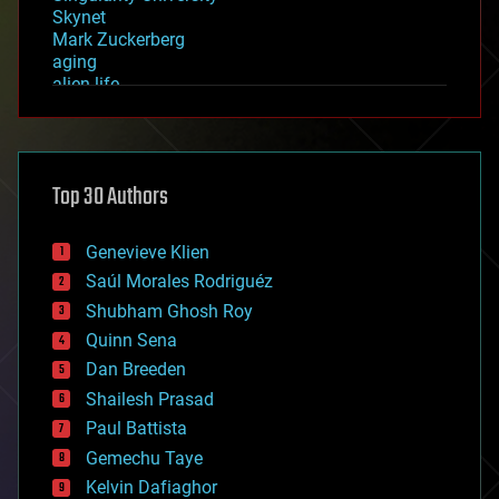
Skynet
Mark Zuckerberg
aging
alien life
anti-gravity
architecture
asteroid/comet impacts
astronomy
Top 30 Authors
augmented reality
automation
bees
Genevieve Klien
big data
Saúl Morales Rodriguéz
bioengineering
biological
Shubham Ghosh Roy
bionic
Quinn Sena
bioprinting
Dan Breeden
biotech/medical
bitcoin
Shailesh Prasad
blockchains
Paul Battista
business
Gemechu Taye
chemistry
climatology
Kelvin Dafiaghor