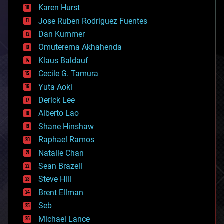
complex systems
Karen Hurst
computing
Jose Ruben Rodriguez Fuentes
cosmology
counterterrorism
Dan Kummer
cryonics
Omuterema Akhahenda
cryptocurrencies
Klaus Baldauf
cybercrime/malcode
cyborgs
Cecile G. Tamura
defense
Yuta Aoki
disruptive technology
Derick Lee
driverless cars
Alberto Lao
drones
economics
Shane Hinshaw
education
Raphael Ramos
electronics
Natalie Chan
employment
encryption
Sean Brazell
energy
Steve Hill
engineering
Brent Ellman
entertainment
environmental
Seb
ethics
Michael Lance
events