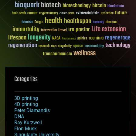
bioquark
biotech
biotechnology
bitcoin
blockchain
future
cancer
existential risks
brain death
cryptocurrency
extinction
culture
Death
health
healthspan
futurism
ideaxme
Google
humanity
Life extension
immortality
ira pastor
Interstellar Travel
longevity
lifespan
regenerage
reanima
NASA
politics
Neuroscience
regeneration
technology
space
sustainability
research
risks
singularity
wellness
transhumanism
Categories
3D printing
4D printing
Peter Diamandis
DNA
Ray Kurzweil
Elon Musk
Singularity University