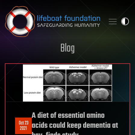
Skip to content
Blog
A diet of essential amino
Oct 23
acids could keep dementia at
2021