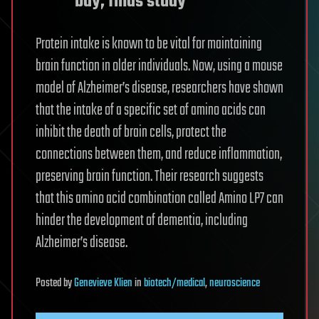
bay, finds study
Protein intake is known to be vital for maintaining
brain function in older individuals. Now, using a mouse
model of Alzheimer’s disease, researchers have shown
that the intake of a specific set of amino acids can
inhibit the death of brain cells, protect the
connections between them, and reduce inflammation,
preserving brain function. Their research suggests
that this amino acid combination called Amino LP7 can
hinder the development of dementia, including
Alzheimer’s disease.
Posted
by
Genevieve Klien
in
biotech/medical
,
neuroscience