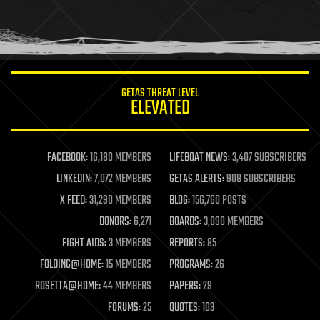
homo sapiens
human trajectories
humor
information science
innovation
internet
GETAS THREAT LEVEL
journalism
ELEVATED
law
law enforcement
lifeboat
life extension
FACEBOOK:
16,180 MEMBERS
LIFEBOAT NEWS:
3,407 SUBSCRIBERS
machine learning
LINKEDIN:
7,072 MEMBERS
GETAS ALERTS:
908 SUBSCRIBERS
mapping
materials
X FEED:
31,290 MEMBERS
BLOG:
156,760 POSTS
mathematics
DONORS:
6,271
BOARDS:
3,090 MEMBERS
media & arts
military
FIGHT AIDS:
3 MEMBERS
REPORTS:
85
mobile phones
FOLDING@HOME:
15 MEMBERS
PROGRAMS:
26
moore's law
nanotechnology
ROSETTA@HOME:
44 MEMBERS
PAPERS:
29
neuroscience
FORUMS:
25
QUOTES:
103
nuclear energy