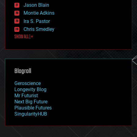
Jason Blain
evolution
existential risks
Montie Adkins
exoskeleton
Ira S. Pastor
finance
Chris Smedley
first contact
SHOW ALL | +
food
fun
futurism
general relativity
genetics
geoengineering
Blogroll
geography
geology
Geroscience
geopolitics
Longevity Blog
governance
Mr Futurist
government
Next Big Future
gravity
Plausible Futures
habitats
SingularityHUB
hacking
hardware
health
holograms