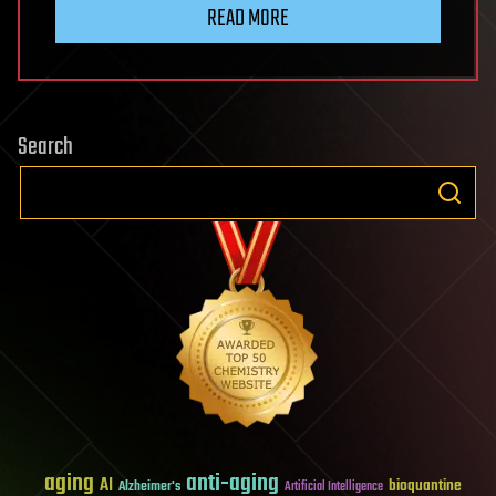
READ MORE
Search
aging
anti-aging
AI
bioquantine
Alzheimer's
Artificial Intelligence