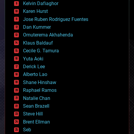
climatology
Kelvin Dafiaghor
complex systems
Karen Hurst
computing
Jose Ruben Rodriguez Fuentes
cosmology
counterterrorism
Dan Kummer
cryonics
Omuterema Akhahenda
cryptocurrencies
Klaus Baldauf
cybercrime/malcode
cyborgs
Cecile G. Tamura
defense
Yuta Aoki
disruptive technology
Derick Lee
driverless cars
Alberto Lao
drones
economics
Shane Hinshaw
education
Raphael Ramos
electronics
Natalie Chan
employment
encryption
Sean Brazell
energy
Steve Hill
engineering
Brent Ellman
entertainment
environmental
Seb