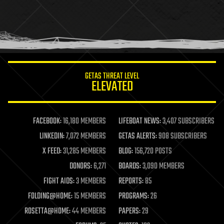
holograms
homo sapiens
human trajectories
humor
information science
innovation
internet
GETAS THREAT LEVEL
journalism
ELEVATED
law
law enforcement
lifeboat
life extension
FACEBOOK:
16,180 MEMBERS
LIFEBOAT NEWS:
3,407 SUBSCRIBERS
machine learning
LINKEDIN:
7,072 MEMBERS
GETAS ALERTS:
908 SUBSCRIBERS
mapping
materials
X FEED:
31,285 MEMBERS
BLOG:
156,720 POSTS
mathematics
DONORS:
6,271
BOARDS:
3,090 MEMBERS
media & arts
military
FIGHT AIDS:
3 MEMBERS
REPORTS:
85
mobile phones
FOLDING@HOME:
15 MEMBERS
PROGRAMS:
26
moore's law
nanotechnology
ROSETTA@HOME:
44 MEMBERS
PAPERS:
29
neuroscience