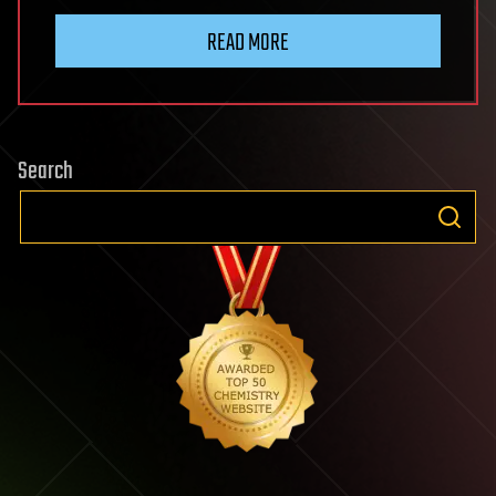
READ MORE
Search