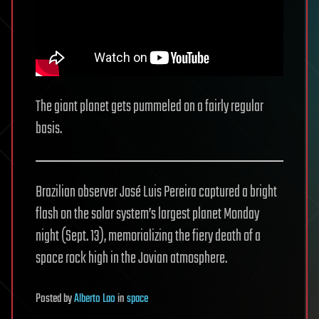
The giant planet gets pummeled on a fairly regular
basis.
Brazilian observer José Luis Pereira captured a bright
flash on the solar system’s largest planet Monday
night (Sept. 13), memorializing the fiery death of a
space rock high in the Jovian atmosphere.
Posted
by
Alberto Lao
in
space