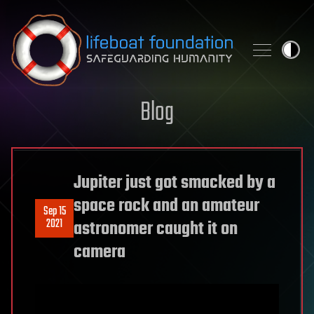
Skip to content
Blog
Jupiter just got smacked by a
space rock and an amateur
Sep 15
2021
astronomer caught it on
camera