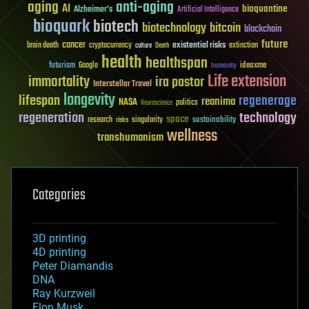
aging
anti-aging
AI
bioquantine
Alzheimer's
Artificial Intelligence
bioquark
biotech
biotechnology
bitcoin
blockchain
future
cancer
existential risks
brain death
cryptocurrency
extinction
culture
Death
health
healthspan
futurism
ideaxme
Google
humanity
Life extension
immortality
ira pastor
Interstellar Travel
longevity
lifespan
regenerage
reanima
NASA
politics
Neuroscience
regeneration
technology
space
sustainability
research
risks
singularity
wellness
transhumanism
Categories
3D printing
4D printing
Peter Diamandis
DNA
Ray Kurzweil
Elon Musk