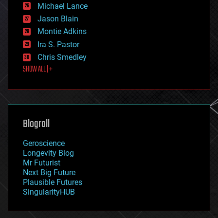
ethics
Michael Lance
events
Jason Blain
evolution
existential risks
Montie Adkins
exoskeleton
Ira S. Pastor
finance
Chris Smedley
first contact
SHOW ALL | +
food
fun
futurism
general relativity
genetics
geoengineering
Blogroll
geography
geology
Geroscience
geopolitics
Longevity Blog
governance
Mr Futurist
government
Next Big Future
gravity
Plausible Futures
habitats
SingularityHUB
hacking
hardware
health