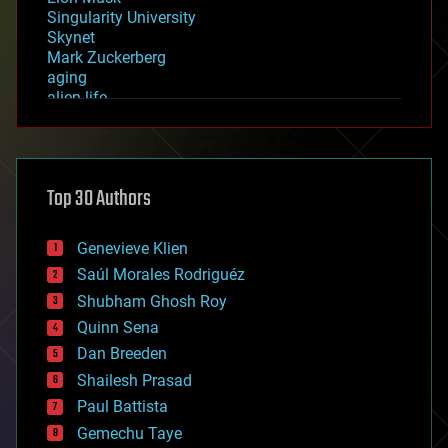
Singularity University
Skynet
Mark Zuckerberg
aging
alien life
anti-gravity
architecture
asteroid/comet impacts
astronomy
Top 30 Authors
augmented reality
automation
bees
Genevieve Klien
big data
Saúl Morales Rodriguéz
bioengineering
biological
Shubham Ghosh Roy
bionic
Quinn Sena
bioprinting
Dan Breeden
biotech/medical
bitcoin
Shailesh Prasad
blockchains
Paul Battista
business
Gemechu Taye
chemistry