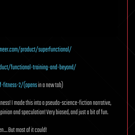
neer.com/product/superfunctional/
uct/functional-training-and-beyond/
f-fitness-2/(opens
in a new tab)
itness! I made this into a pseudo-science-fiction narrative,
 opinion and speculation! Very biased, and just a bit of fun.
pen… But most of it could!