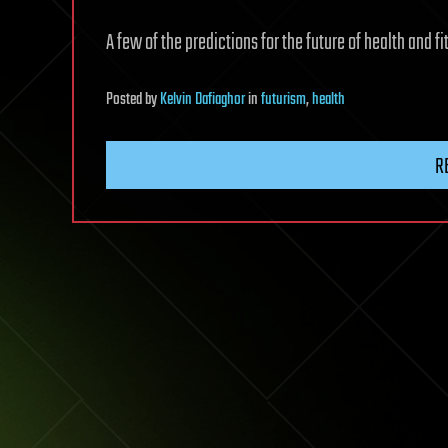
A few of the predictions for the future of health and f
Posted
by
Kelvin Dafiaghor
in
futurism
,
health
R