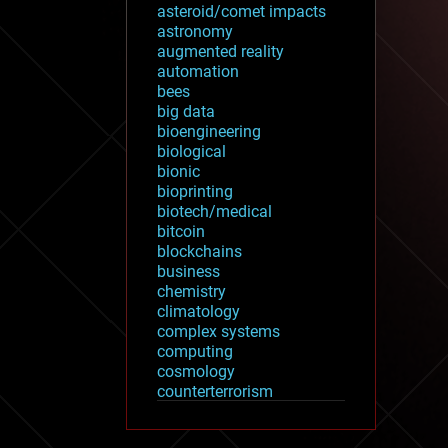
asteroid/comet impacts
astronomy
augmented reality
automation
bees
big data
bioengineering
biological
bionic
bioprinting
biotech/medical
bitcoin
blockchains
business
chemistry
climatology
complex systems
computing
cosmology
counterterrorism
cryonics
cryptocurrencies