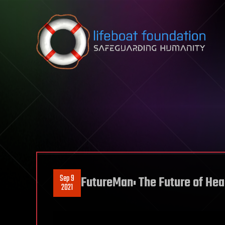
Skip to content
Sep 9
FutureMan: The Future of Hea
2021