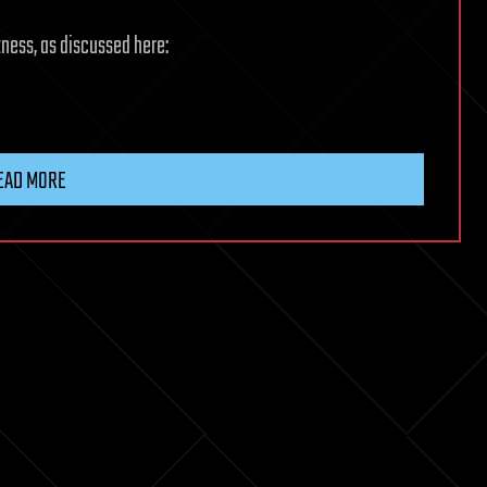
itness, as discussed here:
EAD MORE