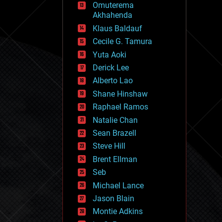
Omuterema
fun
Akhahenda
futurism
general relativity
Klaus Baldauf
genetics
Cecile G. Tamura
geoengineering
Yuta Aoki
geography
geology
Derick Lee
geopolitics
Alberto Lao
governance
Shane Hinshaw
government
gravity
Raphael Ramos
habitats
Natalie Chan
hacking
Sean Brazell
hardware
Steve Hill
health
holograms
Brent Ellman
homo sapiens
Seb
human trajectories
Michael Lance
humor
information science
Jason Blain
innovation
Montie Adkins
internet