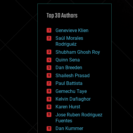
cybercrime/malcode
cyborgs
defense
Top 30 Authors
disruptive technology
driverless cars
Genevieve Klien
drones
economics
Saúl Morales
education
Rodriguéz
electronics
Shubham Ghosh Roy
employment
Quinn Sena
encryption
energy
Dan Breeden
engineering
Shailesh Prasad
entertainment
Paul Battista
environmental
ethics
Gemechu Taye
events
Kelvin Dafiaghor
evolution
Karen Hurst
existential risks
exoskeleton
Jose Ruben Rodriguez
finance
Fuentes
first contact
Dan Kummer
food