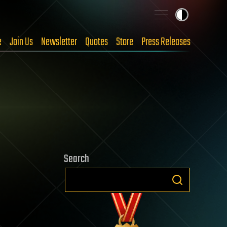
e
Join Us
Newsletter
Quotes
Store
Press Releases
Search