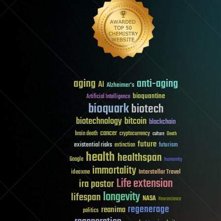
aging
anti-aging
AI
Alzheimer's
bioquantine
Artificial Intelligence
bioquark
biotech
biotechnology
bitcoin
blockchain
cancer
brain death
cryptocurrency
culture
Death
future
existential risks
futurism
extinction
health
healthspan
Google
humanity
immortality
Interstellar Travel
ideaxme
Life extension
ira pastor
longevity
lifespan
NASA
Neuroscience
regenerage
reanima
politics