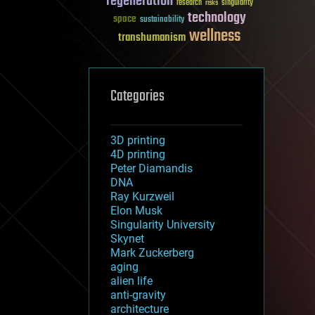
regeneration
research
risks
singularity
technology
space
sustainability
wellness
transhumanism
Categories
3D printing
4D printing
Peter Diamandis
DNA
Ray Kurzweil
Elon Musk
Singularity University
Skynet
Mark Zuckerberg
aging
alien life
anti-gravity
architecture