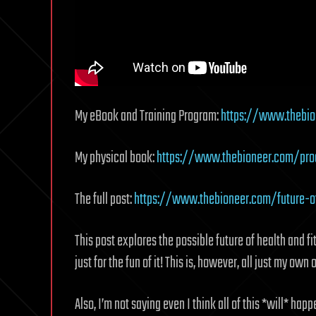
My eBook and Training Program:
https://www.thebio
My physical book:
https://www.thebioneer.com/prod
The full post:
https://www.thebioneer.com/future-o
This post explores the possible future of health and f
just for the fun of it! This is, however, all just my own
Also, I’m not saying even I think all of this *will* hap