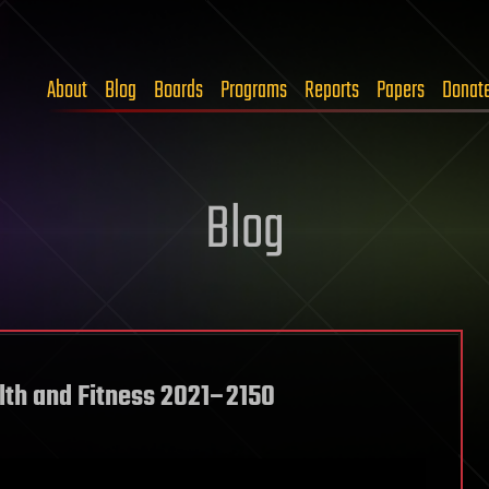
About
Blog
Boards
Programs
Reports
Papers
Donat
Blog
lth and Fitness 2021–2150