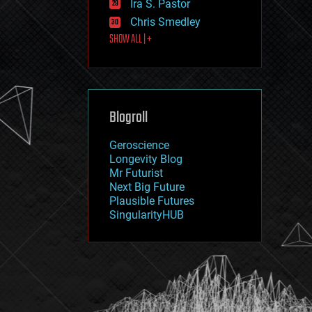
Ira S. Pastor
journalism
law
Chris Smedley
law enforcement
SHOW ALL | +
lifeboat
life extension
machine learning
mapping
materials
Blogroll
mathematics
media & arts
military
Geroscience
mobile phones
Longevity Blog
moore's law
Mr Futurist
nanotechnology
Next Big Future
neuroscience
Plausible Futures
nuclear energy
SingularityHUB
nuclear weapons
open access
open source
particle physics
philosophy
physics
policy