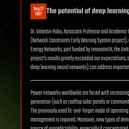
Aug 27
The potential of deep learni
2021
Dr. Valentin Robu, Associate Professor and Academic P
(Network Constraints Early Warning System project),
Energy Networks, part funded by InnovateUK, the Uni
project’s results greatly exceeded our expectations, 
deep learning neural networks) can address importan
Power networks worldwide are faced with increasing c
generation (such as rooftop solar panels or community
The previously used fit-and-forget mode of operating
management is required. Moreover, new types of dema
source of unpredictability, especially if concentrated i