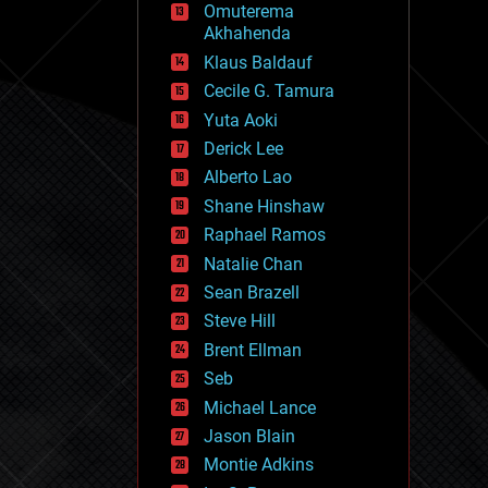
Omuterema
fun
Akhahenda
futurism
general relativity
Klaus Baldauf
genetics
Cecile G. Tamura
geoengineering
Yuta Aoki
geography
geology
Derick Lee
geopolitics
Alberto Lao
governance
Shane Hinshaw
government
gravity
Raphael Ramos
habitats
Natalie Chan
hacking
Sean Brazell
hardware
Steve Hill
health
holograms
Brent Ellman
homo sapiens
Seb
human trajectories
Michael Lance
humor
information science
Jason Blain
innovation
Montie Adkins
internet