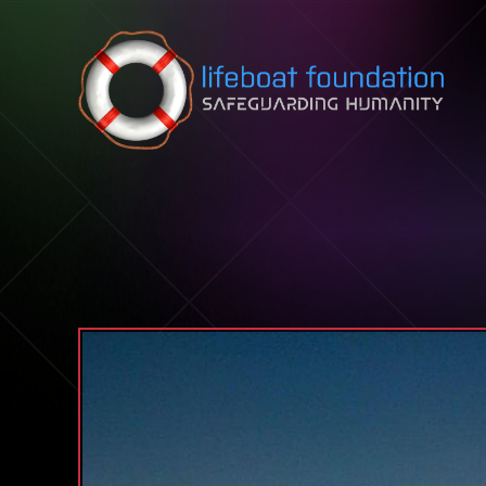
Skip to content