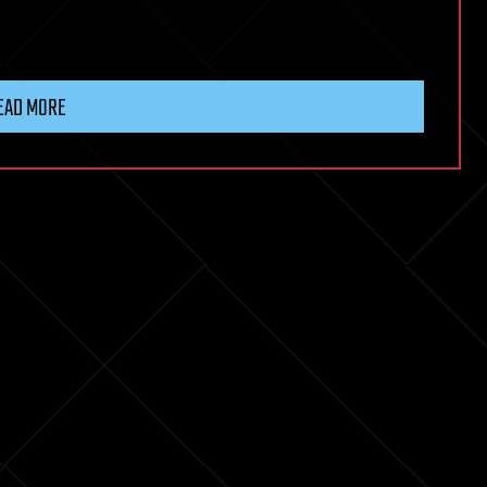
EAD MORE