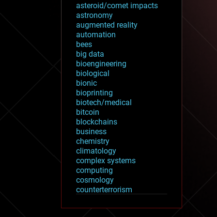
asteroid/comet impacts
astronomy
augmented reality
automation
bees
big data
bioengineering
biological
bionic
bioprinting
biotech/medical
bitcoin
blockchains
business
chemistry
climatology
complex systems
computing
cosmology
counterterrorism
cryonics
cryptocurrencies