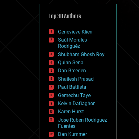
cybercrime/malcode
cyborgs
defense
Top 30 Authors
disruptive technology
driverless cars
Genevieve Klien
drones
economics
Saúl Morales
education
Rodriguéz
electronics
Shubham Ghosh Roy
employment
Quinn Sena
encryption
energy
Dan Breeden
engineering
Shailesh Prasad
entertainment
Paul Battista
environmental
ethics
Gemechu Taye
events
Kelvin Dafiaghor
evolution
Karen Hurst
existential risks
exoskeleton
Jose Ruben Rodriguez
finance
Fuentes
first contact
Dan Kummer
food