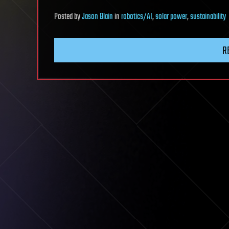
Posted
by
Jason Blain
in
robotics/AI
,
solar power
,
sustainability
R