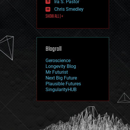
Ira S. Pastor
journalism
law
Chris Smedley
law enforcement
SHOW ALL | +
lifeboat
life extension
machine learning
mapping
materials
Blogroll
mathematics
media & arts
military
Geroscience
mobile phones
Longevity Blog
moore's law
Mr Futurist
nanotechnology
Next Big Future
neuroscience
Plausible Futures
nuclear energy
SingularityHUB
nuclear weapons
open access
open source
particle physics
philosophy
physics
policy