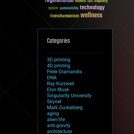
regeneration
research
risks
singularity
technology
space
sustainability
wellness
transhumanism
Categories
3D printing
4D printing
Peter Diamandis
DNA
Ray Kurzweil
Elon Musk
Singularity University
Skynet
Mark Zuckerberg
aging
alien life
anti-gravity
architecture