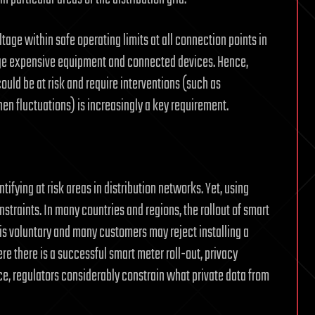
age within safe operating limits at all connection points in
age expensive equipment and connected devices. Hence,
uld be at risk and require interventions (such as
en fluctuations) is increasingly a key requirement.
ifying at risk areas in distribution networks. Yet, using
straints. In many countries and regions, the rollout of smart
 is voluntary and many customers may reject installing a
e there is a successful smart meter roll-out, privacy
ice, regulators considerably constrain what private data from