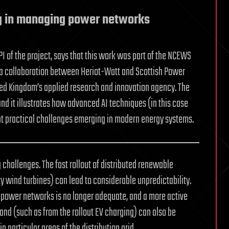
ng in managing power networks
I of the project, says that this work was part of the NCEWS
 a collaboration between Heriot-Watt and Scottish Power
ted Kingdom’s applied research and innovation agency. The
and it illustrates how advanced AI techniques (in this case
t practical challenges emerging in modern energy systems.
hallenges. The fast rollout of distributed renewable
 wind turbines) can lead to considerable unpredictability.
 power networks is no longer adequate, and a more active
nd (such as from the rollout EV charging) can also be
n particular areas of the distribution grid.