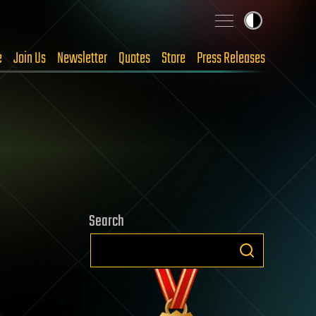
e
Join Us
Newsletter
Quotes
Store
Press Releases
Search