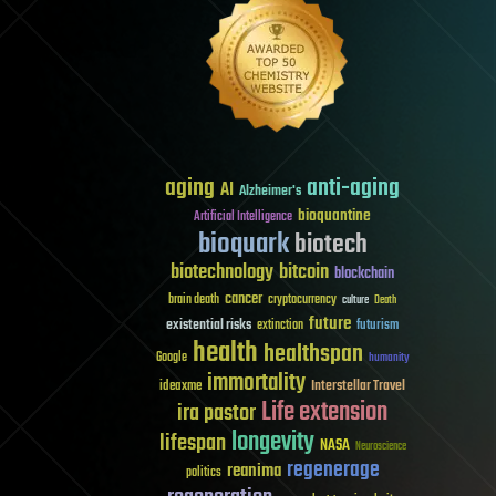
aging
anti-aging
AI
Alzheimer's
bioquantine
Artificial Intelligence
bioquark
biotech
biotechnology
bitcoin
blockchain
cancer
brain death
cryptocurrency
culture
Death
future
existential risks
futurism
extinction
health
healthspan
Google
humanity
immortality
Interstellar Travel
ideaxme
Life extension
ira pastor
longevity
lifespan
NASA
Neuroscience
regenerage
reanima
politics