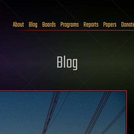
About
Blog
Boards
Programs
Reports
Papers
Donat
Blog