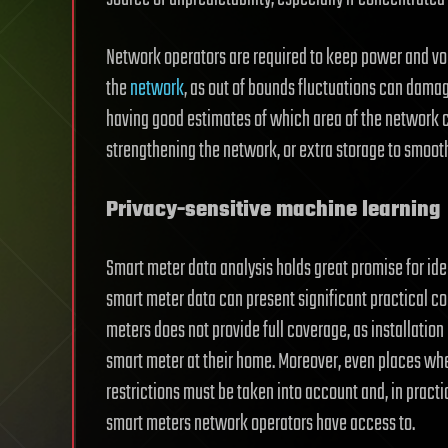
Network operators are required to keep power and volt
the
network
, as out of bounds fluctuations can dam
having good estimates of which area of the network co
strengthening the network, or extra storage to smooth
Privacy-sensitive machine learning
Smart meter data analysis holds great promise for ident
smart meter data can present significant practical con
meters does not provide full coverage, as installation
smart meter at their home. Moreover, even places wher
restrictions must be taken into account and, in pract
smart meters network operators have access to.