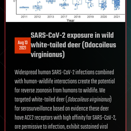
SARS-CoV-2 exposure in wild
Aug 13
white-tailed deer (Odocoileus
2021
virginianus)
Widespread human SARS-CoV-2 infections combined
with human-wildlife interactions create the potential
for reverse zoonosis from humans to wildlife. We
targeted white-tailed deer (
Odocoileus virginianus
)
for serosurveillance based on evidence these deer
have ACE2 receptors with high affinity for SARS-CoV-2,
are permissive to infection, exhibit sustained viral