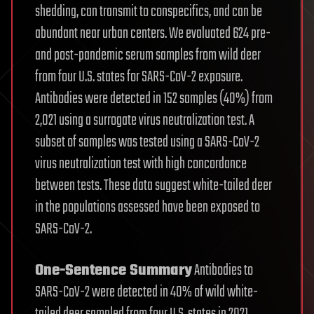
shedding, can transmit to conspecifics, and can be
abundant near urban centers. We evaluated 624 pre-
and post-pandemic serum samples from wild deer
from four U.S. states for SARS-CoV-2 exposure.
Antibodies were detected in 152 samples (40%) from
2,021 using a surrogate virus neutralization test. A
subset of samples was tested using a SARS-CoV-2
virus neutralization test with high concordance
between tests. These data suggest white-tailed deer
in the populations assessed have been exposed to
SARS-CoV-2.
One-Sentence Summary
Antibodies to
SARS-CoV-2 were detected in 40% of wild white-