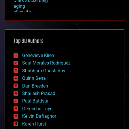
Mark Zuckerberg
aging
alien life
anti-gravity
architecture
asteroid/comet impacts
astronomy
Top 30 Authors
augmented reality
automation
bees
Genevieve Klien
big data
Saúl Morales Rodriguéz
bioengineering
biological
Shubham Ghosh Roy
bionic
Quinn Sena
bioprinting
Dan Breeden
biotech/medical
bitcoin
Shailesh Prasad
blockchains
Paul Battista
business
Gemechu Taye
chemistry
climatology
Kelvin Dafiaghor
complex systems
Karen Hurst
computing