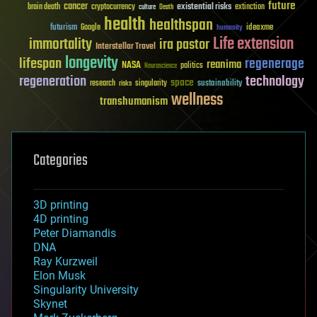
future
cancer
existential risks
brain death
cryptocurrency
extinction
culture
Death
health
healthspan
futurism
ideaxme
Google
humanity
Life extension
immortality
ira pastor
Interstellar Travel
longevity
lifespan
regenerage
reanima
NASA
politics
Neuroscience
regeneration
technology
space
sustainability
research
risks
singularity
wellness
transhumanism
Categories
3D printing
4D printing
Peter Diamandis
DNA
Ray Kurzweil
Elon Musk
Singularity University
Skynet