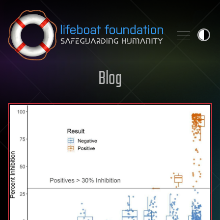
Skip to content
Blog