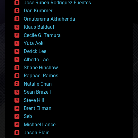
Jose Ruben Rodriguez Fuentes
cosmology
counterterrorism
Dan Kummer
cryonics
Omuterema Akhahenda
cryptocurrencies
Klaus Baldauf
cybercrime/malcode
cyborgs
Cecile G. Tamura
defense
Yuta Aoki
disruptive technology
Derick Lee
driverless cars
Alberto Lao
drones
economics
Shane Hinshaw
education
Raphael Ramos
electronics
Natalie Chan
employment
encryption
Sean Brazell
energy
Steve Hill
engineering
Brent Ellman
entertainment
environmental
Seb
ethics
Michael Lance
events
Jason Blain
evolution