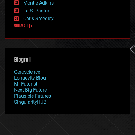
existential risks
Montie Adkins
exoskeleton
Ira S. Pastor
finance
Chris Smedley
first contact
SHOW ALL | +
food
fun
futurism
general relativity
genetics
geoengineering
Blogroll
geography
geology
Geroscience
geopolitics
Longevity Blog
governance
Mr Futurist
government
Next Big Future
gravity
Plausible Futures
habitats
SingularityHUB
hacking
hardware
health
holograms
homo sapiens
human trajectories