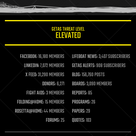
humor
information science
innovation
internet
GETAS THREAT LEVEL
journalism
ELEVATED
law
law enforcement
lifeboat
life extension
FACEBOOK:
16,180 MEMBERS
LIFEBOAT NEWS:
3,407 SUBSCRIBERS
machine learning
LINKEDIN:
7,072 MEMBERS
GETAS ALERTS:
908 SUBSCRIBERS
mapping
materials
X FEED:
31,290 MEMBERS
BLOG:
156,760 POSTS
mathematics
DONORS:
6,271
BOARDS:
3,090 MEMBERS
media & arts
military
FIGHT AIDS:
3 MEMBERS
REPORTS:
85
mobile phones
FOLDING@HOME:
15 MEMBERS
PROGRAMS:
26
moore's law
nanotechnology
ROSETTA@HOME:
44 MEMBERS
PAPERS:
29
neuroscience
FORUMS:
25
QUOTES:
103
nuclear energy
nuclear weapons
open access