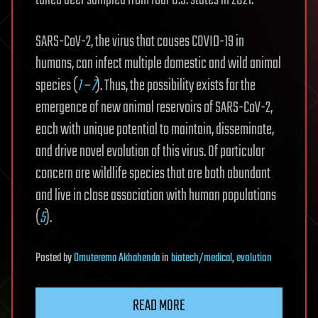
tailed deer sampled from four U.S. states in 2021.
SARS-CoV-2, the virus that causes COVID-19 in
humans, can infect multiple domestic and wild animal
species (
1
–
7
). Thus, the possibility exists for the
emergence of new animal reservoirs of SARS-CoV-2,
each with unique potential to maintain, disseminate,
and drive novel evolution of this virus. Of particular
concern are wildlife species that are both abundant
and live in close association with human populations
(
5
).
Posted
by
Omuterema Akhahenda
in
biotech/medical
,
evolution
READ MORE