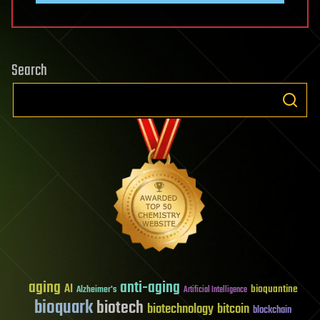
Search
aging
anti-aging
AI
bioquantine
Alzheimer's
Artificial Intelligence
bioquark
biotech
biotechnology
bitcoin
blockchain