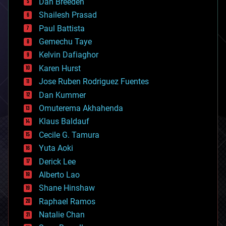
Dan Breeden
biotech/medical
bitcoin
Shailesh Prasad
blockchains
Paul Battista
business
Gemechu Taye
chemistry
climatology
Kelvin Dafiaghor
complex systems
Karen Hurst
computing
Jose Ruben Rodriguez Fuentes
cosmology
counterterrorism
Dan Kummer
cryonics
Omuterema Akhahenda
cryptocurrencies
Klaus Baldauf
cybercrime/malcode
cyborgs
Cecile G. Tamura
defense
Yuta Aoki
disruptive technology
Derick Lee
driverless cars
Alberto Lao
drones
economics
Shane Hinshaw
education
Raphael Ramos
electronics
Natalie Chan
employment
encryption