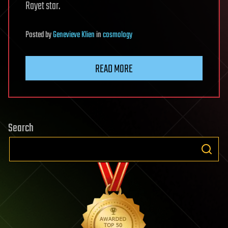
Rayet star.
Posted
by
Genevieve Klien
in
cosmology
READ MORE
Search