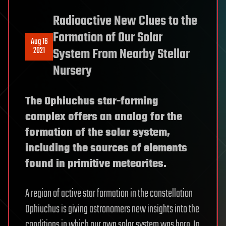
Radioactive New Clues to the
Formation of Our Solar
Aug 16
2021
System From Nearby Stellar
Nursery
The Ophiuchus star-forming
complex offers an analog for the
formation of the solar system,
including the sources of elements
found in primitive meteorites.
A region of active star formation in the constellation
Ophiuchus is giving astronomers new insights into the
conditions in which our own solar system was born. In