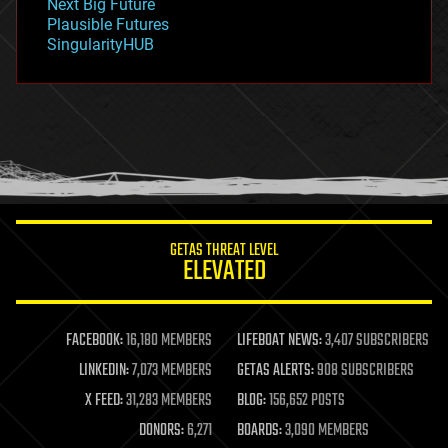
Next Big Future
gravity
Plausible Futures
habitats
SingularityHUB
hacking
hardware
health
holograms
homo sapiens
human trajectories
humor
information science
innovation
internet
GETAS THREAT LEVEL
journalism
ELEVATED
law
law enforcement
lifeboat
life extension
FACEBOOK:
16,180 MEMBERS
LIFEBOAT NEWS:
3,407 SUBSCRIBERS
machine learning
LINKEDIN:
7,073 MEMBERS
GETAS ALERTS:
908 SUBSCRIBERS
mapping
materials
X FEED:
31,283 MEMBERS
BLOG:
156,652 POSTS
mathematics
DONORS:
6,271
BOARDS:
3,090 MEMBERS
media & arts