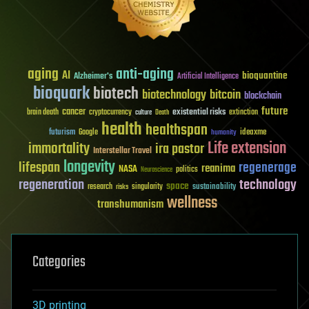
aging
anti-aging
AI
bioquantine
Alzheimer's
Artificial Intelligence
bioquark
biotech
biotechnology
bitcoin
blockchain
future
cancer
existential risks
brain death
cryptocurrency
extinction
culture
Death
health
healthspan
futurism
ideaxme
Google
humanity
Life extension
immortality
ira pastor
Interstellar Travel
longevity
lifespan
regenerage
reanima
NASA
politics
Neuroscience
regeneration
technology
space
sustainability
research
risks
singularity
wellness
transhumanism
Categories
3D printing