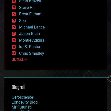
Sean Brazell
energy
Steve Hill
engineering
Brent Ellman
entertainment
environmental
Seb
ethics
Michael Lance
events
Jason Blain
evolution
existential risks
Montie Adkins
exoskeleton
Ira S. Pastor
finance
Chris Smedley
first contact
SHOW ALL | +
food
fun
futurism
general relativity
genetics
geoengineering
Blogroll
geography
geology
Geroscience
geopolitics
Longevity Blog
governance
Mr Futurist
government