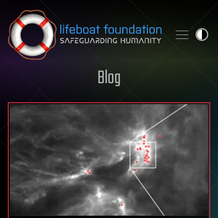
Skip to content
Blog