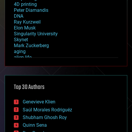
4D printing
Peter Diamandis
DNA
Ray Kurzweil
Elon Musk
Singularity University
Skynet
Mark Zuckerberg
aging
alien life
anti-gravity
architecture
asteroid/comet impacts
astronomy
Top 30 Authors
augmented reality
automation
bees
Genevieve Klien
big data
Saúl Morales Rodriguéz
bioengineering
biological
Shubham Ghosh Roy
bionic
Quinn Sena
bioprinting