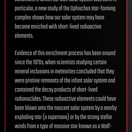
particular, a new study of the Ophiuchus star-forming
complex shows how our solar system may have
become enriched with short-lived radioactive
elements.
Evidence of this enrichment process has been around
since the 1970s, when scientists studying certain
mineral inclusions in meteorites concluded that they
were pristine remnants of the infant solar system and
contained the decay products of short-lived
radionuclides. These radioactive elements could have
been blown onto the nascent solar system by a nearby
exploding star (a supernova) or by the strong stellar
winds from a type of massive star known as a Wolf-