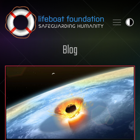
Skip to content
Blog