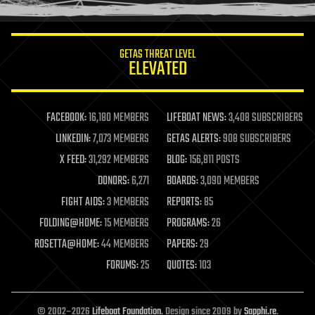
information science
innovation
internet
GETAS THREAT LEVEL
journalism
ELEVATED
law
law enforcement
lifeboat
life extension
FACEBOOK:
16,180 MEMBERS
LIFEBOAT NEWS:
3,408 SUBSCRIBERS
machine learning
LINKEDIN:
7,073 MEMBERS
GETAS ALERTS:
908 SUBSCRIBERS
mapping
materials
X FEED:
31,292 MEMBERS
BLOG:
156,811 POSTS
mathematics
DONORS:
6,271
BOARDS:
3,090 MEMBERS
media & arts
military
FIGHT AIDS:
3 MEMBERS
REPORTS:
85
mobile phones
FOLDING@HOME:
15 MEMBERS
PROGRAMS:
26
moore's law
nanotechnology
ROSETTA@HOME:
44 MEMBERS
PAPERS:
29
neuroscience
FORUMS:
25
QUOTES:
103
nuclear energy
nuclear weapons
open access
open source
© 2002–2026
Lifeboat Foundation
. Design since 2009 by
Sapphi.re
.