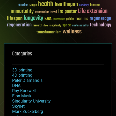
health
healthspan
futurism
ideaxme
Google
humanity
Life extension
immortality
ira pastor
Interstellar Travel
longevity
lifespan
regenerage
reanima
NASA
politics
Neuroscience
regeneration
technology
space
sustainability
research
risks
singularity
wellness
transhumanism
Categories
3D printing
4D printing
Peter Diamandis
DNA
Ray Kurzweil
Elon Musk
Singularity University
Skynet
Mark Zuckerberg