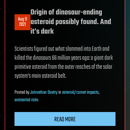
Origin of dinosaur-ending
Aug 11
asteroid possibly found. And
2021
it’s dark
Scientists figured out what slammed into Earth and
killed the dinosaurs 66 million years ago: a giant dark
primitive asteroid from the outer reaches of the solar
system’s main asteroid belt.
Posted
by
Johnathan Doetry
in
asteroid/comet impacts
,
existential risks
READ MORE