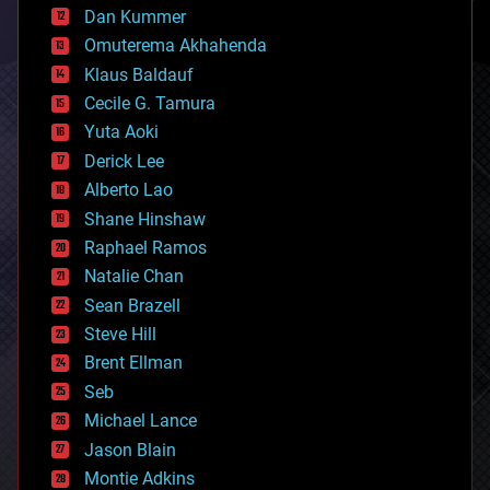
counterterrorism
Dan Kummer
cryonics
Omuterema Akhahenda
cryptocurrencies
Klaus Baldauf
cybercrime/malcode
cyborgs
Cecile G. Tamura
defense
Yuta Aoki
disruptive technology
Derick Lee
driverless cars
Alberto Lao
drones
economics
Shane Hinshaw
education
Raphael Ramos
electronics
Natalie Chan
employment
encryption
Sean Brazell
energy
Steve Hill
engineering
Brent Ellman
entertainment
environmental
Seb
ethics
Michael Lance
events
Jason Blain
evolution
existential risks
Montie Adkins