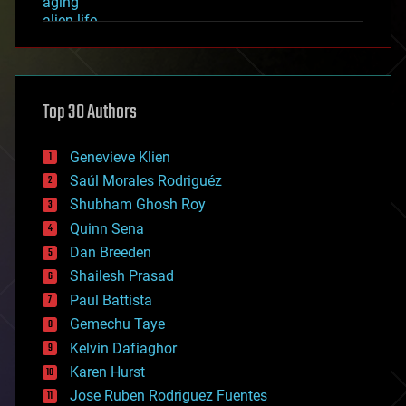
aging
alien life
anti-gravity
architecture
asteroid/comet impacts
astronomy
Top 30 Authors
augmented reality
automation
bees
Genevieve Klien
big data
Saúl Morales Rodriguéz
bioengineering
biological
Shubham Ghosh Roy
bionic
Quinn Sena
bioprinting
Dan Breeden
biotech/medical
bitcoin
Shailesh Prasad
blockchains
Paul Battista
business
Gemechu Taye
chemistry
climatology
Kelvin Dafiaghor
complex systems
Karen Hurst
computing
Jose Ruben Rodriguez Fuentes
cosmology