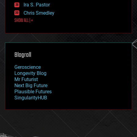
exoskeleton
Ira S. Pastor
finance
Chris Smedley
first contact
SHOW ALL | +
food
fun
futurism
general relativity
genetics
geoengineering
Blogroll
geography
geology
Geroscience
geopolitics
Longevity Blog
governance
Mr Futurist
government
Next Big Future
gravity
Plausible Futures
habitats
SingularityHUB
hacking
hardware
health
holograms
homo sapiens
human trajectories
humor