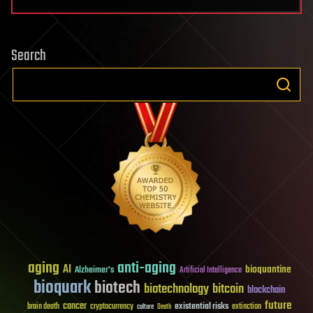
Search
aging
anti-aging
AI
bioquantine
Alzheimer's
Artificial Intelligence
bioquark
biotech
biotechnology
bitcoin
blockchain
future
cancer
existential risks
brain death
cryptocurrency
extinction
culture
Death