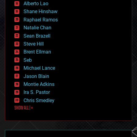
Alberto Lao
drones
economics
Shane Hinshaw
education
Raphael Ramos
electronics
Natalie Chan
employment
encryption
Sean Brazell
energy
Steve Hill
engineering
Brent Ellman
entertainment
environmental
Seb
ethics
Michael Lance
events
Jason Blain
evolution
existential risks
Montie Adkins
exoskeleton
Ira S. Pastor
finance
Chris Smedley
first contact
SHOW ALL | +
food
fun
futurism
general relativity
genetics