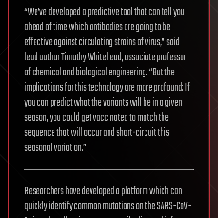
“We’ve developed a predictive tool that can tell you
ahead of time which antibodies are going to be
effective against circulating strains of virus,” said
lead author Timothy Whitehead, associate professor
of chemical and biological engineering. “But the
implications for this technology are more profound: If
you can predict what the variants will be in a given
season, you could get vaccinated to match the
sequence that will occur and short-circuit this
seasonal variation.”
Researchers have developed a platform which can
quickly identify common mutations on the SARS-CoV-