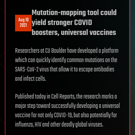
Mutation-mapping tool could
Aug 10
yield stronger COVID
2021
boosters, universal vaccines
Researchers at CU Boulder have developed a platform
which can quickly identify common mutations on the
SARS-CoV-2 virus that allow it to escape antibodies
and infect cells.
Published today in Cell Reports, the research marks a
major step toward successfully developing a universal
vaccine for not only COVID-19, but also potentially for
influenza, HIV and other deadly global viruses.