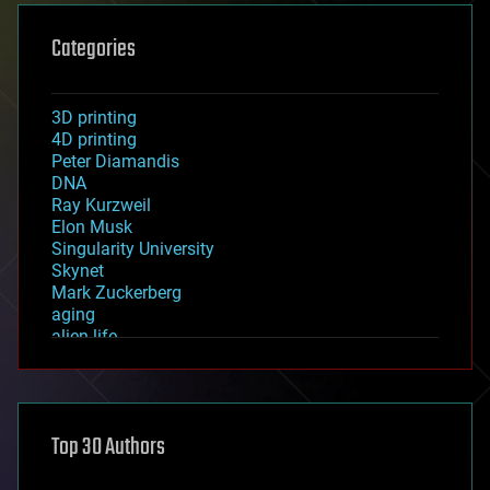
Categories
3D printing
4D printing
Peter Diamandis
DNA
Ray Kurzweil
Elon Musk
Singularity University
Skynet
Mark Zuckerberg
aging
alien life
anti-gravity
architecture
asteroid/comet impacts
astronomy
Top 30 Authors
augmented reality
automation
bees