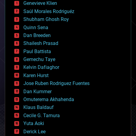
Genevieve Klien
big data
Saúl Morales Rodriguéz
bioengineering
biological
Shubham Ghosh Roy
bionic
Quinn Sena
bioprinting
Dan Breeden
biotech/medical
bitcoin
Shailesh Prasad
blockchains
Paul Battista
business
Gemechu Taye
chemistry
climatology
Kelvin Dafiaghor
complex systems
Karen Hurst
computing
Jose Ruben Rodriguez Fuentes
cosmology
counterterrorism
Dan Kummer
cryonics
Omuterema Akhahenda
cryptocurrencies
Klaus Baldauf
cybercrime/malcode
cyborgs
Cecile G. Tamura
defense
Yuta Aoki
disruptive technology
Derick Lee
driverless cars