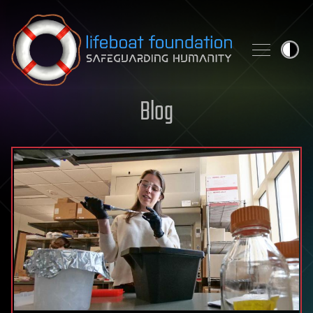
Skip to content
Blog