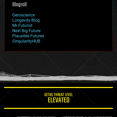
geoengineering
Blogroll
geography
geology
Geroscience
geopolitics
Longevity Blog
governance
Mr Futurist
government
Next Big Future
gravity
Plausible Futures
habitats
SingularityHUB
hacking
hardware
health
holograms
homo sapiens
human trajectories
humor
information science
innovation
internet
GETAS THREAT LEVEL
journalism
ELEVATED
law
law enforcement
lifeboat
life extension