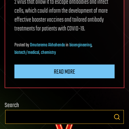
2 virus that allow it to escape antibodies and infect
cells, which could inform the development of more
effective booster vaccines and tailored antibody
treatments for patients with COVID-19.
Posted
by
Omuterema Akhahenda
in
bioengineering
,
biotech/medical
,
chemistry
READ MORE
Search