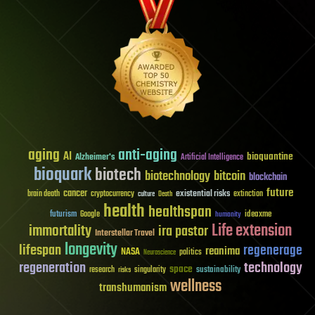
aging
anti-aging
AI
bioquantine
Alzheimer's
Artificial Intelligence
bioquark
biotech
biotechnology
bitcoin
blockchain
future
cancer
existential risks
brain death
cryptocurrency
extinction
culture
Death
health
healthspan
futurism
ideaxme
Google
humanity
Life extension
immortality
ira pastor
Interstellar Travel
longevity
lifespan
regenerage
reanima
NASA
politics
Neuroscience
regeneration
technology
space
sustainability
research
risks
singularity
wellness
transhumanism