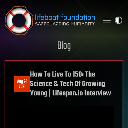
Skip to content
Blog
How To Live To 150: The
Aug 24
Science & Tech Of Growing
2021
Young | Lifespan.io Interview