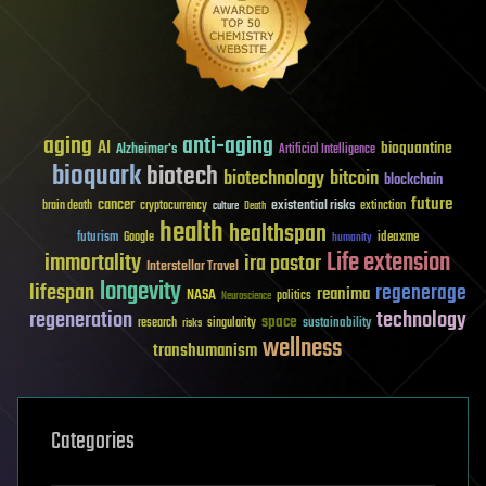
aging
anti-aging
AI
bioquantine
Alzheimer's
Artificial Intelligence
bioquark
biotech
biotechnology
bitcoin
blockchain
future
cancer
existential risks
brain death
cryptocurrency
extinction
culture
Death
health
healthspan
futurism
ideaxme
Google
humanity
Life extension
immortality
ira pastor
Interstellar Travel
longevity
lifespan
regenerage
reanima
NASA
politics
Neuroscience
regeneration
technology
space
sustainability
research
risks
singularity
wellness
transhumanism
Categories