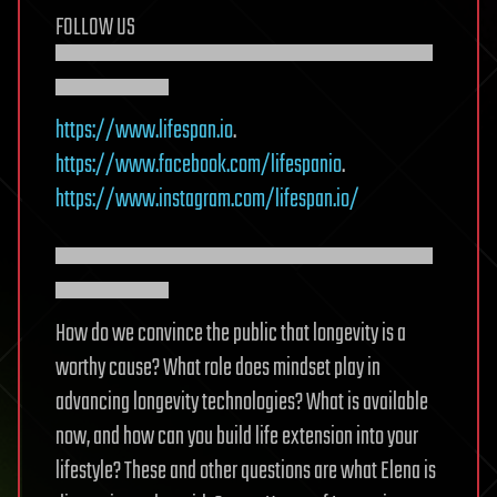
FOLLOW US
▀▀▀▀▀▀▀▀▀▀▀▀▀▀▀▀▀▀▀▀
▀▀▀▀▀▀
https://www.lifespan.io
.
https://www.facebook.com/lifespanio
.
https://www.instagram.com/lifespan.io/
▀▀▀▀▀▀▀▀▀▀▀▀▀▀▀▀▀▀▀▀
▀▀▀▀▀▀
How do we convince the public that longevity is a
worthy cause? What role does mindset play in
advancing longevity technologies? What is available
now, and how can you build life extension into your
lifestyle? These and other questions are what Elena is