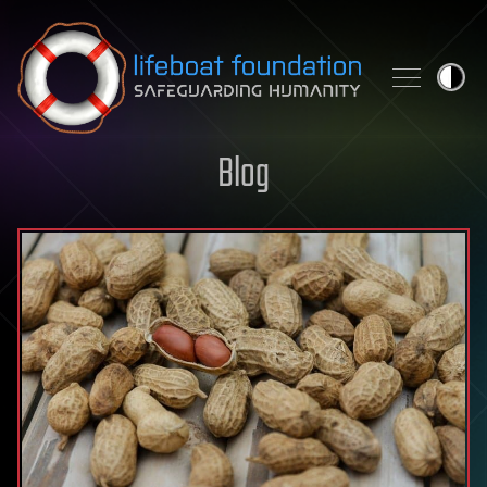
Skip to content
Blog