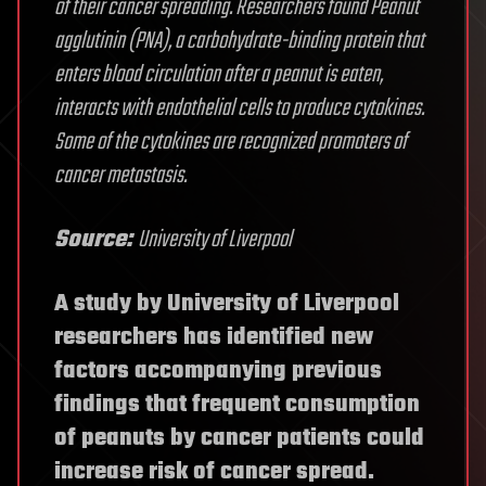
of their cancer spreading. Researchers found Peanut
agglutinin (PNA), a carbohydrate-binding protein that
enters blood circulation after a peanut is eaten,
interacts with endothelial cells to produce cytokines.
Some of the cytokines are recognized promoters of
cancer metastasis.
Source:
University of Liverpool
A study by University of Liverpool
researchers has identified new
factors accompanying previous
findings that frequent consumption
of peanuts by cancer patients could
increase risk of cancer spread.