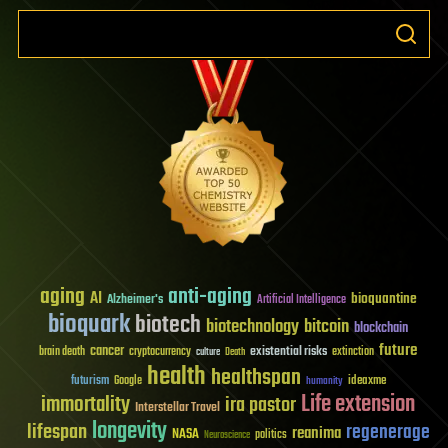
aging
anti-aging
AI
bioquantine
Alzheimer's
Artificial Intelligence
bioquark
biotech
biotechnology
bitcoin
blockchain
future
cancer
existential risks
brain death
cryptocurrency
extinction
culture
Death
health
healthspan
futurism
ideaxme
Google
humanity
Life extension
immortality
ira pastor
Interstellar Travel
longevity
lifespan
regenerage
reanima
NASA
politics
Neuroscience