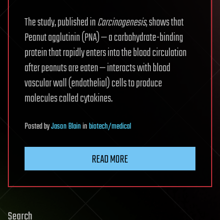
The study, published in
Carcinogenesis
, shows that
Peanut agglutinin (PNA) — a carbohydrate-binding
protein that rapidly enters into the blood circulation
after peanuts are eaten — interacts with blood
vascular wall (endothelial) cells to produce
molecules called cytokines.
Posted
by
Jason Blain
in
biotech/medical
READ MORE
Search