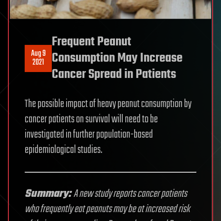
Frequent Peanut
Aug 9
Consumption May Increase
2021
Cancer Spread in Patients
The possible impact of heavy peanut consumption by
cancer patients on survival will need to be
investigated in further population-based
epidemiological studies.
Summary:
A new study reports cancer patients
who frequently eat peanuts may be at increased risk