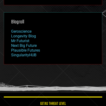
futurism
general relativity
genetics
geoengineering
Blogroll
geography
geology
Geroscience
geopolitics
Longevity Blog
governance
Mr Futurist
government
Next Big Future
gravity
Plausible Futures
habitats
SingularityHUB
hacking
hardware
health
holograms
homo sapiens
human trajectories
humor
information science
innovation
internet
GETAS THREAT LEVEL
journalism