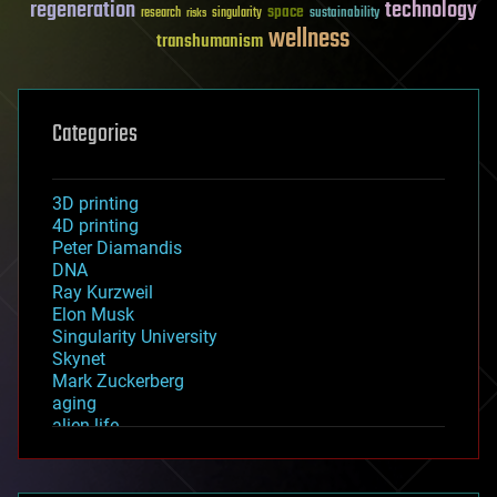
regeneration
technology
space
sustainability
research
risks
singularity
wellness
transhumanism
Categories
3D printing
4D printing
Peter Diamandis
DNA
Ray Kurzweil
Elon Musk
Singularity University
Skynet
Mark Zuckerberg
aging
alien life
anti-gravity
architecture
asteroid/comet impacts