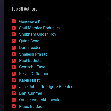
astronomy
Top 30 Authors
augmented reality
automation
bees
Genevieve Klien
big data
Saúl Morales Rodriguéz
bioengineering
biological
Shubham Ghosh Roy
bionic
Quinn Sena
bioprinting
Dan Breeden
biotech/medical
bitcoin
Shailesh Prasad
blockchains
Paul Battista
business
Gemechu Taye
chemistry
climatology
Kelvin Dafiaghor
complex systems
Karen Hurst
computing
Jose Ruben Rodriguez Fuentes
cosmology
counterterrorism
Dan Kummer
cryonics
Omuterema Akhahenda
cryptocurrencies
Klaus Baldauf
cybercrime/malcode