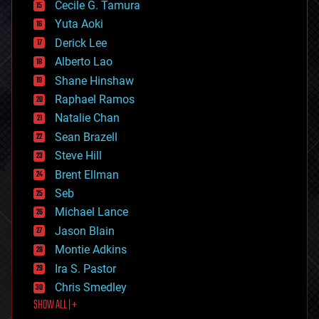
cyborgs
Cecile G. Tamura
defense
Yuta Aoki
disruptive technology
Derick Lee
driverless cars
Alberto Lao
drones
economics
Shane Hinshaw
education
Raphael Ramos
electronics
Natalie Chan
employment
encryption
Sean Brazell
energy
Steve Hill
engineering
Brent Ellman
entertainment
environmental
Seb
ethics
Michael Lance
events
Jason Blain
evolution
existential risks
Montie Adkins
exoskeleton
Ira S. Pastor
finance
Chris Smedley
first contact
SHOW ALL | +
food
fun