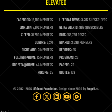
ELEVATED
law
law enforcement
lifeboat
life extension
FACEBOOK:
16,180 MEMBERS
LIFEBOAT NEWS:
3,407 SUBSCRIBERS
machine learning
LINKEDIN:
7,072 MEMBERS
GETAS ALERTS:
908 SUBSCRIBERS
mapping
materials
X FEED:
31,290 MEMBERS
BLOG:
156,760 POSTS
mathematics
DONORS:
6,271
BOARDS:
3,090 MEMBERS
media & arts
military
FIGHT AIDS:
3 MEMBERS
REPORTS:
85
mobile phones
FOLDING@HOME:
15 MEMBERS
PROGRAMS:
26
moore's law
nanotechnology
ROSETTA@HOME:
44 MEMBERS
PAPERS:
29
neuroscience
FORUMS:
25
QUOTES:
103
nuclear energy
nuclear weapons
open access
open source
© 2002–2026
Lifeboat Foundation
. Design since 2009 by
Sapphi.re
.
particle physics
philosophy
physics
policy