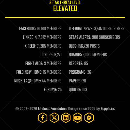
GETAS THREAT LEVEL
journalism
ELEVATED
law
law enforcement
lifeboat
life extension
FACEBOOK:
16,180 MEMBERS
LIFEBOAT NEWS:
3,407 SUBSCRIBERS
machine learning
LINKEDIN:
7,072 MEMBERS
GETAS ALERTS:
908 SUBSCRIBERS
mapping
materials
X FEED:
31,285 MEMBERS
BLOG:
156,720 POSTS
mathematics
DONORS:
6,271
BOARDS:
3,090 MEMBERS
media & arts
military
FIGHT AIDS:
3 MEMBERS
REPORTS:
85
mobile phones
FOLDING@HOME:
15 MEMBERS
PROGRAMS:
26
moore's law
nanotechnology
ROSETTA@HOME:
44 MEMBERS
PAPERS:
29
neuroscience
FORUMS:
25
QUOTES:
103
nuclear energy
nuclear weapons
open access
open source
© 2002–2026
Lifeboat Foundation
. Design since 2009 by
Sapphi.re
.
particle physics
philosophy
physics