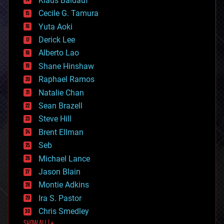
Klaus Baldauf
cybercrime/malcode
cyborgs
Cecile G. Tamura
defense
Yuta Aoki
disruptive technology
Derick Lee
driverless cars
Alberto Lao
drones
economics
Shane Hinshaw
education
Raphael Ramos
electronics
Natalie Chan
employment
encryption
Sean Brazell
energy
Steve Hill
engineering
Brent Ellman
entertainment
environmental
Seb
ethics
Michael Lance
events
Jason Blain
evolution
existential risks
Montie Adkins
exoskeleton
Ira S. Pastor
finance
Chris Smedley
first contact
food