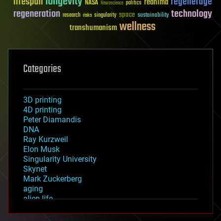
longevity
lifespan
regenerage
reanima
NASA
politics
Neuroscience
regeneration
technology
space
sustainability
research
risks
singularity
wellness
transhumanism
Categories
3D printing
4D printing
Peter Diamandis
DNA
Ray Kurzweil
Elon Musk
Singularity University
Skynet
Mark Zuckerberg
aging
alien life
anti-gravity
architecture