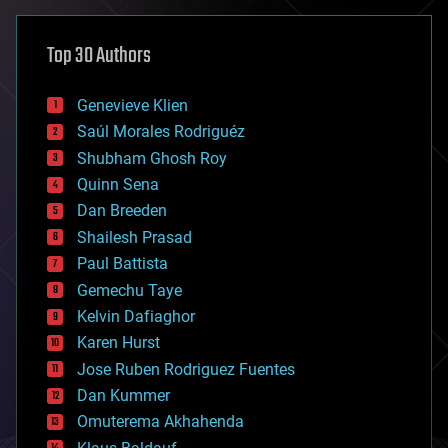
asteroid/comet impacts
astronomy
Top 30 Authors
augmented reality
automation
bees
Genevieve Klien
big data
Saúl Morales Rodriguéz
bioengineering
biological
Shubham Ghosh Roy
bionic
Quinn Sena
bioprinting
Dan Breeden
biotech/medical
bitcoin
Shailesh Prasad
blockchains
Paul Battista
business
Gemechu Taye
chemistry
climatology
Kelvin Dafiaghor
complex systems
Karen Hurst
computing
Jose Ruben Rodriguez Fuentes
cosmology
counterterrorism
Dan Kummer
cryonics
Omuterema Akhahenda
cryptocurrencies