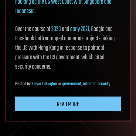
hooking up the US West Coast with Singapore and
Indonesia
.
Over the course of
2020
and
early 2021
, Google and
Facebook both scrapped numerous projects linking
the US with Hong Kong in response to political
pressure with the US government, which cited
security concerns.
Posted
by
Kelvin Dafiaghor
in
government
,
internet
,
security
READ MORE