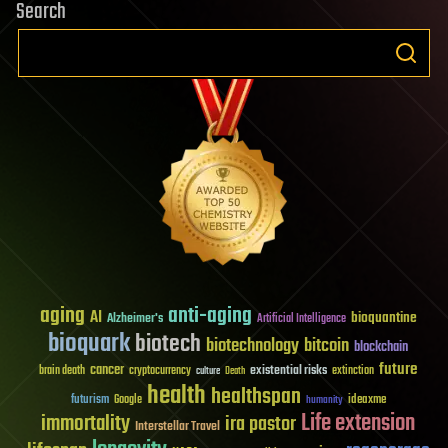
Search
aging
anti-aging
AI
bioquantine
Alzheimer's
Artificial Intelligence
bioquark
biotech
biotechnology
bitcoin
blockchain
future
cancer
existential risks
brain death
cryptocurrency
extinction
culture
Death
health
healthspan
futurism
ideaxme
Google
humanity
Life extension
immortality
ira pastor
Interstellar Travel