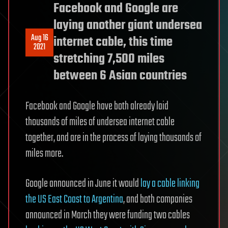
Facebook and Google are
laying another giant undersea
Aug 16
internet cable, this time
2021
stretching 7,500 miles
between 6 Asian countries
Facebook and Google have both already laid
thousands of miles of undersea internet cable
together, and are in the process of laying thousands of
miles more.
Google announced in June it would
lay a cable linking
the US East Coast to Argentina
, and both companies
announced in March they were funding two cables