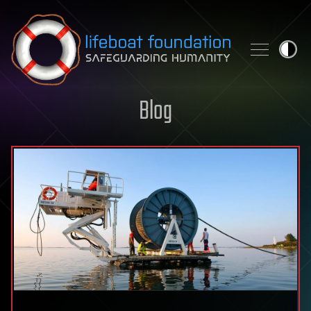
Skip to content
Blog