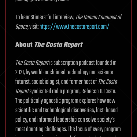
To hear Stimers’ full interview,
The Human Conquest of
Space,
visit:
https://www.thecostareport.com/
About
The Costa Report
The Costa Report
is subscription podcast founded in
2021, by world-acclaimed technology and science
futurist, sociobiologist, and former host of
The Costa
Report
syndicated radio program, Rebecca D. Costa.
The politically agnostic program explores how new
scientific and technological discoveries, fact-based
policy, and informed leadership can solve society’s
most daunting challenges. The focus of every program