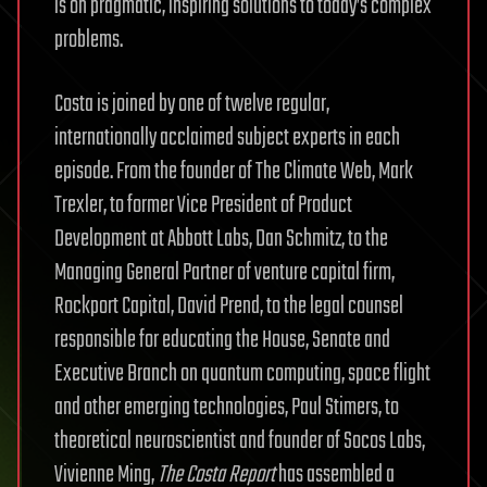
is on pragmatic, inspiring solutions to today’s complex
problems.
Costa is joined by one of twelve regular,
internationally acclaimed subject experts in each
episode. From the founder of The Climate Web, Mark
Trexler, to former Vice President of Product
Development at Abbott Labs, Dan Schmitz, to the
Managing General Partner of venture capital firm,
Rockport Capital, David Prend, to the legal counsel
responsible for educating the House, Senate and
Executive Branch on quantum computing, space flight
and other emerging technologies, Paul Stimers, to
theoretical neuroscientist and founder of Socos Labs,
Vivienne Ming,
The Costa Report
has assembled a