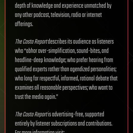
depth of knowledge and experience unmatched by
any other podcast, television, radio or internet
offerings.
The Costa Report
describes its audience as listeners
who “abhor over-simplification, sound-bites, and
headline-deep knowledge; who prefer hearing from
qualified experts rather than agendized personalities;
who long for respectful, informed, rational debate that
examines all reasonable perspectives; who want to
trust the media again.”
The Costa Report
is advertising-free, supported
entirely by listener subscriptions and contributions.