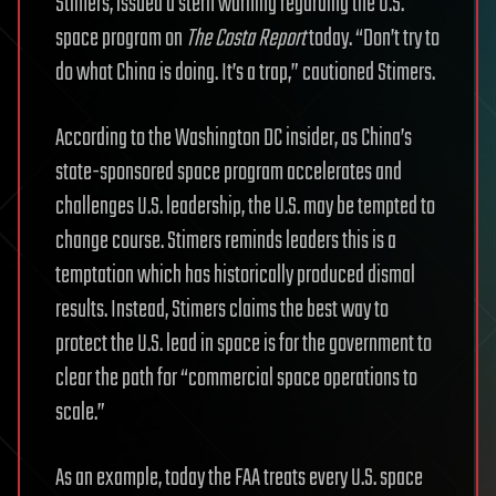
Stimers, issued a stern warning regarding the U.S.
space program on
The Costa Report
today. “Don’t try to
do what China is doing. It’s a trap,” cautioned Stimers.
According to the Washington DC insider, as China’s
state-sponsored space program accelerates and
challenges U.S. leadership, the U.S. may be tempted to
change course. Stimers reminds leaders this is a
temptation which has historically produced dismal
results. Instead, Stimers claims the best way to
protect the U.S. lead in space is for the government to
clear the path for “commercial space operations to
scale.”
As an example, today the FAA treats every U.S. space