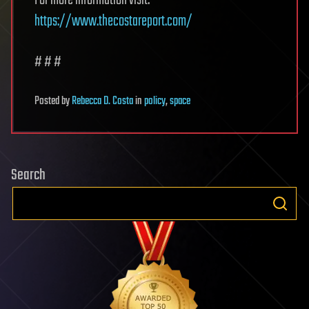
For more information visit:
https://www.thecostareport.com/
# # #
Posted
by
Rebecca D. Costa
in
policy
,
space
Search