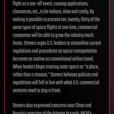
flight as a one-off event, causing applications,
clearances, etc., to be tedious, slow and costly. By
making it possible to process ten, twenty, thirty of the
same types of space flights at one time, commercial
companies will be able to grow the industry much
faster. Stimers urges U.S. leaders to streamline current
regulations and procedures so space transportation
becomes as routine as conventional airline travel.
When leaders begin treating outer space as “a place,
rather than a mission,” Stimers believes policies and
regulations will fall in line with what U.S. commercial
ventures need to stay in front.
Stimers also expressed concerns over China and
Russia’s rejection of the Artemis Accords. NASA’s