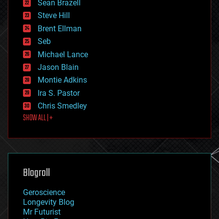
encryption
Sean Brazell
energy
Steve Hill
engineering
Brent Ellman
entertainment
environmental
Seb
ethics
Michael Lance
events
Jason Blain
evolution
existential risks
Montie Adkins
exoskeleton
Ira S. Pastor
finance
Chris Smedley
first contact
SHOW ALL | +
food
fun
futurism
general relativity
genetics
geoengineering
Blogroll
geography
geology
Geroscience
geopolitics
Longevity Blog
governance
Mr Futurist
government