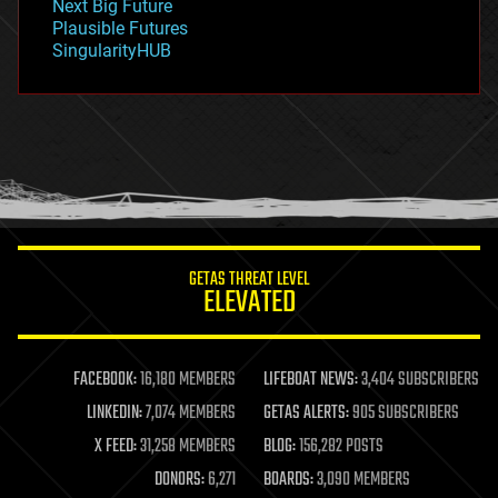
Next Big Future
gravity
Plausible Futures
habitats
SingularityHUB
hacking
hardware
health
holograms
homo sapiens
human trajectories
humor
information science
innovation
internet
GETAS THREAT LEVEL
journalism
ELEVATED
law
law enforcement
lifeboat
life extension
FACEBOOK:
16,180 MEMBERS
LIFEBOAT NEWS:
3,404 SUBSCRIBERS
machine learning
LINKEDIN:
7,074 MEMBERS
GETAS ALERTS:
905 SUBSCRIBERS
mapping
materials
X FEED:
31,258 MEMBERS
BLOG:
156,282 POSTS
mathematics
DONORS:
6,271
BOARDS:
3,090 MEMBERS
media & arts