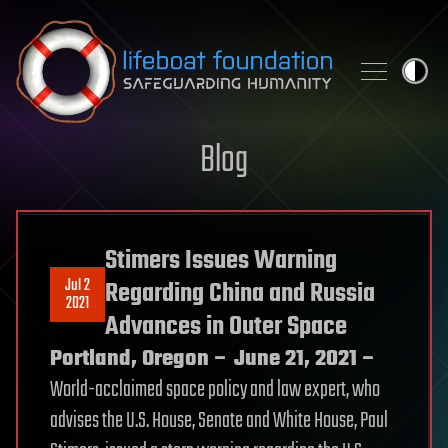
Skip to content
Blog
Stimers Issues Warning
Jul 2
Regarding China and Russia
2021
Advances in Outer Space
Portland, Oregon – June 21, 2021 –
World-acclaimed space policy and law expert, who
advises the U.S. House, Senate and White House, Paul