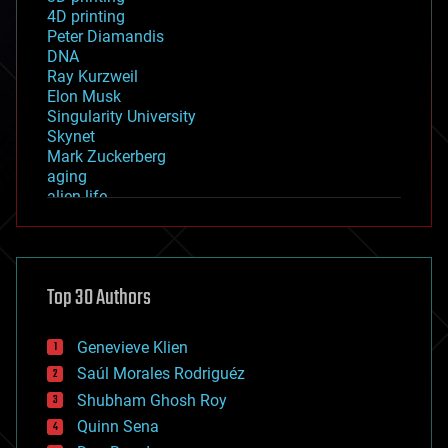
4D printing
Peter Diamandis
DNA
Ray Kurzweil
Elon Musk
Singularity University
Skynet
Mark Zuckerberg
aging
alien life
anti-gravity
architecture
asteroid/comet impacts
astronomy
Top 30 Authors
augmented reality
automation
bees
Genevieve Klien
big data
Saúl Morales Rodriguéz
bioengineering
biological
Shubham Ghosh Roy
bionic
Quinn Sena
bioprinting