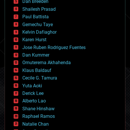
Dan Breeden
biotech/medical
bitcoin
Shailesh Prasad
blockchains
Paul Battista
business
Gemechu Taye
chemistry
climatology
Kelvin Dafiaghor
complex systems
Karen Hurst
computing
Jose Ruben Rodriguez Fuentes
cosmology
counterterrorism
Dan Kummer
cryonics
Omuterema Akhahenda
cryptocurrencies
Klaus Baldauf
cybercrime/malcode
cyborgs
Cecile G. Tamura
defense
Yuta Aoki
disruptive technology
Derick Lee
driverless cars
Alberto Lao
drones
economics
Shane Hinshaw
education
Raphael Ramos
electronics
Natalie Chan
employment