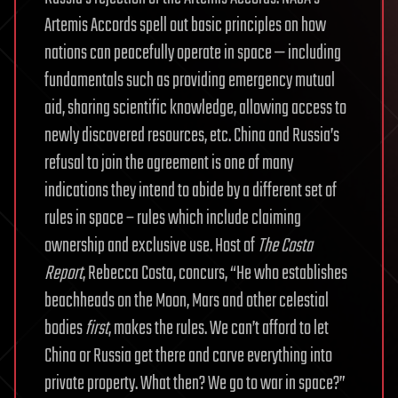
Artemis Accords spell out basic principles on how
nations can peacefully operate in space — including
fundamentals such as providing emergency mutual
aid, sharing scientific knowledge, allowing access to
newly discovered resources, etc. China and Russia’s
refusal to join the agreement is one of many
indications they intend to abide by a different set of
rules in space – rules which include claiming
ownership and exclusive use. Host of
The Costa
Report
, Rebecca Costa, concurs, “He who establishes
beachheads on the Moon, Mars and other celestial
bodies
first
, makes the rules. We can’t afford to let
China or Russia get there and carve everything into
private property. What then? We go to war in space?”