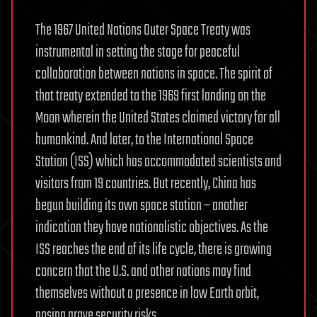
The 1967 United Nations Outer Space Treaty was
instrumental in setting the stage for peaceful
collaboration between nations in space. The spirit of
that treaty extended to the 1969 first landing on the
Moon wherein the United States claimed victory for all
humankind. And later, to the International Space
Station (ISS) which has accommodated scientists and
visitors from 19 countries. But recently, China has
begun building its own space station – another
indication they have nationalistic objectives. As the
ISS reaches the end of its life cycle, there is growing
concern that the U.S. and other nations may find
themselves without a presence in low Earth orbit,
posing grave security risks.