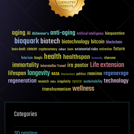
aging
anti-aging
AI
bioquantine
Alzheimer's
Artificial Intelligence
bioquark
biotech
biotechnology
bitcoin
blockchain
future
cancer
existential risks
brain death
cryptocurrency
extinction
culture
Death
health
healthspan
futurism
ideaxme
Google
humanity
Life extension
immortality
ira pastor
Interstellar Travel
longevity
lifespan
regenerage
reanima
NASA
politics
Neuroscience
regeneration
technology
space
sustainability
research
risks
singularity
wellness
transhumanism
Categories
3D printing