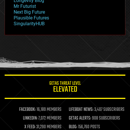
Longevity Blog
governance
Mr Futurist
government
Next Big Future
gravity
Plausible Futures
habitats
SingularityHUB
hacking
hardware
health
holograms
homo sapiens
human trajectories
humor
information science
innovation
internet
GETAS THREAT LEVEL
journalism
ELEVATED
law
law enforcement
lifeboat
life extension
FACEBOOK:
16,180 MEMBERS
LIFEBOAT NEWS:
3,407 SUBSCRIBERS
machine learning
LINKEDIN:
7,072 MEMBERS
GETAS ALERTS:
908 SUBSCRIBERS
mapping
materials
X FEED:
31,290 MEMBERS
BLOG:
156,760 POSTS
mathematics