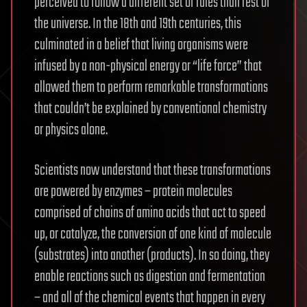
perceived to follow a different set of rules than rest of
the universe. In the 18th and 19th centuries, this
culminated in a belief that living organisms were
infused by a non-physical energy or “life force” that
allowed them to perform remarkable transformations
that couldn’t be explained by conventional chemistry
or physics alone.
Scientists now understand that these transformations
are powered by enzymes – protein molecules
comprised of chains of amino acids that act to speed
up, or catalyze, the conversion of one kind of molecule
(substrates) into another (products). In so doing, they
enable reactions such as digestion and fermentation
– and all of the chemical events that happen in every