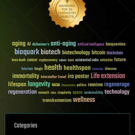
aging
anti-aging
AI
bioquantine
Alzheimer's
Artificial Intelligence
bioquark
biotech
biotechnology
bitcoin
blockchain
future
cancer
existential risks
brain death
cryptocurrency
extinction
culture
Death
health
healthspan
futurism
ideaxme
Google
humanity
Life extension
immortality
ira pastor
Interstellar Travel
longevity
lifespan
regenerage
reanima
NASA
politics
Neuroscience
regeneration
technology
space
sustainability
research
risks
singularity
wellness
transhumanism
Categories