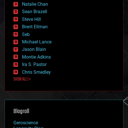
Natalie Chan
employment
encryption
Sean Brazell
energy
Steve Hill
engineering
Brent Ellman
entertainment
environmental
Seb
ethics
Michael Lance
events
Jason Blain
evolution
existential risks
Montie Adkins
exoskeleton
Ira S. Pastor
finance
Chris Smedley
first contact
SHOW ALL | +
food
fun
futurism
general relativity
genetics
geoengineering
Blogroll
geography
geology
Geroscience
geopolitics