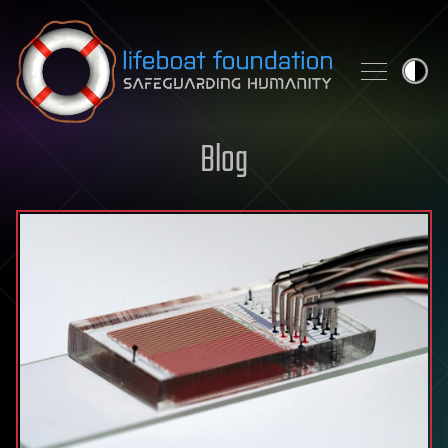
Skip to content
Blog