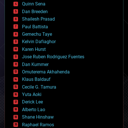
bionic
Quinn Sena
bioprinting
Dan Breeden
biotech/medical
bitcoin
Shailesh Prasad
blockchains
Paul Battista
business
Gemechu Taye
chemistry
climatology
Kelvin Dafiaghor
complex systems
Karen Hurst
computing
Jose Ruben Rodriguez Fuentes
cosmology
counterterrorism
Dan Kummer
cryonics
Omuterema Akhahenda
cryptocurrencies
Klaus Baldauf
cybercrime/malcode
cyborgs
Cecile G. Tamura
defense
Yuta Aoki
disruptive technology
Derick Lee
driverless cars
Alberto Lao
drones
economics
Shane Hinshaw
education
Raphael Ramos
electronics