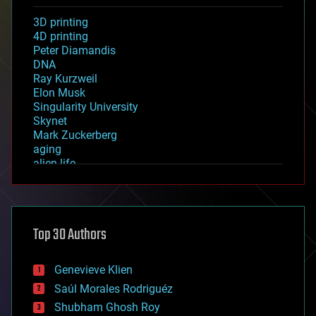
3D printing
4D printing
Peter Diamandis
DNA
Ray Kurzweil
Elon Musk
Singularity University
Skynet
Mark Zuckerberg
aging
alien life
anti-gravity
architecture
asteroid/comet impacts
astronomy
Top 30 Authors
augmented reality
automation
bees
Genevieve Klien
big data
Saúl Morales Rodriguéz
bioengineering
biological
Shubham Ghosh Roy