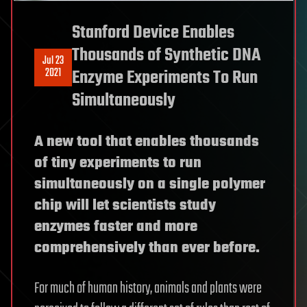
Stanford Device Enables
Thousands of Synthetic DNA
Jul 23
2021
Enzyme Experiments To Run
Simultaneously
A new tool that enables thousands
of tiny experiments to run
simultaneously on a single polymer
chip will let scientists study
enzymes faster and more
comprehensively than ever before.
For much of human history, animals and plants were