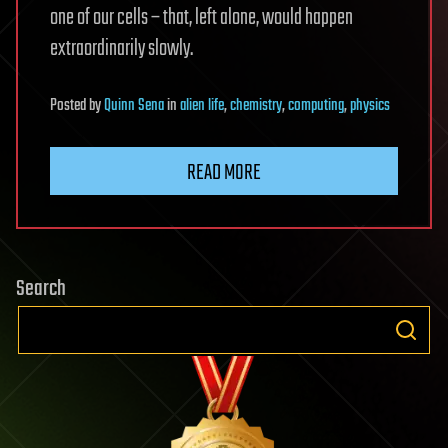
one of our cells – that, left alone, would happen
extraordinarily slowly.
Posted
by
Quinn Sena
in
alien life
,
chemistry
,
computing
,
physics
READ MORE
Search