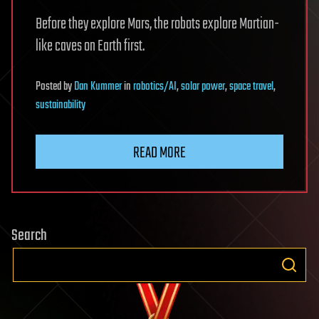
Before they explore Mars, the robots explore Martian-
like caves on Earth first.
Posted
by
Dan Kummer
in
robotics/AI
,
solar power
,
space travel
,
sustainability
READ MORE
Search