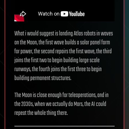
What i would suggest is landing Atlas robots in waves
on the Moon, the first wave builds a solar panel farm
for power, the second repairs the first wave, the third
joins the first two to begin building large scale
runways, the fourth joins the first three to begin
building permanent structures.
The Moon is close enough for teleoperations, and in
the 2030s, when we actually do Mars, the AI could
repeat the whole thing there.