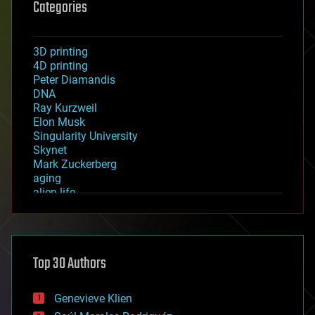
Categories
3D printing
4D printing
Peter Diamandis
DNA
Ray Kurzweil
Elon Musk
Singularity University
Skynet
Mark Zuckerberg
aging
alien life
anti-gravity
architecture
asteroid/comet impacts
astronomy
Top 30 Authors
augmented reality
automation
bees
Genevieve Klien
big data