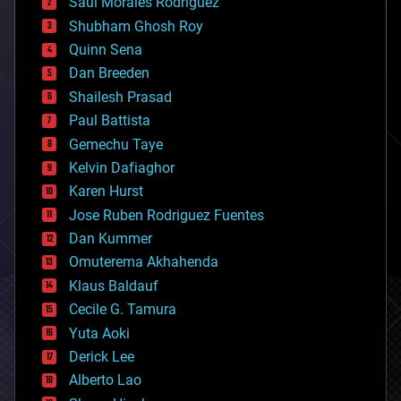
Saúl Morales Rodriguéz
bioengineering
biological
Shubham Ghosh Roy
bionic
Quinn Sena
bioprinting
Dan Breeden
biotech/medical
bitcoin
Shailesh Prasad
blockchains
Paul Battista
business
Gemechu Taye
chemistry
climatology
Kelvin Dafiaghor
complex systems
Karen Hurst
computing
Jose Ruben Rodriguez Fuentes
cosmology
counterterrorism
Dan Kummer
cryonics
Omuterema Akhahenda
cryptocurrencies
Klaus Baldauf
cybercrime/malcode
cyborgs
Cecile G. Tamura
defense
Yuta Aoki
disruptive technology
Derick Lee
driverless cars
Alberto Lao
drones
economics