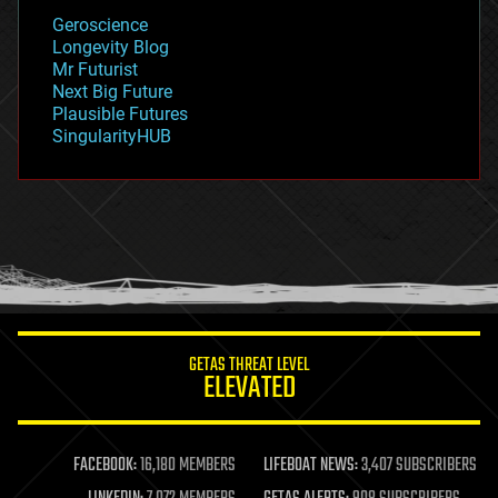
geology
Geroscience
geopolitics
Longevity Blog
governance
Mr Futurist
government
Next Big Future
gravity
Plausible Futures
habitats
SingularityHUB
hacking
hardware
health
holograms
homo sapiens
human trajectories
humor
information science
innovation
internet
GETAS THREAT LEVEL
journalism
ELEVATED
law
law enforcement
lifeboat
life extension
FACEBOOK:
16,180 MEMBERS
LIFEBOAT NEWS:
3,407 SUBSCRIBERS
machine learning