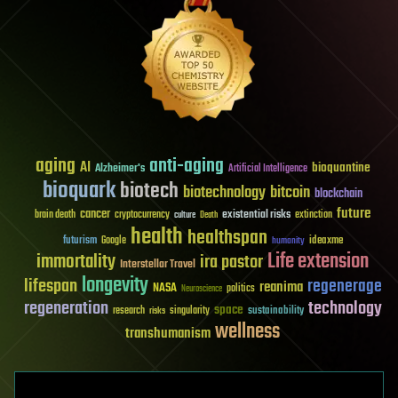
aging
anti-aging
AI
bioquantine
Alzheimer's
Artificial Intelligence
bioquark
biotech
biotechnology
bitcoin
blockchain
future
cancer
existential risks
brain death
cryptocurrency
extinction
culture
Death
health
healthspan
futurism
ideaxme
Google
humanity
Life extension
immortality
ira pastor
Interstellar Travel
longevity
lifespan
regenerage
reanima
NASA
politics
Neuroscience
regeneration
technology
space
sustainability
research
risks
singularity
wellness
transhumanism