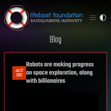
Skip to content
Blog
Robots are making progress
Jul 27
on space exploration, along
2021
with billionaires