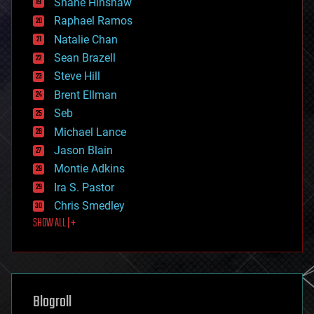
Shane Hinshaw
education
Raphael Ramos
electronics
Natalie Chan
employment
encryption
Sean Brazell
energy
Steve Hill
engineering
Brent Ellman
entertainment
environmental
Seb
ethics
Michael Lance
events
Jason Blain
evolution
existential risks
Montie Adkins
exoskeleton
Ira S. Pastor
finance
Chris Smedley
first contact
SHOW ALL | +
food
fun
futurism
general relativity
genetics
geoengineering
Blogroll
geography