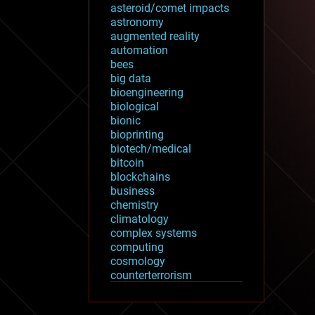
asteroid/comet impacts
astronomy
augmented reality
automation
bees
big data
bioengineering
biological
bionic
bioprinting
biotech/medical
bitcoin
blockchains
business
chemistry
climatology
complex systems
computing
cosmology
counterterrorism
cryonics
cryptocurrencies