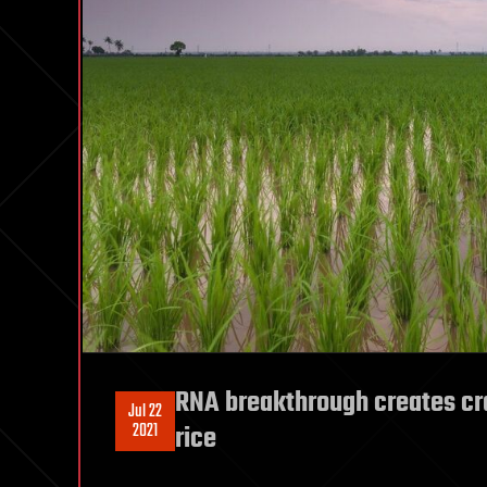
RNA breakthrough creates cr
Jul 22
2021
rice