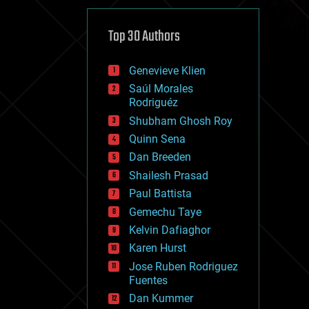
cybercrime/malcode
cyborgs
defense
Top 30 Authors
disruptive technology
driverless cars
Genevieve Klien
drones
economics
Saúl Morales
education
Rodriguéz
electronics
Shubham Ghosh Roy
employment
Quinn Sena
encryption
energy
Dan Breeden
engineering
Shailesh Prasad
entertainment
Paul Battista
environmental
ethics
Gemechu Taye
events
Kelvin Dafiaghor
evolution
Karen Hurst
existential risks
exoskeleton
Jose Ruben Rodriguez
finance
Fuentes
first contact
Dan Kummer
food