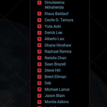
Omuterema
fun
Akhahenda
futurism
general relativity
Klaus Baldauf
genetics
Cecile G. Tamura
geoengineering
Yuta Aoki
geography
geology
Derick Lee
geopolitics
Alberto Lao
governance
Shane Hinshaw
government
gravity
Raphael Ramos
habitats
Natalie Chan
hacking
Sean Brazell
hardware
Steve Hill
health
holograms
Brent Ellman
homo sapiens
Seb
human trajectories
Michael Lance
humor
information science
Jason Blain
innovation
Montie Adkins
internet