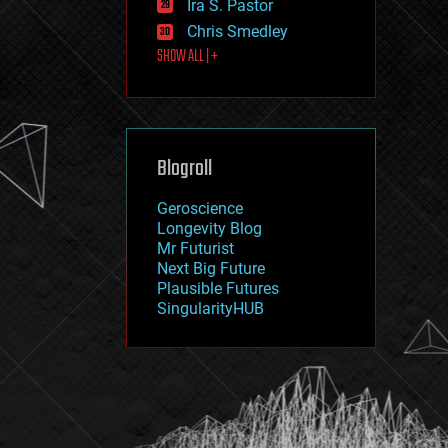
Ira S. Pastor
journalism
law
Chris Smedley
law enforcement
SHOW ALL | +
lifeboat
life extension
machine learning
mapping
materials
Blogroll
mathematics
media & arts
military
Geroscience
mobile phones
Longevity Blog
moore's law
Mr Futurist
nanotechnology
Next Big Future
neuroscience
Plausible Futures
nuclear energy
SingularityHUB
nuclear weapons
open access
open source
particle physics
philosophy
physics
policy