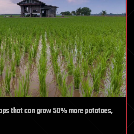
ops that can grow 50% more potatoes,