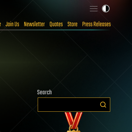
e
Join Us
Newsletter
Quotes
Store
Press Releases
Search