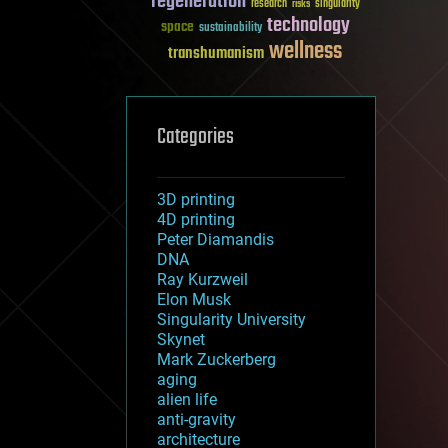
regeneration
research
risks
singularity
technology
space
sustainability
wellness
transhumanism
Categories
3D printing
4D printing
Peter Diamandis
DNA
Ray Kurzweil
Elon Musk
Singularity University
Skynet
Mark Zuckerberg
aging
alien life
anti-gravity
architecture