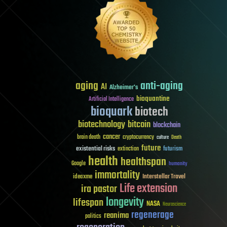
aging
anti-aging
AI
Alzheimer's
bioquantine
Artificial Intelligence
bioquark
biotech
biotechnology
bitcoin
blockchain
cancer
brain death
cryptocurrency
culture
Death
future
existential risks
futurism
extinction
health
healthspan
Google
humanity
immortality
Interstellar Travel
ideaxme
Life extension
ira pastor
longevity
lifespan
NASA
Neuroscience
regenerage
reanima
politics