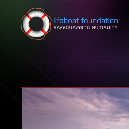
Skip to content