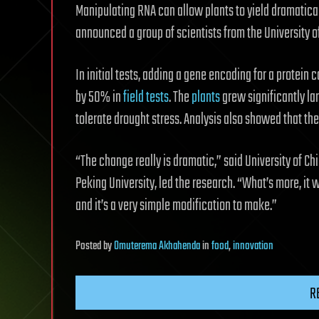
Manipulating RNA can allow plants to yield dramatical
announced a group of scientists from the University o
In initial tests, adding a gene encoding for a protein 
by 50% in
field tests
. The
plants
grew significantly la
tolerate drought stress. Analysis also showed that the
“The change really is dramatic,” said University of Ch
Peking University, led the research. “What’s more, it w
and it’s a very simple modification to make.”
Posted
by
Omuterema Akhahenda
in
food
,
innovation
R