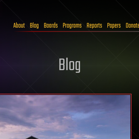
About
Blog
Boards
Programs
Reports
Papers
Donat
Blog