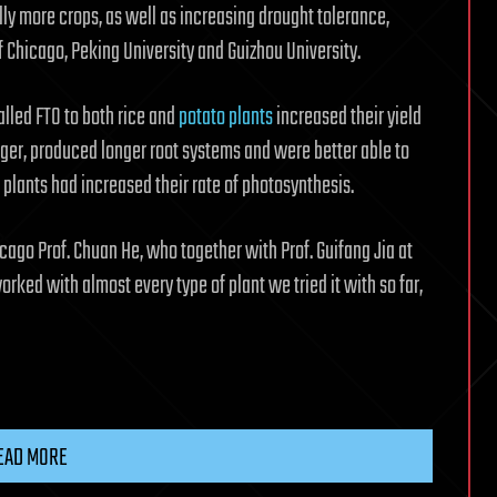
ly more crops, as well as increasing drought tolerance,
f Chicago, Peking University and Guizhou University.
called FTO to both rice and
potato plants
increased their yield
rger, produced longer root systems and were better able to
 plants had increased their rate of photosynthesis.
icago Prof. Chuan He, who together with Prof. Guifang Jia at
orked with almost every type of plant we tried it with so far,
EAD MORE