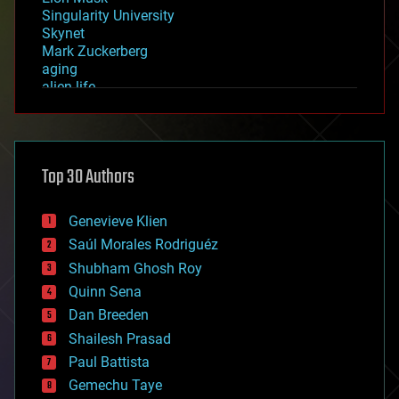
Singularity University
Skynet
Mark Zuckerberg
aging
alien life
anti-gravity
architecture
asteroid/comet impacts
astronomy
Top 30 Authors
augmented reality
automation
bees
Genevieve Klien
big data
Saúl Morales Rodriguéz
bioengineering
biological
Shubham Ghosh Roy
bionic
Quinn Sena
bioprinting
Dan Breeden
biotech/medical
bitcoin
Shailesh Prasad
blockchains
Paul Battista
business
Gemechu Taye
chemistry