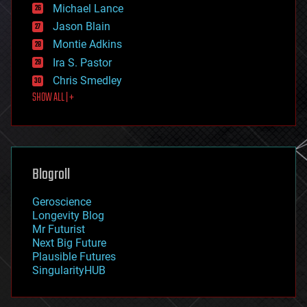
ethics
Michael Lance
events
Jason Blain
evolution
existential risks
Montie Adkins
exoskeleton
Ira S. Pastor
finance
Chris Smedley
first contact
SHOW ALL | +
food
fun
futurism
general relativity
genetics
geoengineering
Blogroll
geography
geology
Geroscience
geopolitics
Longevity Blog
governance
Mr Futurist
government
Next Big Future
gravity
Plausible Futures
habitats
SingularityHUB
hacking
hardware
health