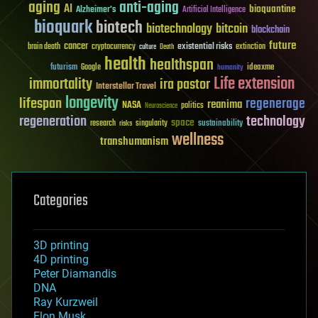
aging
anti-aging
AI
bioquantine
Alzheimer's
Artificial Intelligence
bioquark
biotech
biotechnology
bitcoin
blockchain
future
cancer
existential risks
brain death
cryptocurrency
extinction
culture
Death
health
healthspan
futurism
ideaxme
Google
humanity
Life extension
immortality
ira pastor
Interstellar Travel
longevity
lifespan
regenerage
reanima
NASA
politics
Neuroscience
regeneration
technology
space
sustainability
research
risks
singularity
wellness
transhumanism
Categories
3D printing
4D printing
Peter Diamandis
DNA
Ray Kurzweil
Elon Musk