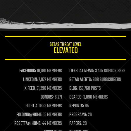
holograms
homo sapiens
human trajectories
humor
information science
innovation
internet
GETAS THREAT LEVEL
journalism
ELEVATED
law
law enforcement
lifeboat
life extension
FACEBOOK:
16,180 MEMBERS
LIFEBOAT NEWS:
3,407 SUBSCRIBERS
machine learning
LINKEDIN:
7,072 MEMBERS
GETAS ALERTS:
908 SUBSCRIBERS
mapping
materials
X FEED:
31,290 MEMBERS
BLOG:
156,760 POSTS
mathematics
DONORS:
6,271
BOARDS:
3,090 MEMBERS
media & arts
military
FIGHT AIDS:
3 MEMBERS
REPORTS:
85
mobile phones
FOLDING@HOME:
15 MEMBERS
PROGRAMS:
26
moore's law
nanotechnology
ROSETTA@HOME:
44 MEMBERS
PAPERS:
29
neuroscience