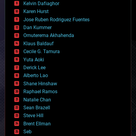
climatology
Kelvin Dafiaghor
complex systems
Karen Hurst
computing
Jose Ruben Rodriguez Fuentes
cosmology
counterterrorism
Dan Kummer
cryonics
Omuterema Akhahenda
cryptocurrencies
Klaus Baldauf
cybercrime/malcode
cyborgs
Cecile G. Tamura
defense
Yuta Aoki
disruptive technology
Derick Lee
driverless cars
Alberto Lao
drones
economics
Shane Hinshaw
education
Raphael Ramos
electronics
Natalie Chan
employment
encryption
Sean Brazell
energy
Steve Hill
engineering
Brent Ellman
entertainment
environmental
Seb