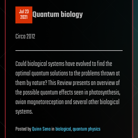
Jul 23
Quantum biology
2021
Circa 2012
Could biological systems have evolved to find the
optimal quantum solutions to the problems thrown at
them by nature? This Review presents an overview of
the possible quantum effects seen in photosynthesis,
avian magnetoreception and several other biological
systems.
Posted
by
Quinn Sena
in
biological
,
quantum physics