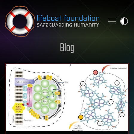
Skip to content
Blog