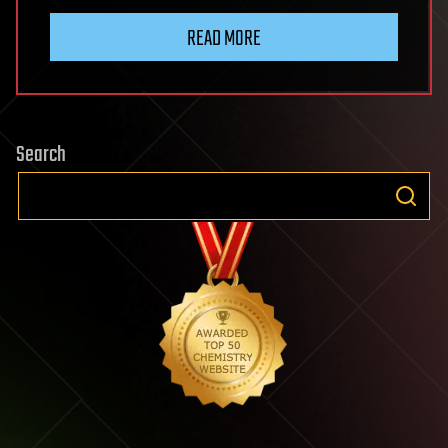
READ MORE
Search