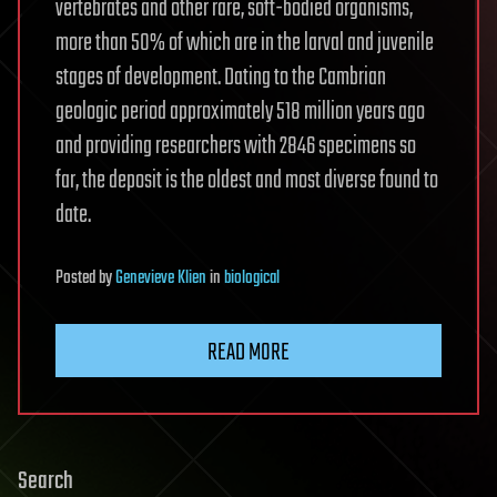
vertebrates and other rare, soft-bodied organisms,
more than 50% of which are in the larval and juvenile
stages of development. Dating to the Cambrian
geologic period approximately 518 million years ago
and providing researchers with 2846 specimens so
far, the deposit is the oldest and most diverse found to
date.
Posted
by
Genevieve Klien
in
biological
READ MORE
Search