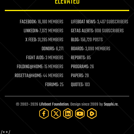
ELEVATED
law
law enforcement
lifeboat
life extension
FACEBOOK:
16,180 MEMBERS
LIFEBOAT NEWS:
3,407 SUBSCRIBERS
machine learning
LINKEDIN:
7,072 MEMBERS
GETAS ALERTS:
908 SUBSCRIBERS
mapping
materials
X FEED:
31,285 MEMBERS
BLOG:
156,720 POSTS
mathematics
DONORS:
6,271
BOARDS:
3,090 MEMBERS
media & arts
military
FIGHT AIDS:
3 MEMBERS
REPORTS:
85
mobile phones
FOLDING@HOME:
15 MEMBERS
PROGRAMS:
26
moore's law
nanotechnology
ROSETTA@HOME:
44 MEMBERS
PAPERS:
29
neuroscience
FORUMS:
25
QUOTES:
103
nuclear energy
nuclear weapons
open access
open source
© 2002–2026
Lifeboat Foundation
. Design since 2009 by
Sapphi.re
.
particle physics
philosophy
physics
policy
/*
*/
polls