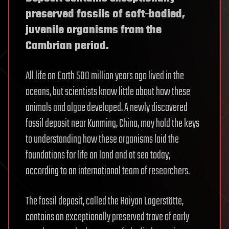
preserved fossils of soft-bodied,
juvenile organisms from the
Cambrian period.
All life on Earth 500 million years ago lived in the
oceans, but scientists know little about how these
animals and algae developed. A newly discovered
fossil deposit near Kunming, China, may hold the keys
to understanding how these organisms laid the
foundations for life on land and at sea today,
according to an international team of researchers.
The fossil deposit, called the Haiyan Lagerstätte,
contains an exceptionally preserved trove of early