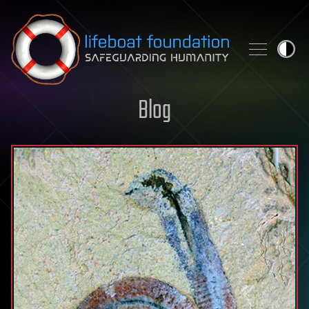
Skip to content
Blog