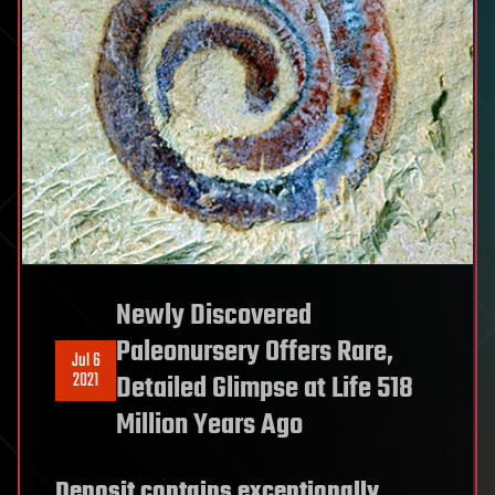
Newly Discovered
Paleonursery Offers Rare,
Jul 6
2021
Detailed Glimpse at Life 518
Million Years Ago
Deposit contains exceptionally