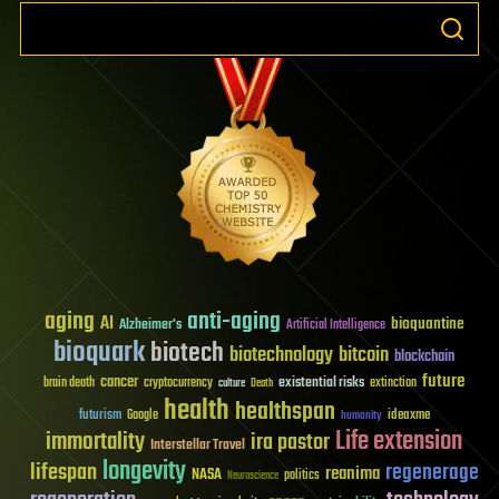
aging
anti-aging
AI
bioquantine
Alzheimer's
Artificial Intelligence
bioquark
biotech
biotechnology
bitcoin
blockchain
future
cancer
existential risks
brain death
cryptocurrency
extinction
culture
Death
health
healthspan
futurism
ideaxme
Google
humanity
Life extension
immortality
ira pastor
Interstellar Travel
longevity
lifespan
regenerage
reanima
NASA
politics
Neuroscience