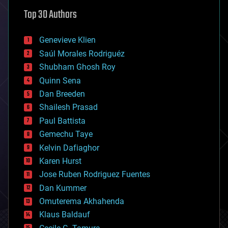
astronomy
Top 30 Authors
augmented reality
automation
bees
Genevieve Klien
big data
Saúl Morales Rodriguéz
bioengineering
biological
Shubham Ghosh Roy
bionic
Quinn Sena
bioprinting
Dan Breeden
biotech/medical
bitcoin
Shailesh Prasad
blockchains
Paul Battista
business
Gemechu Taye
chemistry
climatology
Kelvin Dafiaghor
complex systems
Karen Hurst
computing
Jose Ruben Rodriguez Fuentes
cosmology
counterterrorism
Dan Kummer
cryonics
Omuterema Akhahenda
cryptocurrencies
Klaus Baldauf
cybercrime/malcode
cyborgs