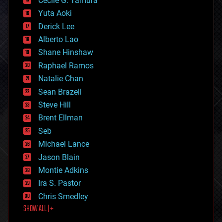
Cecile G. Tamura
defense
Yuta Aoki
disruptive technology
Derick Lee
driverless cars
Alberto Lao
drones
economics
Shane Hinshaw
education
Raphael Ramos
electronics
Natalie Chan
employment
encryption
Sean Brazell
energy
Steve Hill
engineering
Brent Ellman
entertainment
environmental
Seb
ethics
Michael Lance
events
Jason Blain
evolution
existential risks
Montie Adkins
exoskeleton
Ira S. Pastor
finance
Chris Smedley
first contact
SHOW ALL | +
food
fun