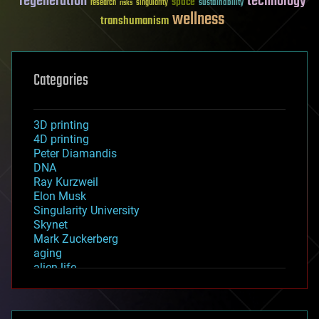
regeneration
technology
space
sustainability
research
risks
singularity
wellness
transhumanism
Categories
3D printing
4D printing
Peter Diamandis
DNA
Ray Kurzweil
Elon Musk
Singularity University
Skynet
Mark Zuckerberg
aging
alien life
anti-gravity
architecture
asteroid/comet impacts