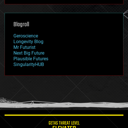
futurism
general relativity
genetics
geoengineering
Blogroll
geography
geology
Geroscience
geopolitics
Longevity Blog
governance
Mr Futurist
government
Next Big Future
gravity
Plausible Futures
habitats
SingularityHUB
hacking
hardware
health
holograms
homo sapiens
human trajectories
humor
information science
innovation
internet
GETAS THREAT LEVEL
journalism