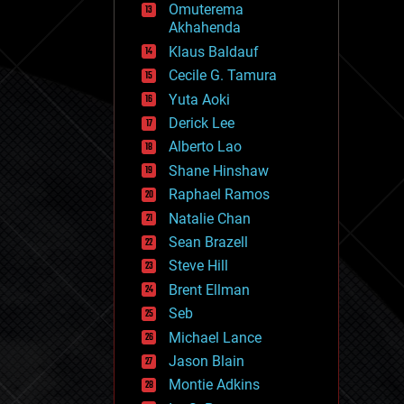
Omuterema
fun
Akhahenda
futurism
general relativity
Klaus Baldauf
genetics
Cecile G. Tamura
geoengineering
Yuta Aoki
geography
geology
Derick Lee
geopolitics
Alberto Lao
governance
Shane Hinshaw
government
gravity
Raphael Ramos
habitats
Natalie Chan
hacking
Sean Brazell
hardware
Steve Hill
health
holograms
Brent Ellman
homo sapiens
Seb
human trajectories
Michael Lance
humor
information science
Jason Blain
innovation
Montie Adkins
internet