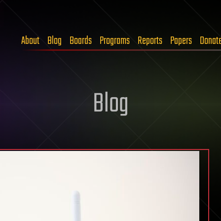
About
Blog
Boards
Programs
Reports
Papers
Donat
Blog