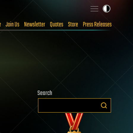
e
Join Us
Newsletter
Quotes
Store
Press Releases
Search