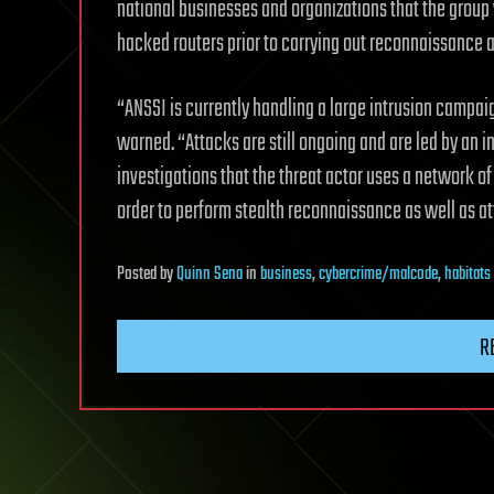
national businesses and organizations that the grou
hacked routers prior to carrying out reconnaissance a
“ANSSI is currently handling a large intrusion campa
warned. “Attacks are still ongoing and are led by an in
investigations that the threat actor uses a network 
order to perform stealth reconnaissance as well as at
Posted
by
Quinn Sena
in
business
,
cybercrime/malcode
,
habitats
R