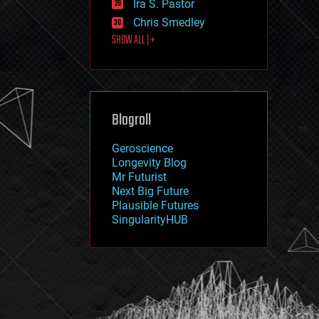
Ira S. Pastor
journalism
law
Chris Smedley
law enforcement
SHOW ALL | +
lifeboat
life extension
machine learning
mapping
materials
Blogroll
mathematics
media & arts
military
Geroscience
mobile phones
Longevity Blog
moore's law
Mr Futurist
nanotechnology
Next Big Future
neuroscience
Plausible Futures
nuclear energy
SingularityHUB
nuclear weapons
open access
open source
particle physics
philosophy
physics
policy