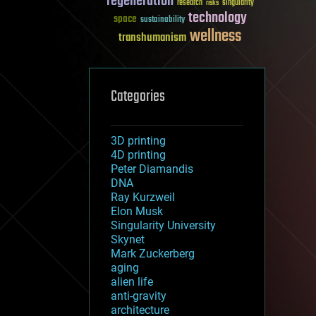
regeneration
research
risks
singularity
technology
space
sustainability
wellness
transhumanism
Categories
3D printing
4D printing
Peter Diamandis
DNA
Ray Kurzweil
Elon Musk
Singularity University
Skynet
Mark Zuckerberg
aging
alien life
anti-gravity
architecture