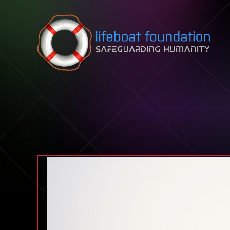
Skip to content