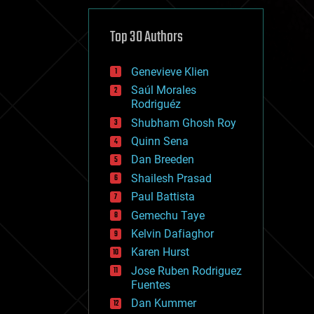
cybercrime/malcode
cyborgs
defense
Top 30 Authors
disruptive technology
driverless cars
Genevieve Klien
drones
economics
Saúl Morales
education
Rodriguéz
electronics
Shubham Ghosh Roy
employment
Quinn Sena
encryption
energy
Dan Breeden
engineering
Shailesh Prasad
entertainment
Paul Battista
environmental
ethics
Gemechu Taye
events
Kelvin Dafiaghor
evolution
Karen Hurst
existential risks
exoskeleton
Jose Ruben Rodriguez
finance
Fuentes
first contact
Dan Kummer
food