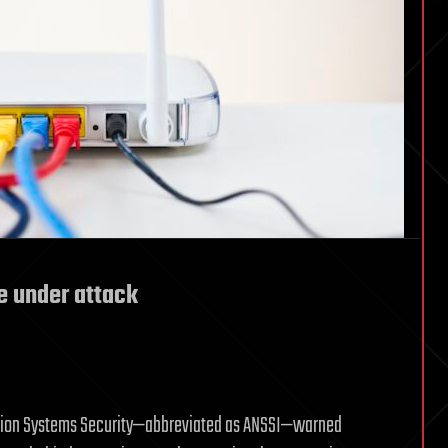
e under attack
ation Systems Security—abbreviated as ANSSI—warned