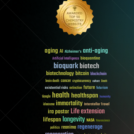
aging
anti-aging
AI
Alzheimer's
bioquantine
Artificial Intelligence
bioquark
biotech
biotechnology
bitcoin
blockchain
cancer
brain death
cryptocurrency
culture
Death
future
existential risks
futurism
extinction
health
healthspan
Google
humanity
immortality
Interstellar Travel
ideaxme
Life extension
ira pastor
longevity
lifespan
NASA
Neuroscience
regenerage
reanima
politics