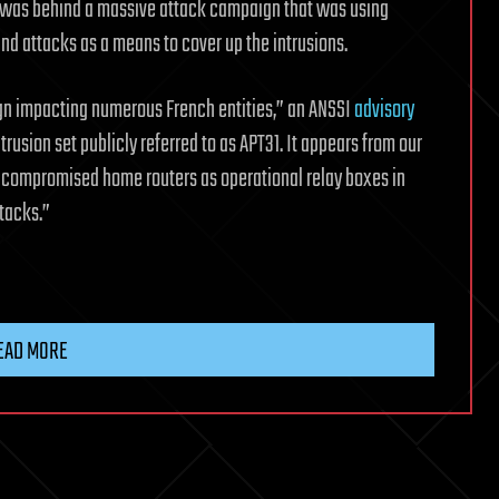
p was behind a massive attack campaign that was using
nd attacks as a means to cover up the intrusions.
ign impacting numerous French entities,” an ANSSI
advisory
trusion set publicly referred to as APT31. It appears from our
of compromised home routers as operational relay boxes in
tacks.”
EAD MORE