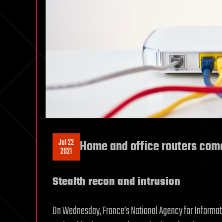
Jul 22
Home and office routers com
2021
Stealth recon and intrusion
On Wednesday, France’s National Agency for Inform