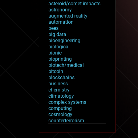
asteroid/comet impacts
astronomy
augmented reality
automation
bees
big data
bioengineering
biological
bionic
bioprinting
biotech/medical
bitcoin
blockchains
business
chemistry
climatology
complex systems
computing
cosmology
counterterrorism
cryonics
cryptocurrencies