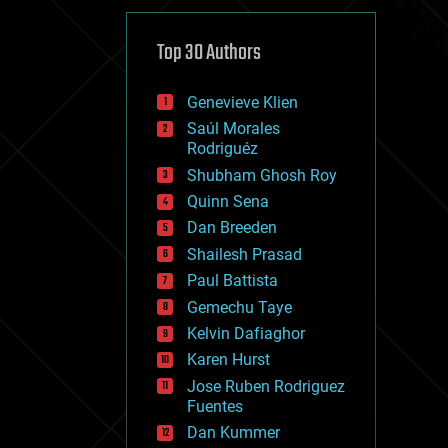
cybercrime/malcode
cyborgs
defense
Top 30 Authors
disruptive technology
driverless cars
Genevieve Klien
drones
economics
Saúl Morales
education
Rodriguéz
electronics
Shubham Ghosh Roy
employment
Quinn Sena
encryption
energy
Dan Breeden
engineering
Shailesh Prasad
entertainment
Paul Battista
environmental
ethics
Gemechu Taye
events
Kelvin Dafiaghor
evolution
Karen Hurst
existential risks
exoskeleton
Jose Ruben Rodriguez
finance
Fuentes
first contact
Dan Kummer
food