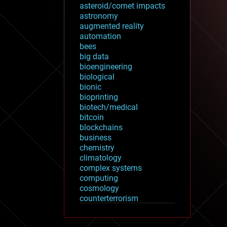
asteroid/comet impacts
astronomy
augmented reality
automation
bees
big data
bioengineering
biological
bionic
bioprinting
biotech/medical
bitcoin
blockchains
business
chemistry
climatology
complex systems
computing
cosmology
counterterrorism
cryonics
cryptocurrencies