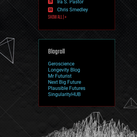
Ira S. Pastor
journalism
law
Chris Smedley
law enforcement
SHOW ALL | +
lifeboat
life extension
machine learning
mapping
materials
Blogroll
mathematics
media & arts
military
Geroscience
mobile phones
Longevity Blog
moore's law
Mr Futurist
nanotechnology
Next Big Future
neuroscience
Plausible Futures
nuclear energy
SingularityHUB
nuclear weapons
open access
open source
particle physics
philosophy
physics
policy