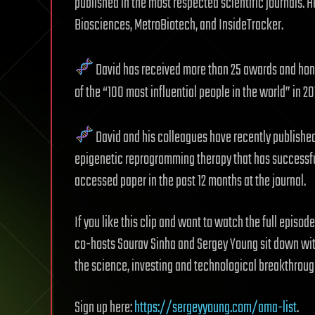
published in the most respected scientific journals.
Biosciences, MetroBiotech, and InsideTracker.
David has received more than 25 awards and honor
of the “100 most influential people in the world” in 2
David and his colleagues have recently published 
epigenetic reprogramming therapy that has successfu
accessed paper in the past 12 months at the journal.
If you like this clip and want to watch the full episod
co-hosts Sourav Sinha and Sergey Young sit down with
the science, investing and technological breakthroug
Sign up here:
https://sergeyyoung.com/ama-list
.