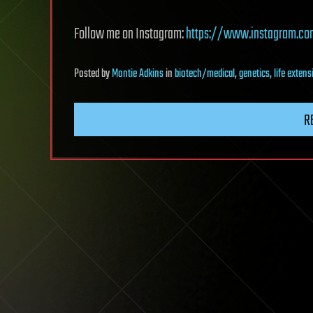
Follow me on Instagram:
https://www.instagram.c
Posted
by
Montie Adkins
in
biotech/medical
,
genetics
,
life extens
R