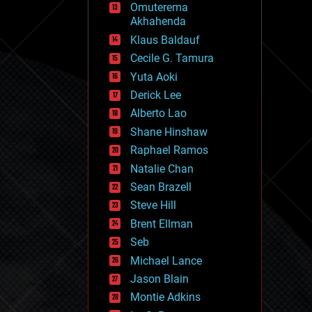
Omuterema
fun
Akhahenda
futurism
general relativity
Klaus Baldauf
genetics
Cecile G. Tamura
geoengineering
Yuta Aoki
geography
geology
Derick Lee
geopolitics
Alberto Lao
governance
Shane Hinshaw
government
gravity
Raphael Ramos
habitats
Natalie Chan
hacking
Sean Brazell
hardware
Steve Hill
health
holograms
Brent Ellman
homo sapiens
Seb
human trajectories
Michael Lance
humor
information science
Jason Blain
innovation
Montie Adkins
internet