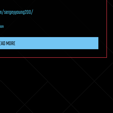
om/sergeyyoung200/
ion
EAD MORE