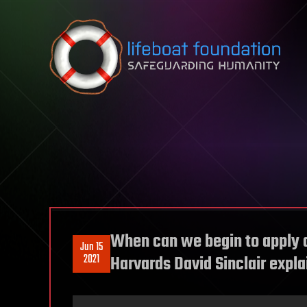
Skip to content
When can we begin to apply 
Jun 15
2021
Harvards David Sinclair expla