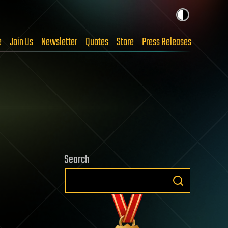
e
Join Us
Newsletter
Quotes
Store
Press Releases
Search