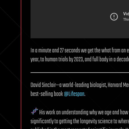
In a minute and 27 seconds we get the what from an eye
year, to human trials by 2023, and full body in a decad
David Sinclair—a world-leading biologist, Harvard Me
best-selling book
@Lifespan
.
His work on understanding why we age and how t
significantly to getting the longevity science to wher