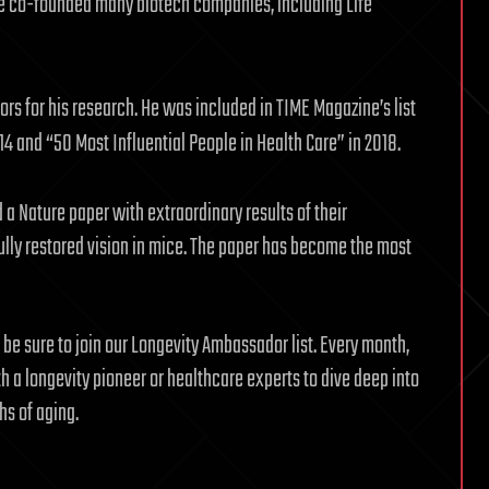
 He co-founded many biotech companies, including Life
s for his research. He was included in TIME Magazine’s list
014 and “50 Most Influential People in Health Care” in 2018.
a Nature paper with extraordinary results of their
lly restored vision in mice. The paper has become the most
e be sure to join our Longevity Ambassador list. Every month,
 a longevity pioneer or healthcare experts to dive deep into
hs of aging.