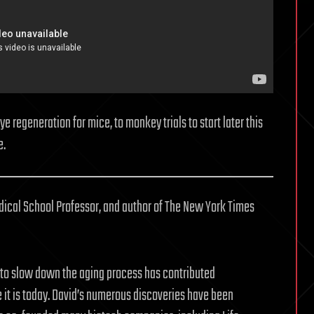
 regeneration for mice, to monkey trials to start later this
e.
dical School Professor, and author of The New York Times
o slow down the aging process has contributed
e it is today. David’s numerous discoveries have been