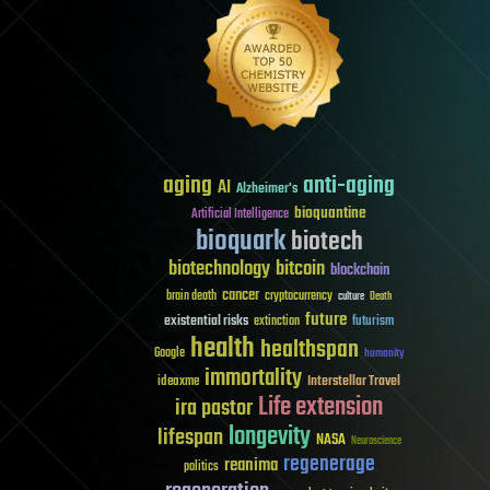
aging
anti-aging
AI
Alzheimer's
bioquantine
Artificial Intelligence
bioquark
biotech
biotechnology
bitcoin
blockchain
cancer
brain death
cryptocurrency
culture
Death
future
existential risks
futurism
extinction
health
healthspan
Google
humanity
immortality
Interstellar Travel
ideaxme
Life extension
ira pastor
longevity
lifespan
NASA
Neuroscience
regenerage
reanima
politics