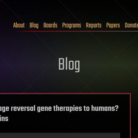
About
Blog
Boards
Programs
Reports
Papers
Donat
Blog
age reversal gene therapies to humans?
ins