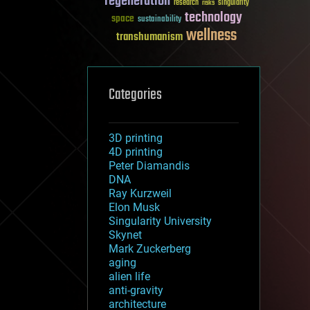
regeneration
research
risks
singularity
technology
space
sustainability
wellness
transhumanism
Categories
3D printing
4D printing
Peter Diamandis
DNA
Ray Kurzweil
Elon Musk
Singularity University
Skynet
Mark Zuckerberg
aging
alien life
anti-gravity
architecture