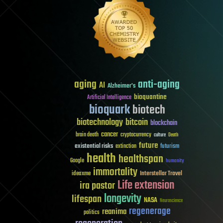
aging
anti-aging
AI
Alzheimer's
bioquantine
Artificial Intelligence
bioquark
biotech
biotechnology
bitcoin
blockchain
cancer
brain death
cryptocurrency
culture
Death
future
existential risks
futurism
extinction
health
healthspan
Google
humanity
immortality
Interstellar Travel
ideaxme
Life extension
ira pastor
longevity
lifespan
NASA
Neuroscience
regenerage
reanima
politics