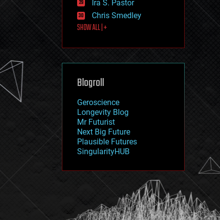
Ira S. Pastor
journalism
law
Chris Smedley
law enforcement
SHOW ALL | +
lifeboat
life extension
machine learning
mapping
materials
Blogroll
mathematics
media & arts
military
Geroscience
mobile phones
Longevity Blog
moore's law
Mr Futurist
nanotechnology
Next Big Future
neuroscience
Plausible Futures
nuclear energy
SingularityHUB
nuclear weapons
open access
open source
particle physics
philosophy
physics
policy