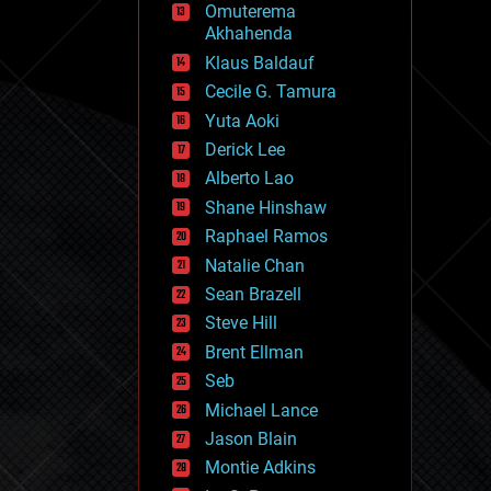
Omuterema
fun
Akhahenda
futurism
general relativity
Klaus Baldauf
genetics
Cecile G. Tamura
geoengineering
Yuta Aoki
geography
geology
Derick Lee
geopolitics
Alberto Lao
governance
Shane Hinshaw
government
gravity
Raphael Ramos
habitats
Natalie Chan
hacking
Sean Brazell
hardware
Steve Hill
health
holograms
Brent Ellman
homo sapiens
Seb
human trajectories
Michael Lance
humor
information science
Jason Blain
innovation
Montie Adkins
internet