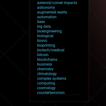
asteroid/comet impacts
astronomy
augmented reality
automation
bees
big data
bioengineering
biological
bionic
bioprinting
biotech/medical
bitcoin
blockchains
business
chemistry
climatology
complex systems
computing
cosmology
counterterrorism
cryonics
cryptocurrencies