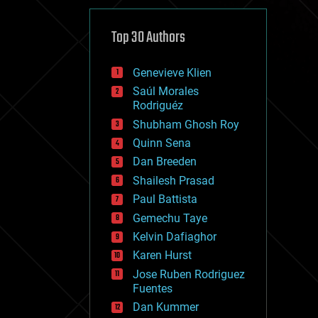
cybercrime/malcode
cyborgs
defense
Top 30 Authors
disruptive technology
driverless cars
Genevieve Klien
drones
economics
Saúl Morales
education
Rodriguéz
electronics
Shubham Ghosh Roy
employment
Quinn Sena
encryption
energy
Dan Breeden
engineering
Shailesh Prasad
entertainment
Paul Battista
environmental
ethics
Gemechu Taye
events
Kelvin Dafiaghor
evolution
Karen Hurst
existential risks
exoskeleton
Jose Ruben Rodriguez
finance
Fuentes
first contact
Dan Kummer
food