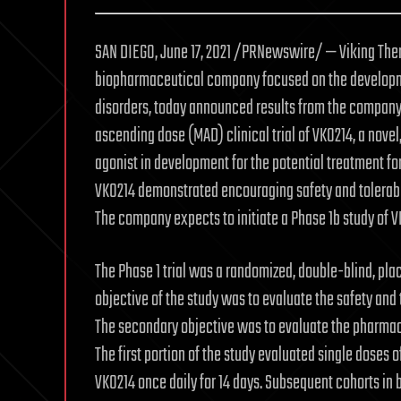
SAN DIEGO, June 17, 2021 /PRNewswire/ — Viking Ther
biopharmaceutical company focused on the developme
disorders, today announced results from the company
ascending dose (MAD) clinical trial of VK0214, a novel
agonist in development for the potential treatment fo
VK0214 demonstrated encouraging safety and tolerabili
The company expects to initiate a Phase 1b study of 
The Phase 1 trial was a randomized, double-blind, pla
objective of the study was to evaluate the safety and t
The secondary objective was to evaluate the pharmaco
The first portion of the study evaluated single doses 
VK0214 once daily for 14 days. Subsequent cohorts in 