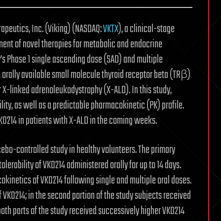
apeutics, Inc. (Viking) (NASDAQ:
VKTX
), a clinical-stage
nt of novel therapies for metabolic and endocrine
’s Phase 1 single ascending dose (SAD) and multiple
, orally available small molecule thyroid receptor beta (TRβ)
r X-linked adrenoleukodystrophy (X-ALD). In this study,
ty, as well as a predictable pharmacokinetic (PK) profile.
VK0214 in patients with X-ALD in the coming weeks.
cebo-controlled study in healthy volunteers. The primary
olerability of VK0214 administered orally for up to 14 days.
kinetics of VK0214 following single and multiple oral doses.
of VK0214; in the second portion of the study subjects received
both parts of the study received successively higher VK0214