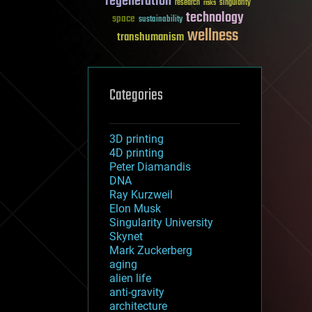
regeneration
research
risks
singularity
technology
space
sustainability
wellness
transhumanism
Categories
3D printing
4D printing
Peter Diamandis
DNA
Ray Kurzweil
Elon Musk
Singularity University
Skynet
Mark Zuckerberg
aging
alien life
anti-gravity
architecture