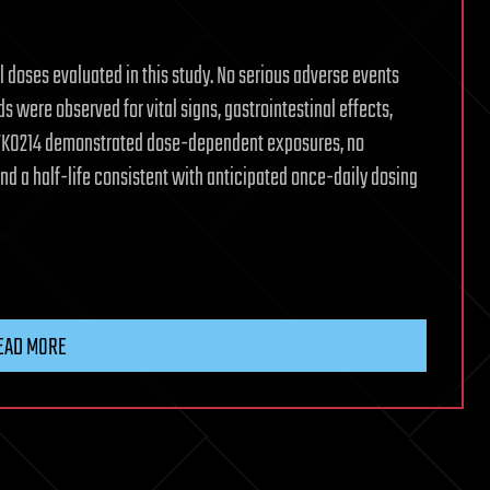
 doses evaluated in this study. No serious adverse events
 were observed for vital signs, gastrointestinal effects,
 VK0214 demonstrated dose-dependent exposures, no
nd a half-life consistent with anticipated once-daily dosing
EAD MORE