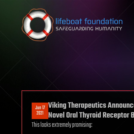
Skip to content
Viking Therapeutics Announces
Jun 17
2021
Novel Oral Thyroid Receptor 
This looks extremely promising: