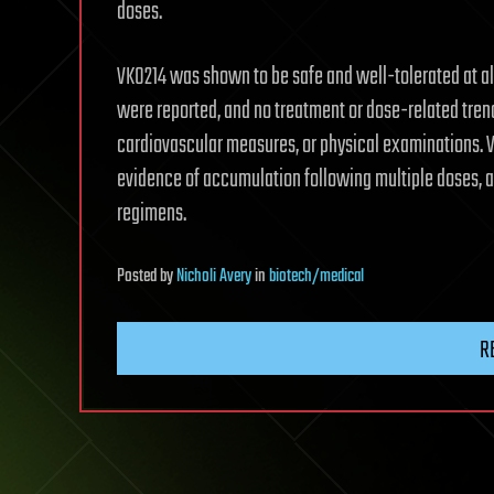
doses.
VK0214 was shown to be safe and well-tolerated at all
were reported, and no treatment or dose-related trends
cardiovascular measures, or physical examinations.
evidence of accumulation following multiple doses, a
regimens.
Posted
by
Nicholi Avery
in
biotech/medical
R