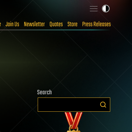
e
Join Us
Newsletter
Quotes
Store
Press Releases
Search