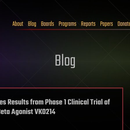
About
Blog
Boards
Programs
Reports
Papers
Donat
Blog
 Results from Phase 1 Clinical Trial of
Beta Agonist VK0214