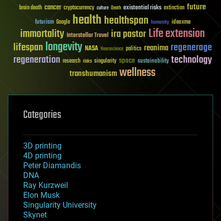
future
cancer
existential risks
brain death
cryptocurrency
extinction
culture
Death
health
healthspan
futurism
ideaxme
Google
humanity
Life extension
immortality
ira pastor
Interstellar Travel
longevity
lifespan
regenerage
reanima
NASA
politics
Neuroscience
regeneration
technology
space
sustainability
research
risks
singularity
wellness
transhumanism
Categories
3D printing
4D printing
Peter Diamandis
DNA
Ray Kurzweil
Elon Musk
Singularity University
Skynet