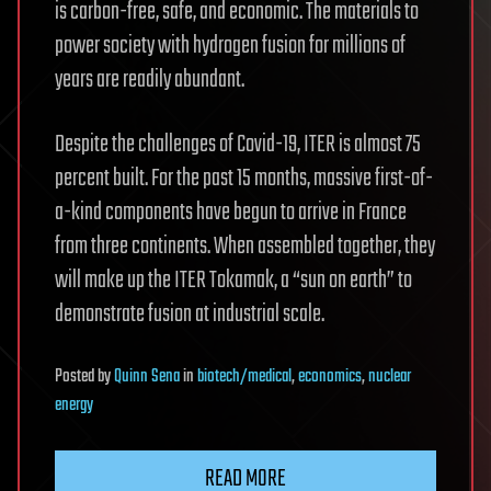
is carbon-free, safe, and economic. The materials to
power society with hydrogen fusion for millions of
years are readily abundant.
Despite the challenges of Covid-19, ITER is almost 75
percent built. For the past 15 months, massive first-of-
a-kind components have begun to arrive in France
from three continents. When assembled together, they
will make up the ITER Tokamak, a “sun on earth” to
demonstrate fusion at industrial scale.
Posted
by
Quinn Sena
in
biotech/medical
,
economics
,
nuclear
energy
READ MORE