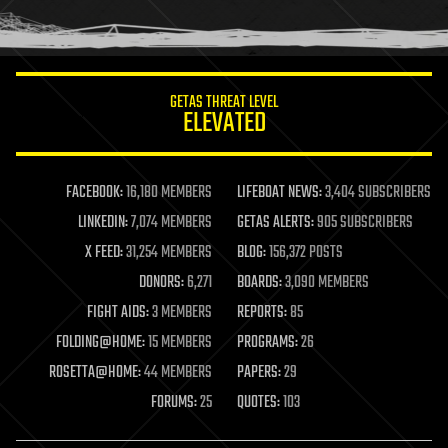
human trajectories
humor
information science
innovation
internet
GETAS THREAT LEVEL
journalism
ELEVATED
law
law enforcement
lifeboat
life extension
FACEBOOK:
16,180 MEMBERS
LIFEBOAT NEWS:
3,404 SUBSCRIBERS
machine learning
LINKEDIN:
7,074 MEMBERS
GETAS ALERTS:
905 SUBSCRIBERS
mapping
materials
X FEED:
31,254 MEMBERS
BLOG:
156,372 POSTS
mathematics
DONORS:
6,271
BOARDS:
3,090 MEMBERS
media & arts
military
FIGHT AIDS:
3 MEMBERS
REPORTS:
85
mobile phones
FOLDING@HOME:
15 MEMBERS
PROGRAMS:
26
moore's law
nanotechnology
ROSETTA@HOME:
44 MEMBERS
PAPERS:
29
neuroscience
FORUMS:
25
QUOTES:
103
nuclear energy
nuclear weapons
open access