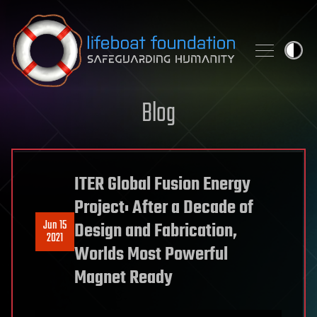
Skip to content
Blog
ITER Global Fusion Energy
Project: After a Decade of
Jun 15
Design and Fabrication,
2021
Worlds Most Powerful
Magnet Ready