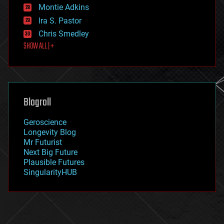
existential risks
Montie Adkins
exoskeleton
Ira S. Pastor
finance
Chris Smedley
first contact
SHOW ALL | +
food
fun
futurism
general relativity
genetics
geoengineering
Blogroll
geography
geology
Geroscience
geopolitics
Longevity Blog
governance
Mr Futurist
government
Next Big Future
gravity
Plausible Futures
habitats
SingularityHUB
hacking
hardware
health
holograms
homo sapiens