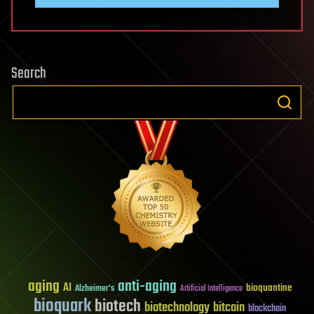
Search
aging
anti-aging
AI
bioquantine
Alzheimer's
Artificial Intelligence
bioquark
biotech
biotechnology
bitcoin
blockchain