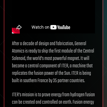
After a decade of design and fabrication, General
Atomics is ready to ship the first module of the Central
Solenoid, the world’s most powerful magnet. It will
become a central component of ITER, a machine that
replicates the fusion power of the Sun. ITER is being
built in southern France by 35 partner countries.
ITER’s mission is to prove energy from hydrogen fusion
can be created and controlled on earth. Fusion energy