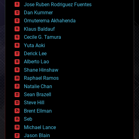
Jose Ruben Rodriguez Fuentes
cosmology
counterterrorism
Dan Kummer
cryonics
Omuterema Akhahenda
cryptocurrencies
Klaus Baldauf
cybercrime/malcode
cyborgs
Cecile G. Tamura
defense
Yuta Aoki
disruptive technology
Derick Lee
driverless cars
Alberto Lao
drones
economics
Shane Hinshaw
education
Raphael Ramos
electronics
Natalie Chan
employment
encryption
Sean Brazell
energy
Steve Hill
engineering
Brent Ellman
entertainment
environmental
Seb
ethics
Michael Lance
events
Jason Blain
evolution