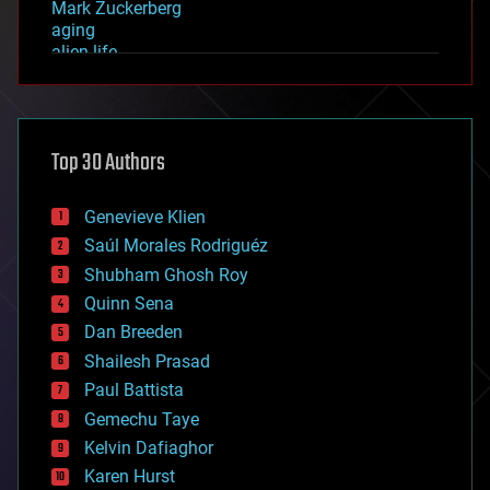
Mark Zuckerberg
aging
alien life
anti-gravity
architecture
asteroid/comet impacts
astronomy
Top 30 Authors
augmented reality
automation
bees
Genevieve Klien
big data
Saúl Morales Rodriguéz
bioengineering
biological
Shubham Ghosh Roy
bionic
Quinn Sena
bioprinting
Dan Breeden
biotech/medical
bitcoin
Shailesh Prasad
blockchains
Paul Battista
business
Gemechu Taye
chemistry
climatology
Kelvin Dafiaghor
complex systems
Karen Hurst
computing