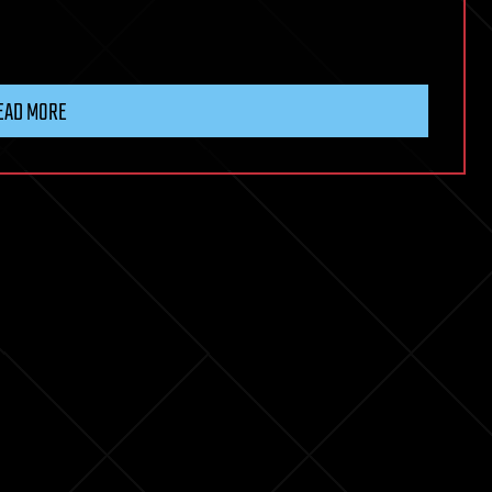
EAD MORE