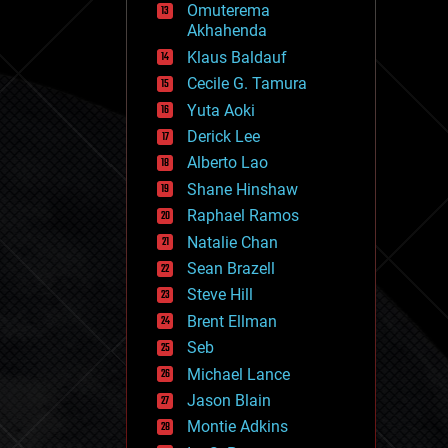
Omuterema
fun
Akhahenda
futurism
general relativity
Klaus Baldauf
genetics
Cecile G. Tamura
geoengineering
Yuta Aoki
geography
geology
Derick Lee
geopolitics
Alberto Lao
governance
Shane Hinshaw
government
gravity
Raphael Ramos
habitats
Natalie Chan
hacking
Sean Brazell
hardware
Steve Hill
health
holograms
Brent Ellman
homo sapiens
Seb
human trajectories
Michael Lance
humor
information science
Jason Blain
innovation
Montie Adkins
internet