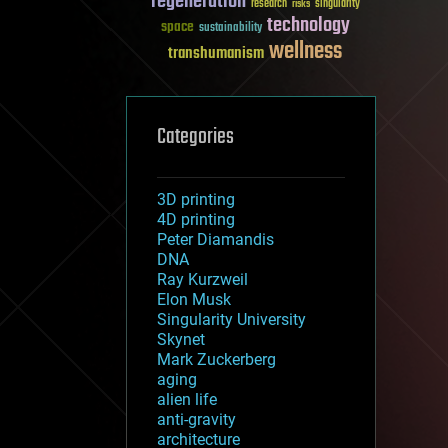
regeneration
research
risks
singularity
technology
space
sustainability
wellness
transhumanism
Categories
3D printing
4D printing
Peter Diamandis
DNA
Ray Kurzweil
Elon Musk
Singularity University
Skynet
Mark Zuckerberg
aging
alien life
anti-gravity
architecture