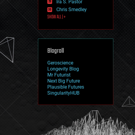
Ira S. Pastor
journalism
law
Chris Smedley
law enforcement
SHOW ALL | +
lifeboat
life extension
machine learning
mapping
materials
Blogroll
mathematics
media & arts
military
Geroscience
mobile phones
Longevity Blog
moore's law
Mr Futurist
nanotechnology
Next Big Future
neuroscience
Plausible Futures
nuclear energy
SingularityHUB
nuclear weapons
open access
open source
particle physics
philosophy
physics
policy