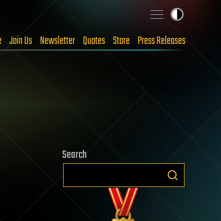
e
Join Us
Newsletter
Quotes
Store
Press Releases
Search