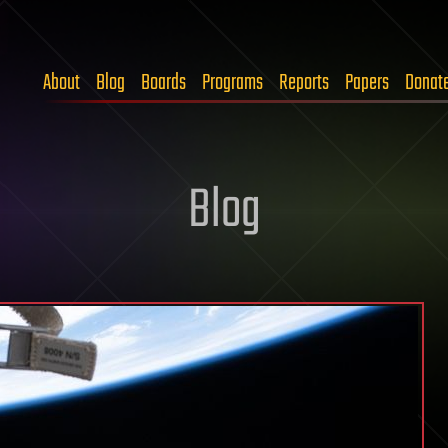
About
Blog
Boards
Programs
Reports
Papers
Donat
Blog