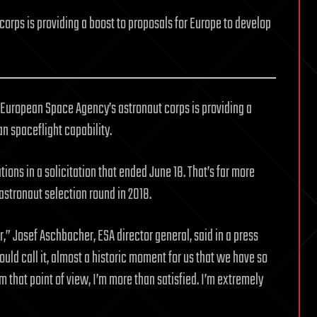
corps is providing a boost to proposals for Europe to develop
European Space Agency’s astronaut corps is providing a
n spaceflight capability.
ons in a solicitation that ended June 18. That’s far more
 astronaut selection round in 2018.
” Josef Aschbacher, ESA director general, said in a press
ould call it, almost a historic moment for us that we have so
that point of view, I’m more than satisfied. I’m extremely