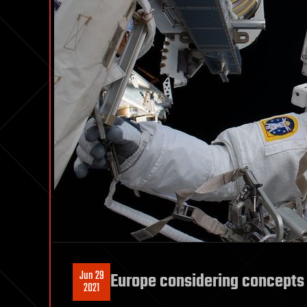
Jun 29
Europe considering concepts
2021