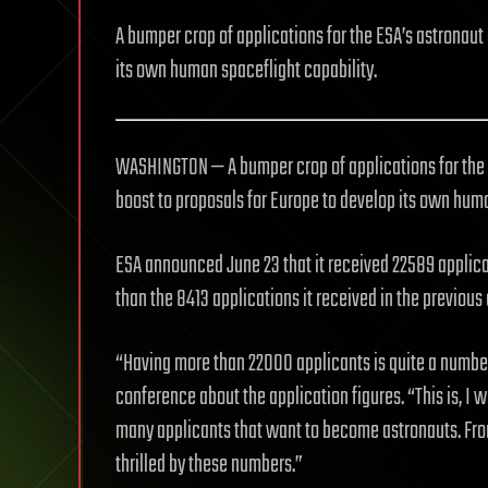
A bumper crop of applications for the ESA’s astronaut 
its own human spaceflight capability.
WASHINGTON — A bumper crop of applications for the 
boost to proposals for Europe to develop its own huma
ESA announced June 23 that it received 22589 applicati
than the 8413 applications it received in the previous
“Having more than 22000 applicants is quite a number,
conference about the application figures. “This is, I w
many applicants that want to become astronauts. From 
thrilled by these numbers.”