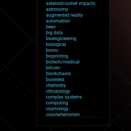
asteroid/comet impacts
astronomy
augmented reality
automation
bees
big data
bioengineering
biological
bionic
bioprinting
biotech/medical
bitcoin
blockchains
business
chemistry
climatology
complex systems
computing
cosmology
counterterrorism
cryonics
cryptocurrencies