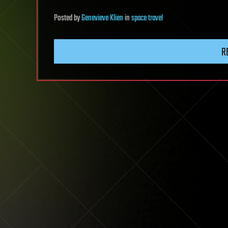
Posted
by
Genevieve Klien
in
space travel
R