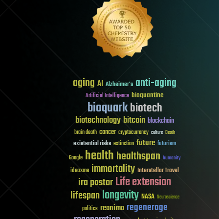
aging
anti-aging
AI
Alzheimer's
bioquantine
Artificial Intelligence
bioquark
biotech
biotechnology
bitcoin
blockchain
cancer
brain death
cryptocurrency
culture
Death
future
existential risks
futurism
extinction
health
healthspan
Google
humanity
immortality
Interstellar Travel
ideaxme
Life extension
ira pastor
longevity
lifespan
NASA
Neuroscience
regenerage
reanima
politics