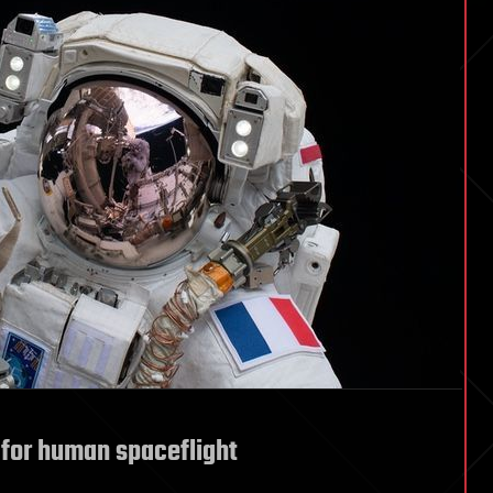
 for human spaceflight