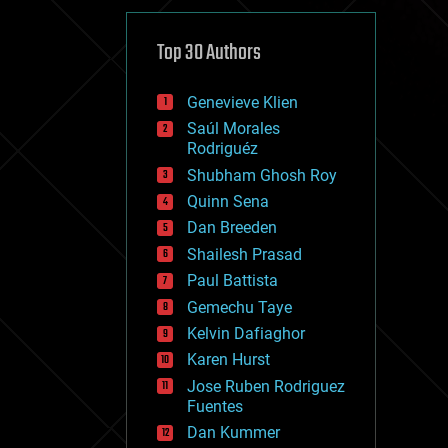
cybercrime/malcode
cyborgs
defense
Top 30 Authors
disruptive technology
driverless cars
Genevieve Klien
drones
economics
Saúl Morales
education
Rodriguéz
electronics
Shubham Ghosh Roy
employment
Quinn Sena
encryption
energy
Dan Breeden
engineering
Shailesh Prasad
entertainment
Paul Battista
environmental
ethics
Gemechu Taye
events
Kelvin Dafiaghor
evolution
Karen Hurst
existential risks
exoskeleton
Jose Ruben Rodriguez
finance
Fuentes
first contact
Dan Kummer
food