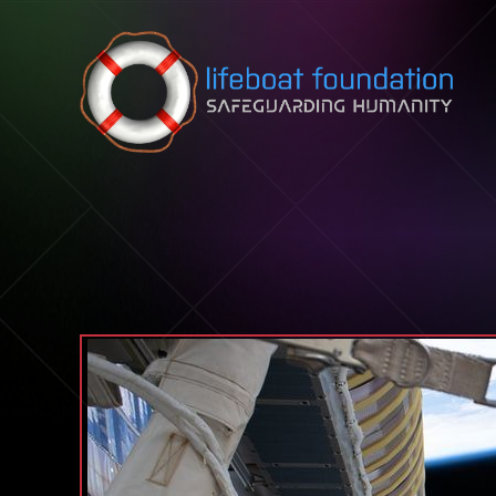
Skip to content