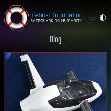
Skip to content
Blog