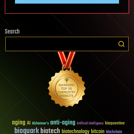
Search
aging
anti-aging
AI
bioquantine
Alzheimer's
Artificial Intelligence
bioquark
biotech
biotechnology
bitcoin
blockchain