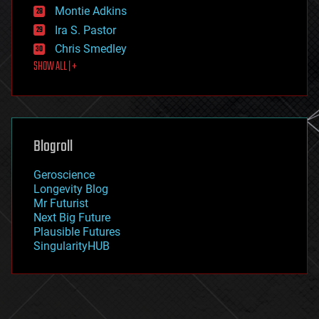
existential risks
Montie Adkins
exoskeleton
Ira S. Pastor
finance
Chris Smedley
first contact
SHOW ALL | +
food
fun
futurism
general relativity
genetics
geoengineering
Blogroll
geography
geology
Geroscience
geopolitics
Longevity Blog
governance
Mr Futurist
government
Next Big Future
gravity
Plausible Futures
habitats
SingularityHUB
hacking
hardware
health
holograms
homo sapiens