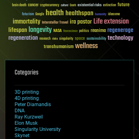
future
cancer
existential risks
brain death
cryptocurrency
extinction
culture
Death
health
healthspan
futurism
ideaxme
Google
humanity
Life extension
immortality
ira pastor
Interstellar Travel
longevity
lifespan
regenerage
reanima
NASA
politics
Neuroscience
regeneration
technology
space
sustainability
research
risks
singularity
wellness
transhumanism
Categories
3D printing
4D printing
Peter Diamandis
DNA
Ray Kurzweil
Elon Musk
Singularity University
Skynet