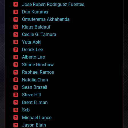
computing
Jose Ruben Rodriguez Fuentes
cosmology
counterterrorism
Dan Kummer
cryonics
Omuterema Akhahenda
cryptocurrencies
Klaus Baldauf
cybercrime/malcode
cyborgs
Cecile G. Tamura
defense
Yuta Aoki
disruptive technology
Derick Lee
driverless cars
Alberto Lao
drones
economics
Shane Hinshaw
education
Raphael Ramos
electronics
Natalie Chan
employment
encryption
Sean Brazell
energy
Steve Hill
engineering
Brent Ellman
entertainment
environmental
Seb
ethics
Michael Lance
events
Jason Blain
evolution