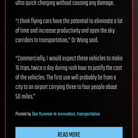
ultra quick charging without causing any damage.
“I think flying cars have the potential to eliminate a lot
of time and increase productivity and open the sky
corridors to transportation,” Dr Wang said.
“Commercially, I would expect these vehicles to make
15 trips, twice a day during rush hour to justify the cost
of the vehicles. The first use will probably be from a
city to an airport carrying three to four people about
50 miles.”
Posted
by
Dan Kummer
in
innovation
,
transportation
READ MORE