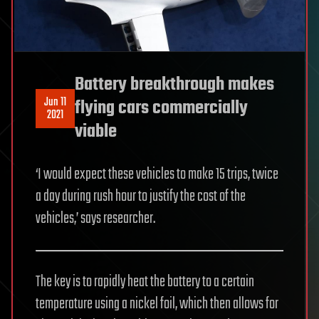
Battery breakthrough makes
Jun 11
flying cars commercially
2021
viable
‘I would expect these vehicles to make 15 trips, twice
a day during rush hour to justify the cost of the
vehicles,’ says researcher.
The key is to rapidly heat the battery to a certain
temperature using a nickel foil, which then allows for