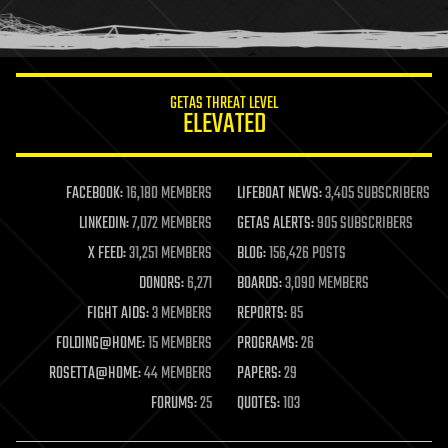
human trajectories
humor
information science
innovation
internet
GETAS THREAT LEVEL
journalism
ELEVATED
law
law enforcement
lifeboat
life extension
FACEBOOK:
16,180 MEMBERS
LIFEBOAT NEWS:
3,405 SUBSCRIBERS
machine learning
LINKEDIN:
7,072 MEMBERS
GETAS ALERTS:
905 SUBSCRIBERS
mapping
materials
X FEED:
31,251 MEMBERS
BLOG:
156,426 POSTS
mathematics
DONORS:
6,271
BOARDS:
3,090 MEMBERS
media & arts
military
FIGHT AIDS:
3 MEMBERS
REPORTS:
85
mobile phones
FOLDING@HOME:
15 MEMBERS
PROGRAMS:
26
moore's law
nanotechnology
ROSETTA@HOME:
44 MEMBERS
PAPERS:
29
neuroscience
FORUMS:
25
QUOTES:
103
nuclear energy
nuclear weapons
open access