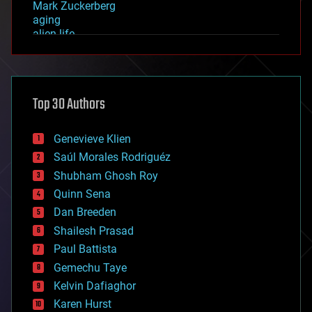
Mark Zuckerberg
aging
alien life
anti-gravity
architecture
asteroid/comet impacts
astronomy
Top 30 Authors
augmented reality
automation
bees
Genevieve Klien
big data
Saúl Morales Rodriguéz
bioengineering
biological
Shubham Ghosh Roy
bionic
Quinn Sena
bioprinting
Dan Breeden
biotech/medical
bitcoin
Shailesh Prasad
blockchains
Paul Battista
business
Gemechu Taye
chemistry
climatology
Kelvin Dafiaghor
complex systems
Karen Hurst