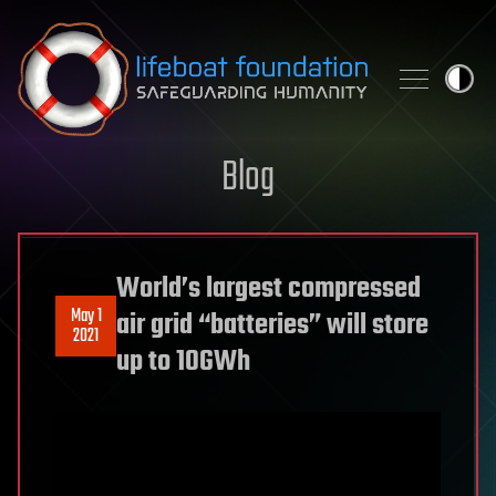
Skip to content
Blog
World’s largest compressed
May 1
air grid “batteries” will store
2021
up to 10GWh