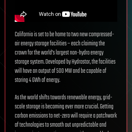
California is set to be home to two new compressed-
air energy storage facilities – each claiming the
crown for the world’s largest non-hydro energy
storage system. Developed by Hydrostor, the facilities
will have an output of 500 MW and be capable of
storing 4 GWh of energy.
As the world shifts towards renewable energy, grid-
scale storage is becoming ever more crucial. Getting
carbon emissions to net-zero will require a patchwork
of technologies to smooth out unpredictable and