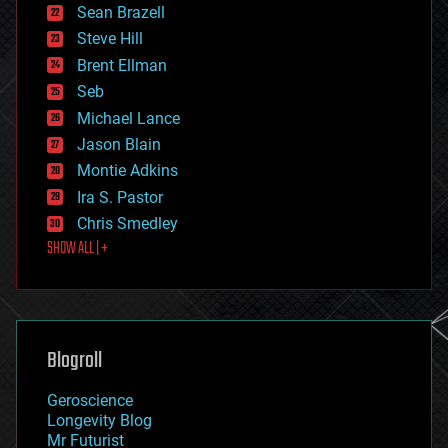
encryption
Sean Brazell
energy
Steve Hill
engineering
Brent Ellman
entertainment
environmental
Seb
ethics
Michael Lance
events
Jason Blain
evolution
existential risks
Montie Adkins
exoskeleton
Ira S. Pastor
finance
Chris Smedley
first contact
SHOW ALL | +
food
fun
futurism
general relativity
genetics
geoengineering
Blogroll
geography
geology
Geroscience
geopolitics
Longevity Blog
governance
Mr Futurist
government