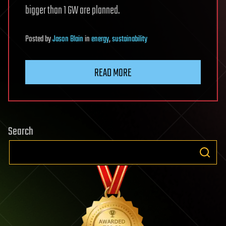
bigger than 1 GW are planned.
Posted
by
Jason Blain
in
energy
,
sustainability
READ MORE
Search