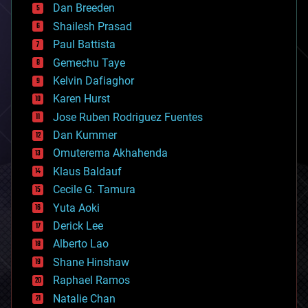
Dan Breeden
biotech/medical
bitcoin
Shailesh Prasad
blockchains
Paul Battista
business
Gemechu Taye
chemistry
climatology
Kelvin Dafiaghor
complex systems
Karen Hurst
computing
Jose Ruben Rodriguez Fuentes
cosmology
counterterrorism
Dan Kummer
cryonics
Omuterema Akhahenda
cryptocurrencies
Klaus Baldauf
cybercrime/malcode
cyborgs
Cecile G. Tamura
defense
Yuta Aoki
disruptive technology
Derick Lee
driverless cars
Alberto Lao
drones
economics
Shane Hinshaw
education
Raphael Ramos
electronics
Natalie Chan
employment