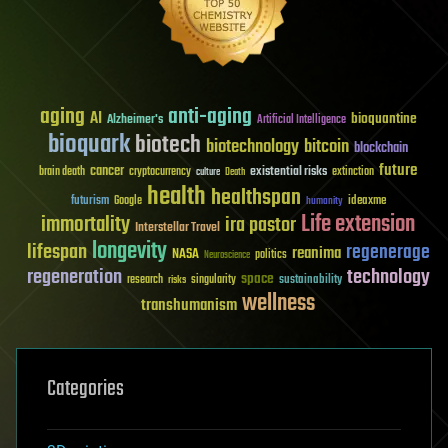
aging
anti-aging
AI
bioquantine
Alzheimer's
Artificial Intelligence
bioquark
biotech
biotechnology
bitcoin
blockchain
future
cancer
existential risks
brain death
cryptocurrency
extinction
culture
Death
health
healthspan
futurism
ideaxme
Google
humanity
Life extension
immortality
ira pastor
Interstellar Travel
longevity
lifespan
regenerage
reanima
NASA
politics
Neuroscience
regeneration
technology
space
sustainability
research
risks
singularity
wellness
transhumanism
Categories