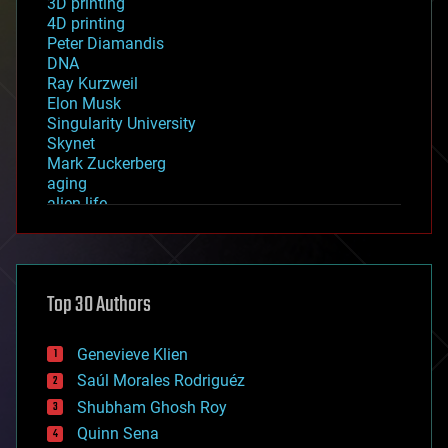
3D printing
4D printing
Peter Diamandis
DNA
Ray Kurzweil
Elon Musk
Singularity University
Skynet
Mark Zuckerberg
aging
alien life
anti-gravity
architecture
asteroid/comet impacts
astronomy
Top 30 Authors
augmented reality
automation
bees
Genevieve Klien
big data
Saúl Morales Rodriguéz
bioengineering
biological
Shubham Ghosh Roy
bionic
Quinn Sena
bioprinting