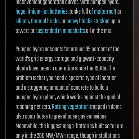
inconvenient generation curves, with pumped hydro,
huge lithium-ion batteries
, tanks full of
molten salt
or
silicon
,
thermal bricks
, or
heavy blocks stacked
up in
towers or
suspended in mineshafts
all in the mix.
Pumped hydro accounts for around 95 percent of the
world’s grid energy storage and gigwatt-capacity
plants have been in operation since the 1980s. The
problem is that you need a specific type of location
and a staggering amount of concrete to build a
pumped hydro plant, which works against the goal of
reaching net zero.
Rotting vegetation
trapped in dams
also contributes to greenhouse gas emissions.
Meanwhile, the biggest mega-batteries built so far are
only in the 200 MW/MWh range, though installations