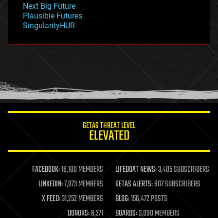
Next Big Future
gravity
Plausible Futures
habitats
SingularityHUB
hacking
hardware
health
holograms
homo sapiens
human trajectories
humor
information science
innovation
internet
GETAS THREAT LEVEL
journalism
ELEVATED
law
law enforcement
lifeboat
life extension
FACEBOOK:
16,180 MEMBERS
LIFEBOAT NEWS:
3,405 SUBSCRIBERS
machine learning
LINKEDIN:
7,073 MEMBERS
GETAS ALERTS:
907 SUBSCRIBERS
mapping
materials
X FEED:
31,252 MEMBERS
BLOG:
156,472 POSTS
mathematics
DONORS:
6,271
BOARDS:
3,090 MEMBERS
media & arts