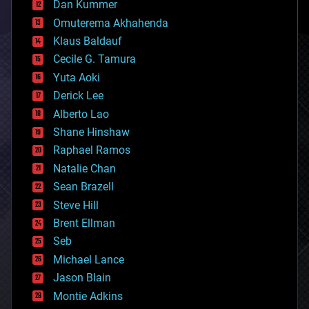
counterterrorism
Dan Kummer
cryonics
Omuterema Akhahenda
cryptocurrencies
Klaus Baldauf
cybercrime/malcode
cyborgs
Cecile G. Tamura
defense
Yuta Aoki
disruptive technology
Derick Lee
driverless cars
Alberto Lao
drones
economics
Shane Hinshaw
education
Raphael Ramos
electronics
Natalie Chan
employment
encryption
Sean Brazell
energy
Steve Hill
engineering
Brent Ellman
entertainment
environmental
Seb
ethics
Michael Lance
events
Jason Blain
evolution
existential risks
Montie Adkins
exoskeleton