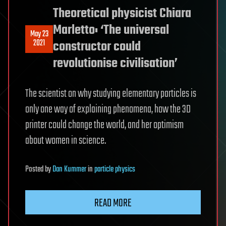
Theoretical physicist Chiara
Marletto: ‘The universal
May 23
2021
constructor could
revolutionise civilisation’
The scientist on why studying elementary particles is
only one way of explaining phenomena, how the 3D
printer could change the world, and her optimism
about women in science.
Posted
by
Dan Kummer
in
particle physics
READ MORE