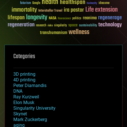
health
healthspan
futurism
ideaxme
Google
humanity
Life extension
immortality
ira pastor
Interstellar Travel
longevity
lifespan
regenerage
reanima
NASA
politics
Neuroscience
regeneration
technology
space
sustainability
research
risks
singularity
wellness
transhumanism
Categories
3D printing
4D printing
Peter Diamandis
DNA
Ray Kurzweil
Elon Musk
Singularity University
Skynet
Mark Zuckerberg
aging