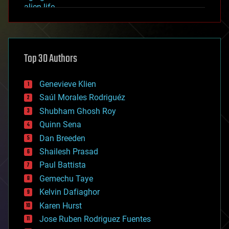
alien life
anti-gravity
architecture
asteroid/comet impacts
astronomy
Top 30 Authors
augmented reality
automation
bees
Genevieve Klien
big data
Saúl Morales Rodriguéz
bioengineering
biological
Shubham Ghosh Roy
bionic
Quinn Sena
bioprinting
Dan Breeden
biotech/medical
bitcoin
Shailesh Prasad
blockchains
Paul Battista
business
Gemechu Taye
chemistry
climatology
Kelvin Dafiaghor
complex systems
Karen Hurst
computing
Jose Ruben Rodriguez Fuentes
cosmology