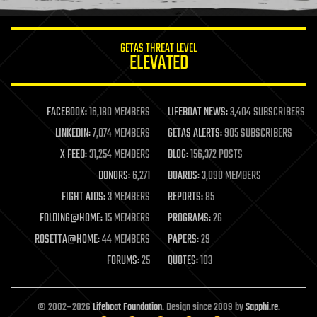
information science
innovation
internet
GETAS THREAT LEVEL
journalism
ELEVATED
law
law enforcement
lifeboat
life extension
FACEBOOK:
16,180 MEMBERS
LIFEBOAT NEWS:
3,404 SUBSCRIBERS
machine learning
LINKEDIN:
7,074 MEMBERS
GETAS ALERTS:
905 SUBSCRIBERS
mapping
materials
X FEED:
31,254 MEMBERS
BLOG:
156,372 POSTS
mathematics
DONORS:
6,271
BOARDS:
3,090 MEMBERS
media & arts
military
FIGHT AIDS:
3 MEMBERS
REPORTS:
85
mobile phones
FOLDING@HOME:
15 MEMBERS
PROGRAMS:
26
moore's law
nanotechnology
ROSETTA@HOME:
44 MEMBERS
PAPERS:
29
neuroscience
FORUMS:
25
QUOTES:
103
nuclear energy
nuclear weapons
open access
open source
© 2002–2026
Lifeboat Foundation
. Design since 2009 by
Sapphi.re
.