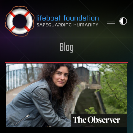
Skip to content
Blog