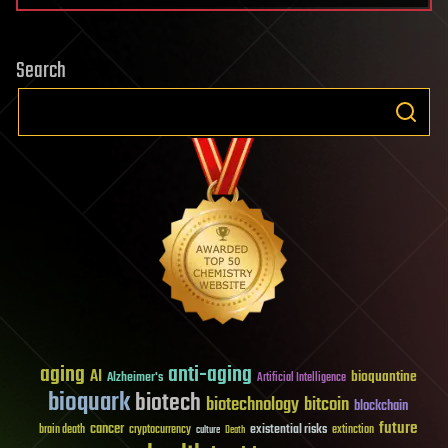
Search
aging
anti-aging
AI
bioquantine
Alzheimer's
Artificial Intelligence
bioquark
biotech
biotechnology
bitcoin
blockchain
future
cancer
existential risks
brain death
cryptocurrency
extinction
culture
Death