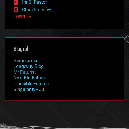
Ira S. Pastor
finance
Chris Smedley
first contact
SHOW ALL | +
food
fun
futurism
general relativity
genetics
geoengineering
Blogroll
geography
geology
Geroscience
geopolitics
Longevity Blog
governance
Mr Futurist
government
Next Big Future
gravity
Plausible Futures
habitats
SingularityHUB
hacking
hardware
health
holograms
homo sapiens
human trajectories
humor