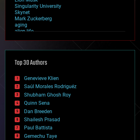
Singularity University
Skynet
Mark Zuckerberg
aging
alien life
anti-gravity
architecture
asteroid/comet impacts
astronomy
Top 30 Authors
augmented reality
automation
bees
Genevieve Klien
big data
Saúl Morales Rodriguéz
bioengineering
biological
Shubham Ghosh Roy
bionic
Quinn Sena
bioprinting
Dan Breeden
biotech/medical
bitcoin
Shailesh Prasad
blockchains
Paul Battista
business
Gemechu Taye
chemistry