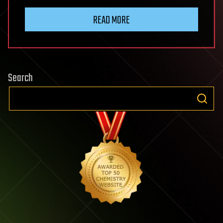
READ MORE
Search