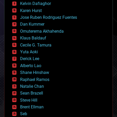
climatology
Kelvin Dafiaghor
complex systems
Karen Hurst
computing
Jose Ruben Rodriguez Fuentes
cosmology
counterterrorism
Dan Kummer
cryonics
Omuterema Akhahenda
cryptocurrencies
Klaus Baldauf
cybercrime/malcode
cyborgs
Cecile G. Tamura
defense
Yuta Aoki
disruptive technology
Derick Lee
driverless cars
Alberto Lao
drones
economics
Shane Hinshaw
education
Raphael Ramos
electronics
Natalie Chan
employment
encryption
Sean Brazell
energy
Steve Hill
engineering
Brent Ellman
entertainment
environmental
Seb