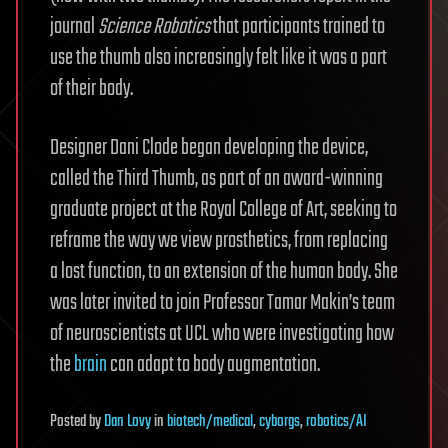
journal
Science Robotics
that participants trained to
use the thumb also increasingly felt like it was a part
of their body.
Designer Dani Clode began developing the device,
called the Third Thumb, as part of an award-winning
graduate project at the Royal College of Art, seeking to
reframe the way we view prosthetics, from replacing
a lost function, to an extension of the human body. She
was later invited to join Professor Tamar Makin’s team
of neuroscientists at UCL who were investigating how
the
brain
can adapt to body augmentation.
Posted
by
Dan Lovy
in
biotech/medical
,
cyborgs
,
robotics/AI