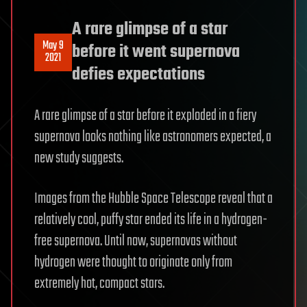
A rare glimpse of a star
May 9
before it went supernova
2021
defies expectations
A rare glimpse of a star before it exploded in a fiery
supernova looks nothing like astronomers expected, a
new study suggests.
Images from the Hubble Space Telescope reveal that a
relatively cool, puffy star ended its life in a hydrogen-
free supernova. Until now, supernovas without
hydrogen were thought to originate only from
extremely hot, compact stars.