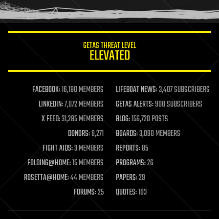
humor
information science
innovation
internet
GETAS THREAT LEVEL
journalism
ELEVATED
law
law enforcement
lifeboat
life extension
FACEBOOK:
16,180 MEMBERS
LIFEBOAT NEWS:
3,407 SUBSCRIBERS
machine learning
LINKEDIN:
7,072 MEMBERS
GETAS ALERTS:
908 SUBSCRIBERS
mapping
materials
X FEED:
31,285 MEMBERS
BLOG:
156,720 POSTS
mathematics
DONORS:
6,271
BOARDS:
3,090 MEMBERS
media & arts
military
FIGHT AIDS:
3 MEMBERS
REPORTS:
85
mobile phones
FOLDING@HOME:
15 MEMBERS
PROGRAMS:
26
moore's law
nanotechnology
ROSETTA@HOME:
44 MEMBERS
PAPERS:
29
neuroscience
FORUMS:
25
QUOTES:
103
nuclear energy
nuclear weapons
open access