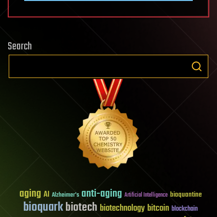
Search
aging
anti-aging
AI
bioquantine
Alzheimer's
Artificial Intelligence
bioquark
biotech
biotechnology
bitcoin
blockchain