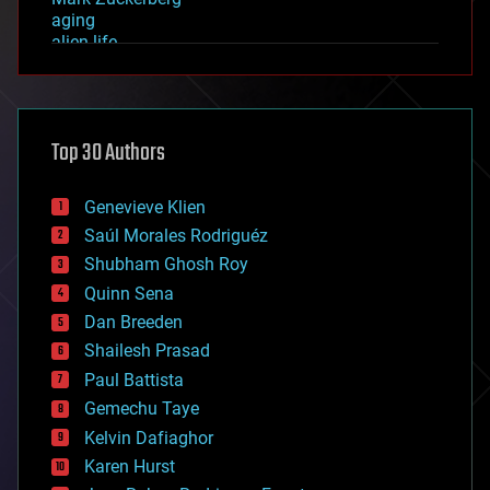
aging
alien life
anti-gravity
architecture
asteroid/comet impacts
astronomy
Top 30 Authors
augmented reality
automation
bees
Genevieve Klien
big data
Saúl Morales Rodriguéz
bioengineering
biological
Shubham Ghosh Roy
bionic
Quinn Sena
bioprinting
Dan Breeden
biotech/medical
bitcoin
Shailesh Prasad
blockchains
Paul Battista
business
Gemechu Taye
chemistry
climatology
Kelvin Dafiaghor
complex systems
Karen Hurst
computing