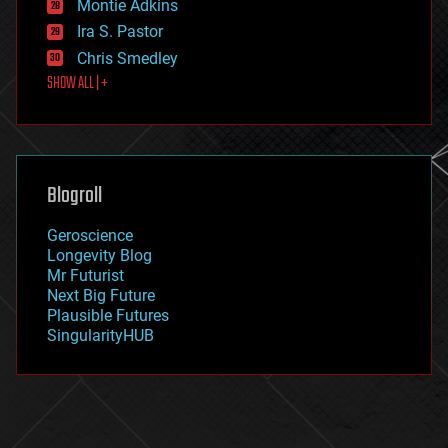
existential risks
Montie Adkins
exoskeleton
Ira S. Pastor
finance
Chris Smedley
first contact
SHOW ALL | +
food
fun
futurism
general relativity
genetics
geoengineering
Blogroll
geography
geology
Geroscience
geopolitics
Longevity Blog
governance
Mr Futurist
government
Next Big Future
gravity
Plausible Futures
habitats
SingularityHUB
hacking
hardware
health
holograms
homo sapiens
human trajectories