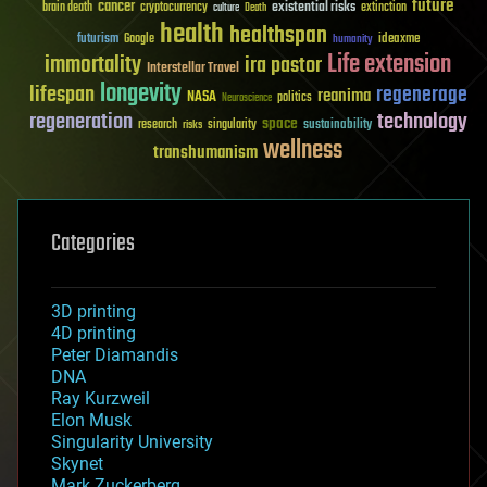
future
cancer
existential risks
brain death
cryptocurrency
extinction
culture
Death
health
healthspan
futurism
ideaxme
Google
humanity
Life extension
immortality
ira pastor
Interstellar Travel
longevity
lifespan
regenerage
reanima
NASA
politics
Neuroscience
regeneration
technology
space
sustainability
research
risks
singularity
wellness
transhumanism
Categories
3D printing
4D printing
Peter Diamandis
DNA
Ray Kurzweil
Elon Musk
Singularity University
Skynet
Mark Zuckerberg