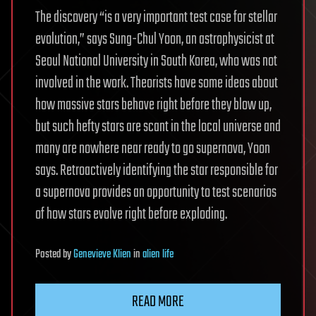
The discovery “is a very important test case for stellar
evolution,” says Sung-Chul Yoon, an astrophysicist at
Seoul National University in South Korea, who was not
involved in the work. Theorists have some ideas about
how massive stars behave right before they blow up,
but such hefty stars are scant in the local universe and
many are nowhere near ready to go supernova, Yoon
says. Retroactively identifying the star responsible for
a supernova provides an opportunity to test scenarios
of how stars evolve right before exploding.
Posted
by
Genevieve Klien
in
alien life
READ MORE