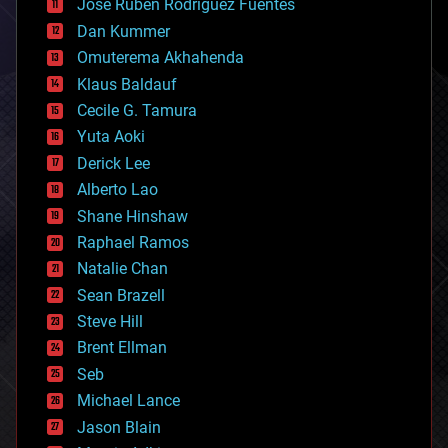
Jose Ruben Rodriguez Fuentes
cosmology
counterterrorism
Dan Kummer
cryonics
Omuterema Akhahenda
cryptocurrencies
Klaus Baldauf
cybercrime/malcode
cyborgs
Cecile G. Tamura
defense
Yuta Aoki
disruptive technology
Derick Lee
driverless cars
Alberto Lao
drones
economics
Shane Hinshaw
education
Raphael Ramos
electronics
Natalie Chan
employment
encryption
Sean Brazell
energy
Steve Hill
engineering
Brent Ellman
entertainment
environmental
Seb
ethics
Michael Lance
events
Jason Blain
evolution