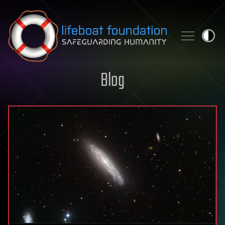
Skip to content
Blog