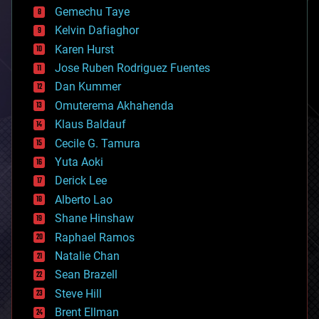
business
Gemechu Taye
chemistry
climatology
Kelvin Dafiaghor
complex systems
Karen Hurst
computing
Jose Ruben Rodriguez Fuentes
cosmology
counterterrorism
Dan Kummer
cryonics
Omuterema Akhahenda
cryptocurrencies
Klaus Baldauf
cybercrime/malcode
cyborgs
Cecile G. Tamura
defense
Yuta Aoki
disruptive technology
Derick Lee
driverless cars
Alberto Lao
drones
economics
Shane Hinshaw
education
Raphael Ramos
electronics
Natalie Chan
employment
encryption
Sean Brazell
energy
Steve Hill
engineering
Brent Ellman
entertainment