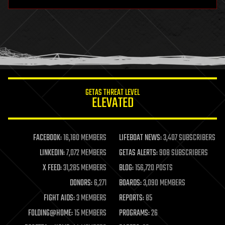
hardware
health
holograms
homo sapiens
human trajectories
humor
information science
innovation
internet
GETAS THREAT LEVEL
journalism
ELEVATED
law
law enforcement
lifeboat
life extension
FACEBOOK:
16,180 MEMBERS
LIFEBOAT NEWS:
3,407 SUBSCRIBERS
machine learning
LINKEDIN:
7,072 MEMBERS
GETAS ALERTS:
908 SUBSCRIBERS
mapping
materials
X FEED:
31,285 MEMBERS
BLOG:
156,720 POSTS
mathematics
DONORS:
6,271
BOARDS:
3,090 MEMBERS
media & arts
military
FIGHT AIDS:
3 MEMBERS
REPORTS:
85
mobile phones
FOLDING@HOME:
15 MEMBERS
PROGRAMS:
26
moore's law
nanotechnology