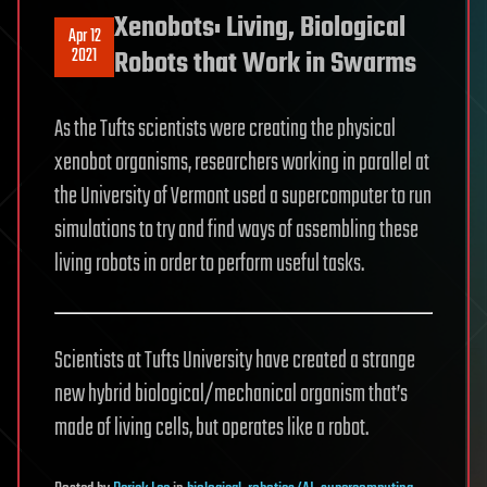
Xenobots: Living, Biological
Apr 12
2021
Robots that Work in Swarms
As the Tufts scientists were creating the physical
xenobot organisms, researchers working in parallel at
the University of Vermont used a supercomputer to run
simulations to try and find ways of assembling these
living robots in order to perform useful tasks.
Scientists at Tufts University have created a strange
new hybrid biological/mechanical organism that’s
made of living cells, but operates like a robot.