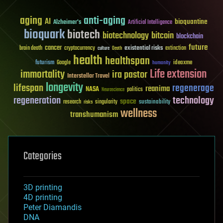
aging
anti-aging
AI
bioquantine
Alzheimer's
Artificial Intelligence
bioquark
biotech
biotechnology
bitcoin
blockchain
future
cancer
existential risks
brain death
cryptocurrency
extinction
culture
Death
health
healthspan
futurism
ideaxme
Google
humanity
Life extension
immortality
ira pastor
Interstellar Travel
longevity
lifespan
regenerage
reanima
NASA
politics
Neuroscience
regeneration
technology
space
sustainability
research
risks
singularity
wellness
transhumanism
Categories
3D printing
4D printing
Peter Diamandis
DNA