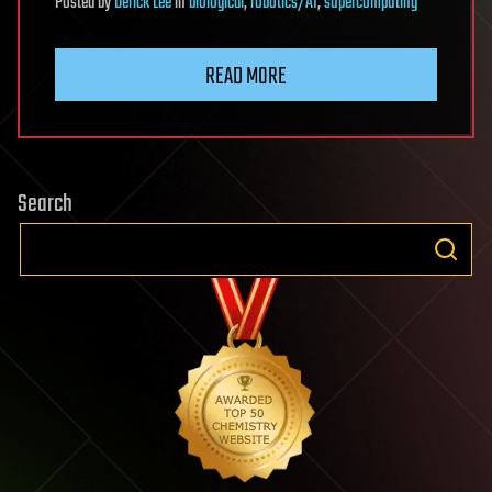
Posted
by
Derick Lee
in
biological
,
robotics/AI
,
supercomputing
READ MORE
Search