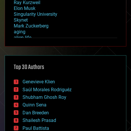
Ray Kurzweil
Elon Musk
Singularity University
Skynet
Mark Zuckerberg
aging
alien life
anti-gravity
architecture
asteroid/comet impacts
astronomy
Top 30 Authors
augmented reality
automation
bees
Genevieve Klien
big data
Saúl Morales Rodriguéz
bioengineering
biological
Shubham Ghosh Roy
bionic
Quinn Sena
bioprinting
Dan Breeden
biotech/medical
bitcoin
Shailesh Prasad
blockchains
Paul Battista