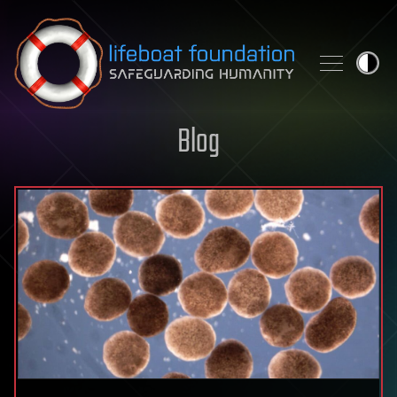
Skip to content
Blog