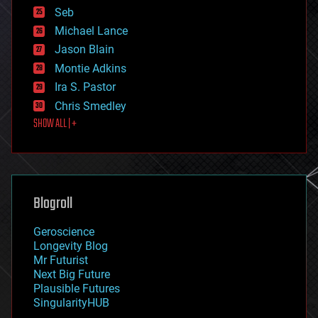
environmental
Seb
ethics
Michael Lance
events
Jason Blain
evolution
existential risks
Montie Adkins
exoskeleton
Ira S. Pastor
finance
Chris Smedley
first contact
SHOW ALL | +
food
fun
futurism
general relativity
genetics
geoengineering
Blogroll
geography
geology
Geroscience
geopolitics
Longevity Blog
governance
Mr Futurist
government
Next Big Future
gravity
Plausible Futures
habitats
SingularityHUB
hacking