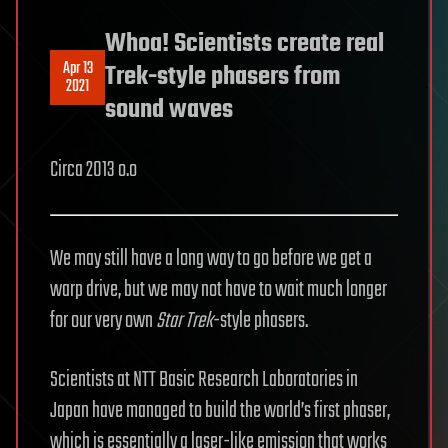
Whoa! Scientists create real
Apr 13
Trek-style phasers from
2021
sound waves
Circa 2013 o.o
We may still have a long way to go before we get a
warp drive, but we may not have to wait much longer
for our very own
Star Trek
-style phasers.
Scientists at NTT Basic Research Laboratories in
Japan have managed to build the world’s first phaser,
which is essentially a laser-like emission that works