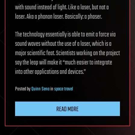
with sound instead of light. Like a laser, but not a
laser. Aka a phonon laser. Basically: a phaser.
The technology essentially is able to emit a force via
sound waves without the use of a laser, which is a
major scientific feat. Scientists working on the project
say the leap will make it “much easier to integrate
into other applications and devices.”
Posted
by
Quinn Sena
in
space travel
READ MORE