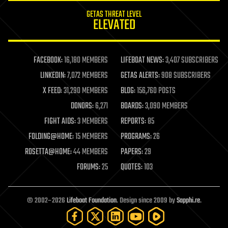
internet
GETAS THREAT LEVEL
journalism
ELEVATED
law
law enforcement
lifeboat
life extension
FACEBOOK:
16,180 MEMBERS
LIFEBOAT NEWS:
3,407 SUBSCRIBERS
machine learning
LINKEDIN:
7,072 MEMBERS
GETAS ALERTS:
908 SUBSCRIBERS
mapping
materials
X FEED:
31,290 MEMBERS
BLOG:
156,760 POSTS
mathematics
DONORS:
6,271
BOARDS:
3,090 MEMBERS
media & arts
military
FIGHT AIDS:
3 MEMBERS
REPORTS:
85
mobile phones
FOLDING@HOME:
15 MEMBERS
PROGRAMS:
26
moore's law
nanotechnology
ROSETTA@HOME:
44 MEMBERS
PAPERS:
29
neuroscience
FORUMS:
25
QUOTES:
103
nuclear energy
nuclear weapons
open access
open source
© 2002–2026
Lifeboat Foundation
. Design since 2009 by
Sapphi.re
.
particle physics
philosophy