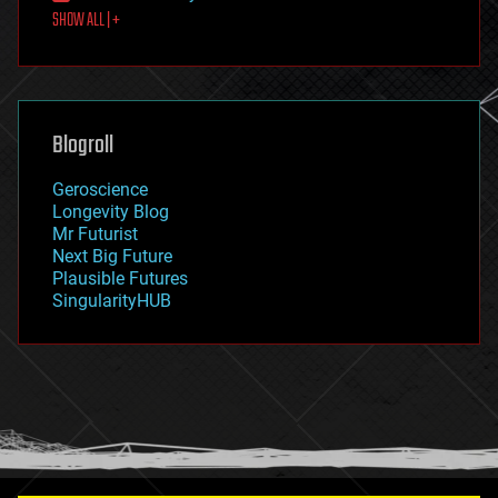
SHOW ALL | +
food
fun
futurism
general relativity
genetics
geoengineering
Blogroll
geography
geology
Geroscience
geopolitics
Longevity Blog
governance
Mr Futurist
government
Next Big Future
gravity
Plausible Futures
habitats
SingularityHUB
hacking
hardware
health
holograms
homo sapiens
human trajectories
humor
information science
innovation