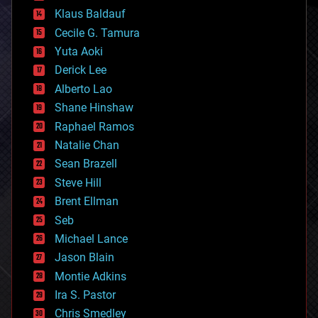
cryptocurrencies
Klaus Baldauf
cybercrime/malcode
cyborgs
Cecile G. Tamura
defense
Yuta Aoki
disruptive technology
Derick Lee
driverless cars
Alberto Lao
drones
economics
Shane Hinshaw
education
Raphael Ramos
electronics
Natalie Chan
employment
encryption
Sean Brazell
energy
Steve Hill
engineering
Brent Ellman
entertainment
environmental
Seb
ethics
Michael Lance
events
Jason Blain
evolution
existential risks
Montie Adkins
exoskeleton
Ira S. Pastor
finance
Chris Smedley
first contact