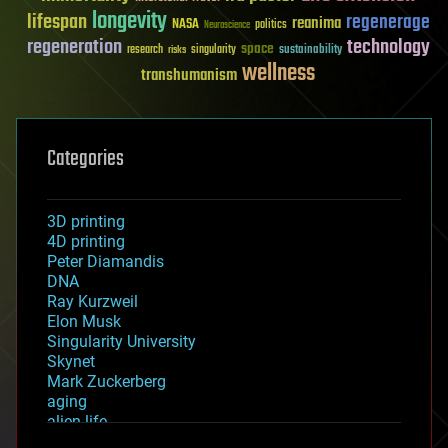
longevity
lifespan
regenerage
reanima
NASA
politics
Neuroscience
regeneration
technology
space
sustainability
research
risks
singularity
wellness
transhumanism
Categories
3D printing
4D printing
Peter Diamandis
DNA
Ray Kurzweil
Elon Musk
Singularity University
Skynet
Mark Zuckerberg
aging
alien life
anti-gravity