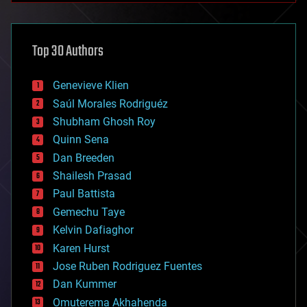
architecture
asteroid/comet impacts
astronomy
Top 30 Authors
augmented reality
automation
bees
Genevieve Klien
big data
Saúl Morales Rodriguéz
bioengineering
biological
Shubham Ghosh Roy
bionic
Quinn Sena
bioprinting
Dan Breeden
biotech/medical
bitcoin
Shailesh Prasad
blockchains
Paul Battista
business
Gemechu Taye
chemistry
climatology
Kelvin Dafiaghor
complex systems
Karen Hurst
computing
Jose Ruben Rodriguez Fuentes
cosmology
counterterrorism
Dan Kummer
cryonics
Omuterema Akhahenda