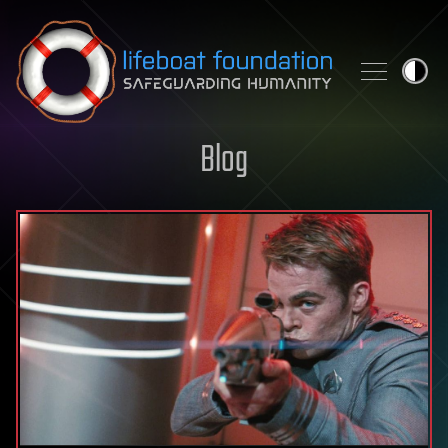
Skip to content
Blog