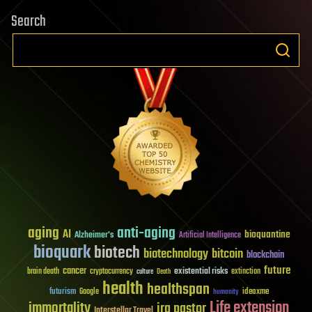
Search
aging
anti-aging
AI
bioquantine
Alzheimer's
Artificial Intelligence
bioquark
biotech
biotechnology
bitcoin
blockchain
future
cancer
existential risks
brain death
cryptocurrency
extinction
culture
Death
health
healthspan
futurism
ideaxme
Google
humanity
Life extension
immortality
ira pastor
Interstellar Travel