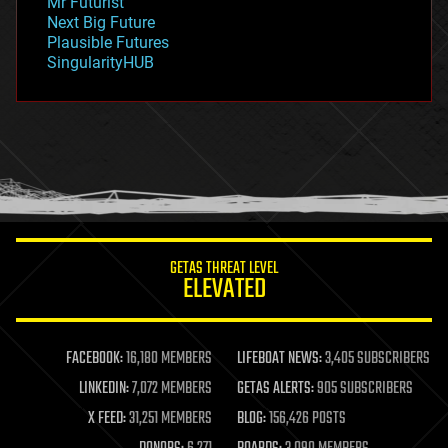
Mr Futurist
government
Next Big Future
gravity
Plausible Futures
habitats
SingularityHUB
hacking
hardware
health
holograms
homo sapiens
human trajectories
humor
information science
innovation
internet
GETAS THREAT LEVEL
journalism
ELEVATED
law
law enforcement
lifeboat
life extension
FACEBOOK:
16,180 MEMBERS
LIFEBOAT NEWS:
3,405 SUBSCRIBERS
machine learning
LINKEDIN:
7,072 MEMBERS
GETAS ALERTS:
905 SUBSCRIBERS
mapping
materials
X FEED:
31,251 MEMBERS
BLOG:
156,426 POSTS
mathematics