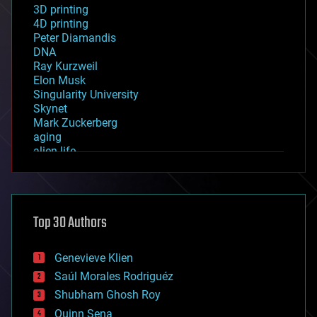
3D printing
4D printing
Peter Diamandis
DNA
Ray Kurzweil
Elon Musk
Singularity University
Skynet
Mark Zuckerberg
aging
alien life
anti-gravity
architecture
asteroid/comet impacts
astronomy
Top 30 Authors
augmented reality
automation
bees
Genevieve Klien
big data
Saúl Morales Rodriguéz
bioengineering
biological
Shubham Ghosh Roy
bionic
Quinn Sena