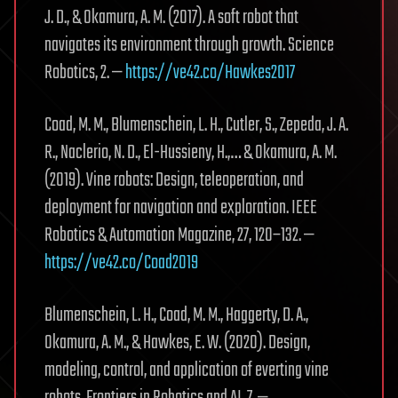
J. D., & Okamura, A. M. (2017). A soft robot that
navigates its environment through growth. Science
Robotics, 2. —
https://ve42.co/Hawkes2017
Coad, M. M., Blumenschein, L. H., Cutler, S., Zepeda, J. A.
R., Naclerio, N. D., El-Hussieny, H.,… & Okamura, A. M.
(2019). Vine robots: Design, teleoperation, and
deployment for navigation and exploration. IEEE
Robotics & Automation Magazine, 27, 120–132. —
https://ve42.co/Coad2019
Blumenschein, L. H., Coad, M. M., Haggerty, D. A.,
Okamura, A. M., & Hawkes, E. W. (2020). Design,
modeling, control, and application of everting vine
robots. Frontiers in Robotics and AI, 7. —