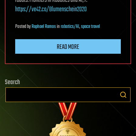
https://ve42.co/Blumenschein2020
Posted
by
Raphael Ramos
in
robotics/AI
,
space travel
READ MORE
Search