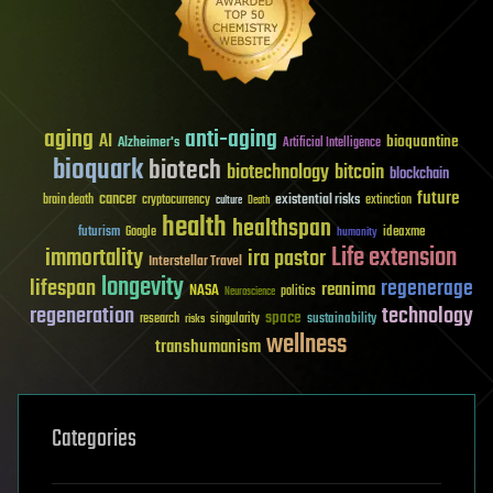
aging
anti-aging
AI
bioquantine
Alzheimer's
Artificial Intelligence
bioquark
biotech
biotechnology
bitcoin
blockchain
future
cancer
existential risks
brain death
cryptocurrency
extinction
culture
Death
health
healthspan
futurism
ideaxme
Google
humanity
Life extension
immortality
ira pastor
Interstellar Travel
longevity
lifespan
regenerage
reanima
NASA
politics
Neuroscience
regeneration
technology
space
sustainability
research
risks
singularity
wellness
transhumanism
Categories