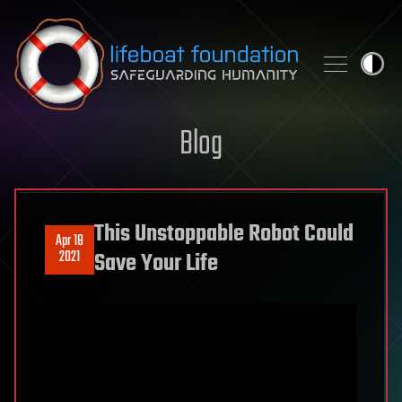
Skip to content
Blog
This Unstoppable Robot Could
Apr 18
2021
Save Your Life