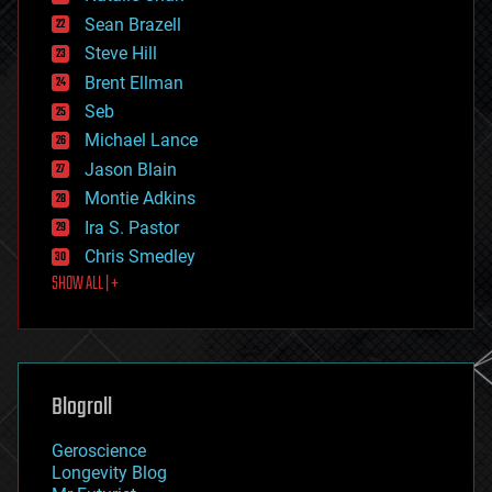
encryption
Sean Brazell
energy
Steve Hill
engineering
Brent Ellman
entertainment
environmental
Seb
ethics
Michael Lance
events
Jason Blain
evolution
existential risks
Montie Adkins
exoskeleton
Ira S. Pastor
finance
Chris Smedley
first contact
SHOW ALL | +
food
fun
futurism
general relativity
genetics
geoengineering
Blogroll
geography
geology
Geroscience
geopolitics
Longevity Blog
governance