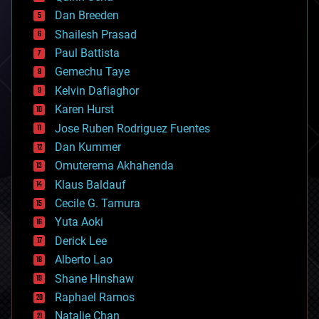
bioprinting
Dan Breeden
biotech/medical
bitcoin
Shailesh Prasad
blockchains
Paul Battista
business
Gemechu Taye
chemistry
climatology
Kelvin Dafiaghor
complex systems
Karen Hurst
computing
Jose Ruben Rodriguez Fuentes
cosmology
counterterrorism
Dan Kummer
cryonics
Omuterema Akhahenda
cryptocurrencies
Klaus Baldauf
cybercrime/malcode
cyborgs
Cecile G. Tamura
defense
Yuta Aoki
disruptive technology
Derick Lee
driverless cars
Alberto Lao
drones
economics
Shane Hinshaw
education
Raphael Ramos
electronics
Natalie Chan
employment