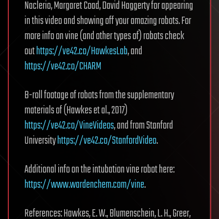
Naclerio, Margaret Coad, David Haggerty for appearing
in this video and showing off your amazing robots. For
more info on vine (and other types of) robots check
out
https://ve42.co/HawkesLab
, and
https://ve42.co/CHARM
B-roll footage of robots from the supplementary
materials of (Hawkes et al., 2017)
https://ve42.co/VineVideos
, and from Stanford
University
https://ve42.co/StanfordVideo
.
Additional info on the intubation vine robot here:
https://www.wardenchem.com/vine
.
References: Hawkes, E. W., Blumenschein, L. H., Greer,