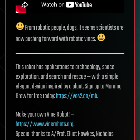
From robotic people, dogs, it seems scientists are
now pushing forward with robotic vines.
This robot has applications to archaeology, space
exploration, and search and rescue — with a simple
elegant design inspired by a plant. Sign up to Morning
Brew for free today:
https://ve42.co/mb
.
Make your own Vine Robot! —
https://www.vinerobots.org
.
Special thanks to A/Prof. Elliot Hawkes, Nicholas