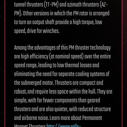
tunnel thrusters (TT-PM) and azimuth thrusters (AZ-
PM). Other versions in which the PM rotor is arranged
to turn an output shaft provide a high torque, low
speed, drive for winches.
Among the advantages of this PM thruster technology
are high efficiency (at nominal speed) over the entire
speed range, leading to low thermal losses and
eliminating the need for separate cooling systems of
the submerged motor. Thrusters are compact and
robust, and require less space within the hull. They are
simple, with far fewer components than geared
thrusters and are also quieter, with reduced structure
and airborne noise. Learn more about Permanent