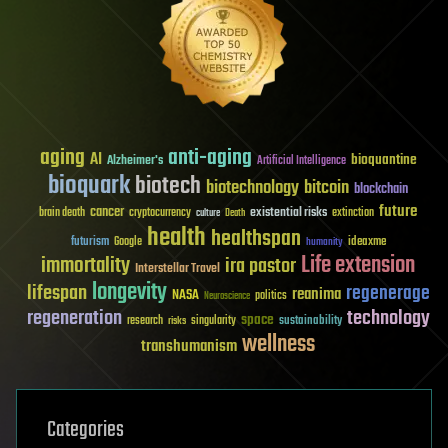
aging
anti-aging
AI
bioquantine
Alzheimer's
Artificial Intelligence
bioquark
biotech
biotechnology
bitcoin
blockchain
future
cancer
existential risks
brain death
cryptocurrency
extinction
culture
Death
health
healthspan
futurism
ideaxme
Google
humanity
Life extension
immortality
ira pastor
Interstellar Travel
longevity
lifespan
regenerage
reanima
NASA
politics
Neuroscience
regeneration
technology
space
sustainability
research
risks
singularity
wellness
transhumanism
Categories