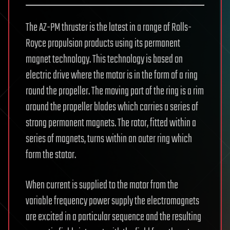
The AZ-PM thruster is the latest in a range of Rolls-
Royce propulsion products using its permanent
magnet technology. This technology is based on
electric drive where the motor is in the form of a ring
round the propeller. The moving part of the ring is a rim
around the propeller blades which carries a series of
strong permanent magnets. The rotor, fitted within a
series of magnets, turns within an outer ring which
form the stator.
When current is supplied to the motor from the
variable frequency power supply the electromagnets
are excited in a particular sequence and the resulting