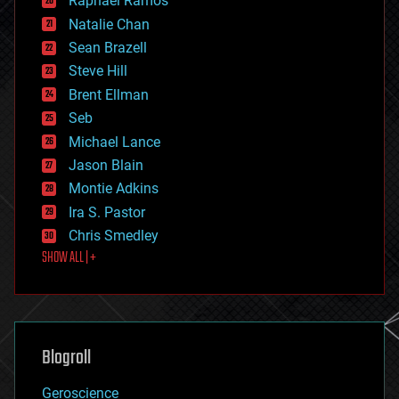
Raphael Ramos
electronics
Natalie Chan
employment
encryption
Sean Brazell
energy
Steve Hill
engineering
Brent Ellman
entertainment
environmental
Seb
ethics
Michael Lance
events
Jason Blain
evolution
existential risks
Montie Adkins
exoskeleton
Ira S. Pastor
finance
Chris Smedley
first contact
SHOW ALL | +
food
fun
futurism
general relativity
genetics
geoengineering
Blogroll
geography
geology
Geroscience