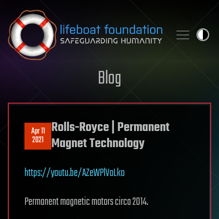
Skip to content
Blog
Rolls-Royce | Permanent
Apr 11
2021
Magnet Technology
https://youtu.be/AZeWPlVoLko
Permanent magnetic motors circa 2014.