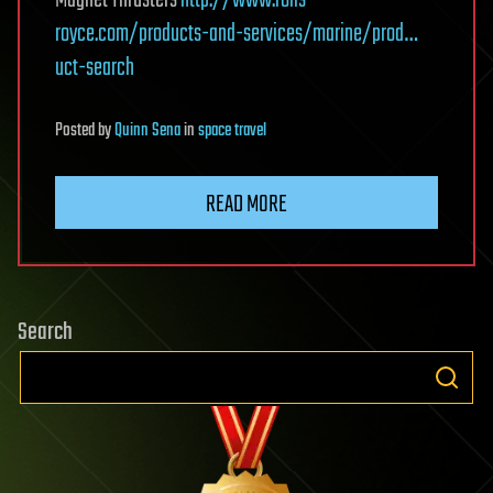
Magnet Thrusters
http://www.rolls-
royce.com/products-and-services/marine/prod…
uct-search
Posted
by
Quinn Sena
in
space travel
READ MORE
Search