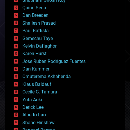
Shubham Ghosh Roy
bionic
Quinn Sena
bioprinting
Dan Breeden
biotech/medical
bitcoin
Shailesh Prasad
blockchains
Paul Battista
business
Gemechu Taye
chemistry
climatology
Kelvin Dafiaghor
complex systems
Karen Hurst
computing
Jose Ruben Rodriguez Fuentes
cosmology
counterterrorism
Dan Kummer
cryonics
Omuterema Akhahenda
cryptocurrencies
Klaus Baldauf
cybercrime/malcode
cyborgs
Cecile G. Tamura
defense
Yuta Aoki
disruptive technology
Derick Lee
driverless cars
Alberto Lao
drones
economics
Shane Hinshaw
education