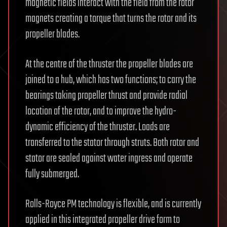
magnetic fields interact with the field from the rotor
magnets creating a torque that turns the rotor and its
propeller blades.
At the centre of the thruster the propeller blades are
joined to a hub, which has two functions; to carry the
bearings taking propeller thrust and provide radial
location of the rotor, and to improve the hydro-
dynamic efficiency of the thruster. Loads are
transferred to the stator through struts. Both rotor and
stator are sealed against water ingress and operate
fully submerged.
Rolls-Royce PM technology is flexible, and is currently
applied in this integrated propeller drive form to