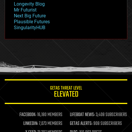
geopolitics
Longevity Blog
governance
Mr Futurist
government
Next Big Future
gravity
Plausible Futures
habitats
SingularityHUB
hacking
hardware
health
holograms
homo sapiens
human trajectories
humor
information science
innovation
internet
GETAS THREAT LEVEL
journalism
ELEVATED
law
law enforcement
lifeboat
life extension
FACEBOOK:
16,180 MEMBERS
LIFEBOAT NEWS:
3,408 SUBSCRIBERS
machine learning
LINKEDIN:
7,073 MEMBERS
GETAS ALERTS:
908 SUBSCRIBERS
mapping
materials