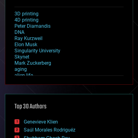
3D printing
4D printing
Peter Diamandis
DNA
Ray Kurzweil
Elon Musk
Singularity University
Skynet
Mark Zuckerberg
aging
alien life
anti-gravity
architecture
asteroid/comet impacts
astronomy
Top 30 Authors
augmented reality
automation
bees
Genevieve Klien
big data
Saúl Morales Rodriguéz
bioengineering
biological