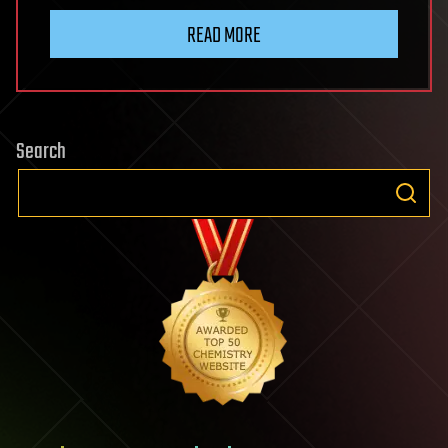
READ MORE
Search