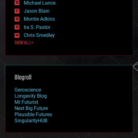
Michael Lance
events
Jason Blain
evolution
existential risks
Montie Adkins
exoskeleton
Ira S. Pastor
finance
Chris Smedley
first contact
SHOW ALL | +
food
fun
futurism
general relativity
genetics
geoengineering
Blogroll
geography
geology
Geroscience
geopolitics
Longevity Blog
governance
Mr Futurist
government
Next Big Future
gravity
Plausible Futures
habitats
SingularityHUB
hacking
hardware
health