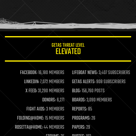
holograms
homo sapiens
human trajectories
humor
information science
innovation
internet
GETAS THREAT LEVEL
journalism
ELEVATED
law
law enforcement
lifeboat
life extension
FACEBOOK:
16,180 MEMBERS
LIFEBOAT NEWS:
3,407 SUBSCRIBERS
machine learning
LINKEDIN:
7,072 MEMBERS
GETAS ALERTS:
908 SUBSCRIBERS
mapping
materials
X FEED:
31,290 MEMBERS
BLOG:
156,760 POSTS
mathematics
DONORS:
6,271
BOARDS:
3,090 MEMBERS
media & arts
military
FIGHT AIDS:
3 MEMBERS
REPORTS:
85
mobile phones
FOLDING@HOME:
15 MEMBERS
PROGRAMS:
26
moore's law
nanotechnology
ROSETTA@HOME:
44 MEMBERS
PAPERS:
29
neuroscience