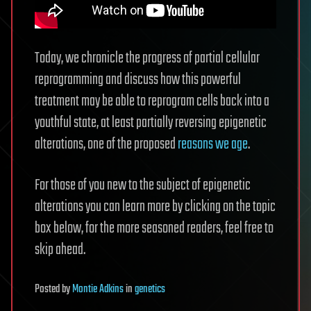
Today, we chronicle the progress of partial cellular
reprogramming and discuss how this powerful
treatment may be able to reprogram cells back into a
youthful state, at least partially reversing epigenetic
alterations, one of the proposed
reasons we age
.
For those of you new to the subject of epigenetic
alterations you can learn more by clicking on the topic
box below, for the more seasoned readers, feel free to
skip ahead.
Posted
by
Montie Adkins
in
genetics