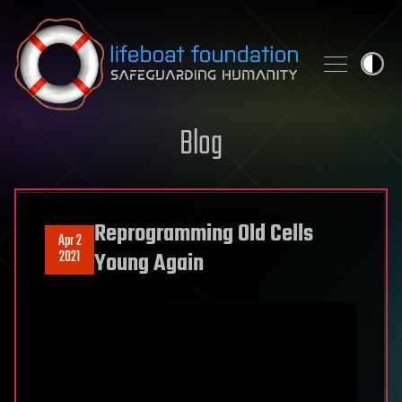
Skip to content
Blog
Reprogramming Old Cells
Apr 2
2021
Young Again