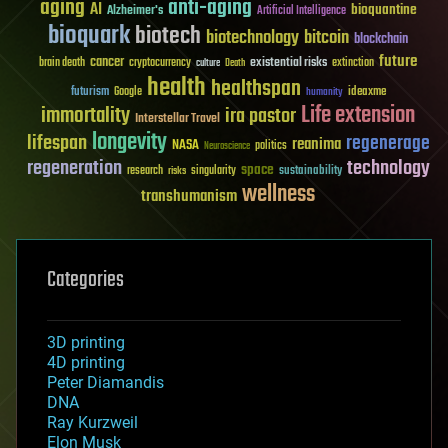
aging
anti-aging
AI
bioquantine
Alzheimer's
Artificial Intelligence
bioquark
biotech
biotechnology
bitcoin
blockchain
future
cancer
existential risks
brain death
cryptocurrency
extinction
culture
Death
health
healthspan
futurism
ideaxme
Google
humanity
Life extension
immortality
ira pastor
Interstellar Travel
longevity
lifespan
regenerage
reanima
NASA
politics
Neuroscience
regeneration
technology
space
sustainability
research
risks
singularity
wellness
transhumanism
Categories
3D printing
4D printing
Peter Diamandis
DNA
Ray Kurzweil
Elon Musk