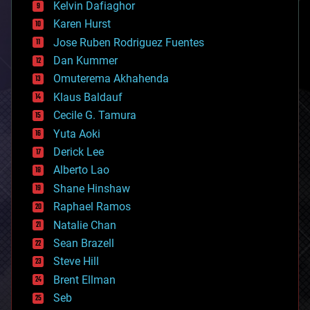
climatology
Kelvin Dafiaghor
complex systems
Karen Hurst
computing
Jose Ruben Rodriguez Fuentes
cosmology
counterterrorism
Dan Kummer
cryonics
Omuterema Akhahenda
cryptocurrencies
Klaus Baldauf
cybercrime/malcode
cyborgs
Cecile G. Tamura
defense
Yuta Aoki
disruptive technology
Derick Lee
driverless cars
Alberto Lao
drones
economics
Shane Hinshaw
education
Raphael Ramos
electronics
Natalie Chan
employment
encryption
Sean Brazell
energy
Steve Hill
engineering
Brent Ellman
entertainment
environmental
Seb
ethics