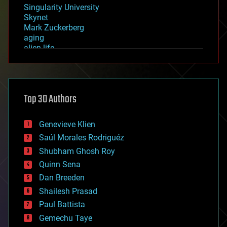
Singularity University
Skynet
Mark Zuckerberg
aging
alien life
anti-gravity
architecture
asteroid/comet impacts
astronomy
Top 30 Authors
augmented reality
automation
bees
Genevieve Klien
big data
Saúl Morales Rodriguéz
bioengineering
biological
Shubham Ghosh Roy
bionic
Quinn Sena
bioprinting
Dan Breeden
biotech/medical
bitcoin
Shailesh Prasad
blockchains
Paul Battista
business
Gemechu Taye
chemistry