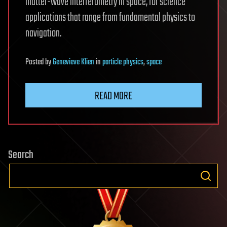
matter-wave interferometry in space, for science
applications that range from fundamental physics to
navigation.
Posted
by
Genevieve Klien
in
particle physics
,
space
READ MORE
Search