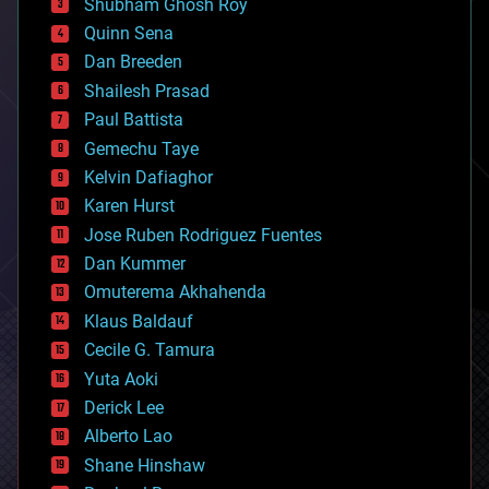
biological
Shubham Ghosh Roy
bionic
Quinn Sena
bioprinting
Dan Breeden
biotech/medical
bitcoin
Shailesh Prasad
blockchains
Paul Battista
business
Gemechu Taye
chemistry
climatology
Kelvin Dafiaghor
complex systems
Karen Hurst
computing
Jose Ruben Rodriguez Fuentes
cosmology
counterterrorism
Dan Kummer
cryonics
Omuterema Akhahenda
cryptocurrencies
Klaus Baldauf
cybercrime/malcode
cyborgs
Cecile G. Tamura
defense
Yuta Aoki
disruptive technology
Derick Lee
driverless cars
Alberto Lao
drones
economics
Shane Hinshaw
education