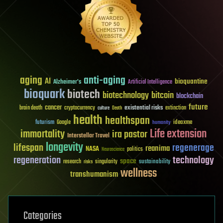
aging
anti-aging
AI
bioquantine
Alzheimer's
Artificial Intelligence
bioquark
biotech
biotechnology
bitcoin
blockchain
future
cancer
existential risks
brain death
cryptocurrency
extinction
culture
Death
health
healthspan
futurism
ideaxme
Google
humanity
Life extension
immortality
ira pastor
Interstellar Travel
longevity
lifespan
regenerage
reanima
NASA
politics
Neuroscience
regeneration
technology
space
sustainability
research
risks
singularity
wellness
transhumanism
Categories