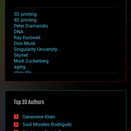
3D printing
4D printing
Peter Diamandis
DNA
Ray Kurzweil
Elon Musk
Singularity University
Skynet
Mark Zuckerberg
aging
alien life
anti-gravity
architecture
asteroid/comet impacts
astronomy
Top 30 Authors
augmented reality
automation
bees
Genevieve Klien
big data
Saúl Morales Rodriguéz
bioengineering