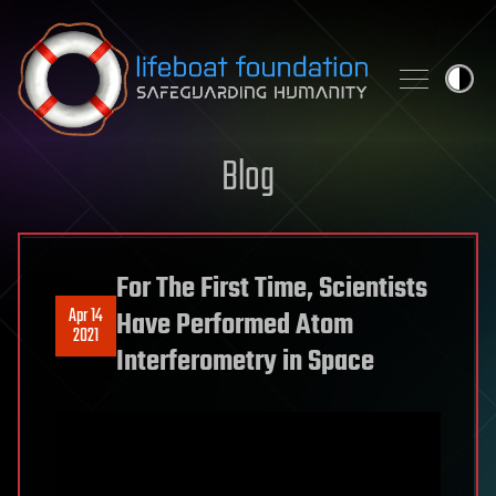
Skip to content
Blog
For The First Time, Scientists
Apr 14
Have Performed Atom
2021
Interferometry in Space