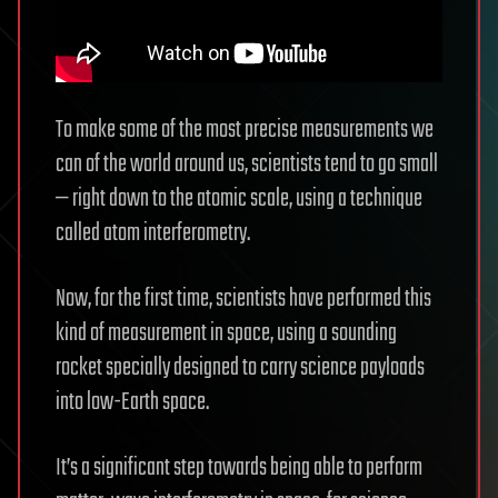
To make some of the most precise measurements we
can of the world around us, scientists tend to go small
— right down to the atomic scale, using a technique
called atom interferometry.
Now, for the first time, scientists have performed this
kind of measurement in space, using a sounding
rocket specially designed to carry science payloads
into low-Earth space.
It’s a significant step towards being able to perform