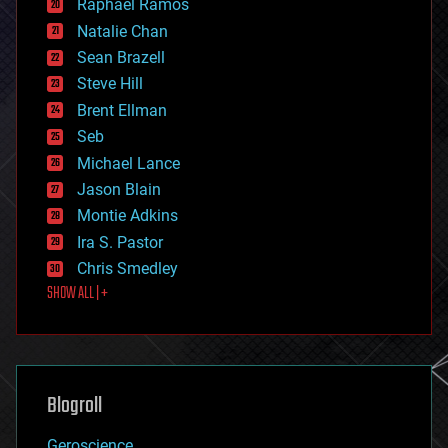
Raphael Ramos
electronics
Natalie Chan
employment
encryption
Sean Brazell
energy
Steve Hill
engineering
Brent Ellman
entertainment
environmental
Seb
ethics
Michael Lance
events
Jason Blain
evolution
existential risks
Montie Adkins
exoskeleton
Ira S. Pastor
finance
Chris Smedley
first contact
SHOW ALL | +
food
fun
futurism
general relativity
genetics
geoengineering
Blogroll
geography
geology
Geroscience