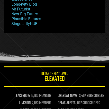
geopolitics
Longevity Blog
governance
Mr Futurist
government
Next Big Future
gravity
Plausible Futures
habitats
SingularityHUB
hacking
hardware
health
holograms
homo sapiens
human trajectories
humor
information science
innovation
internet
GETAS THREAT LEVEL
journalism
ELEVATED
law
law enforcement
lifeboat
life extension
FACEBOOK:
16,180 MEMBERS
LIFEBOAT NEWS:
3,407 SUBSCRIBERS
machine learning
LINKEDIN:
7,073 MEMBERS
GETAS ALERTS:
907 SUBSCRIBERS
mapping
materials