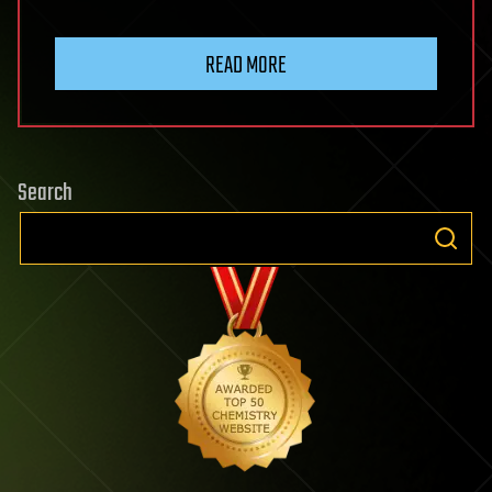
READ MORE
Search