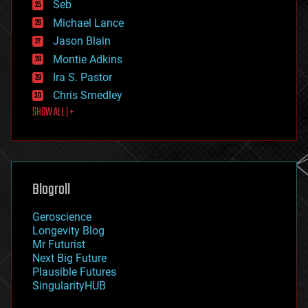
environmental
Seb
ethics
Michael Lance
events
Jason Blain
evolution
existential risks
Montie Adkins
exoskeleton
Ira S. Pastor
finance
Chris Smedley
first contact
SHOW ALL | +
food
fun
futurism
general relativity
genetics
geoengineering
Blogroll
geography
geology
Geroscience
geopolitics
Longevity Blog
governance
Mr Futurist
government
Next Big Future
gravity
Plausible Futures
habitats
SingularityHUB
hacking
hardware