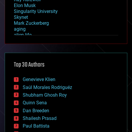
Elon Musk
Singularity University
Skynet
Mark Zuckerberg
aging
alien life
anti-gravity
architecture
asteroid/comet impacts
astronomy
Top 30 Authors
augmented reality
automation
bees
Genevieve Klien
big data
Saúl Morales Rodriguéz
bioengineering
biological
Shubham Ghosh Roy
bionic
Quinn Sena
bioprinting
Dan Breeden
biotech/medical
bitcoin
Shailesh Prasad
blockchains
Paul Battista
business