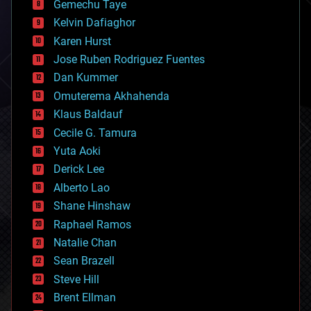
Gemechu Taye
chemistry
climatology
Kelvin Dafiaghor
complex systems
Karen Hurst
computing
Jose Ruben Rodriguez Fuentes
cosmology
counterterrorism
Dan Kummer
cryonics
Omuterema Akhahenda
cryptocurrencies
Klaus Baldauf
cybercrime/malcode
cyborgs
Cecile G. Tamura
defense
Yuta Aoki
disruptive technology
Derick Lee
driverless cars
Alberto Lao
drones
economics
Shane Hinshaw
education
Raphael Ramos
electronics
Natalie Chan
employment
encryption
Sean Brazell
energy
Steve Hill
engineering
Brent Ellman
entertainment