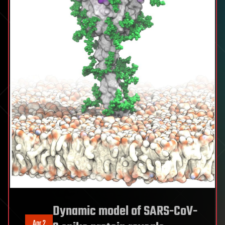
Dynamic model of SARS-CoV-
Apr 2