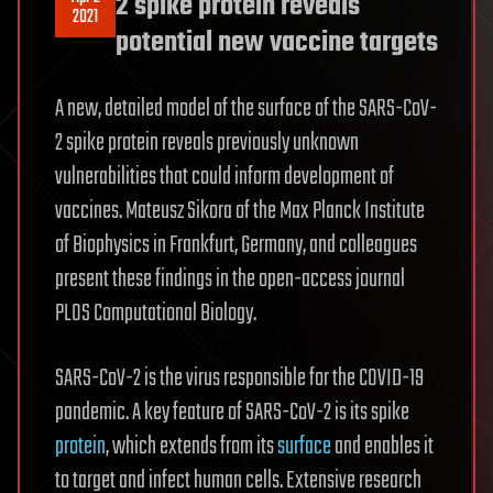
2 spike protein reveals
2021
potential new vaccine targets
A new, detailed model of the surface of the SARS-CoV-
2 spike protein reveals previously unknown
vulnerabilities that could inform development of
vaccines. Mateusz Sikora of the Max Planck Institute
of Biophysics in Frankfurt, Germany, and colleagues
present these findings in the open-access journal
PLOS Computational Biology.
SARS-CoV-2 is the virus responsible for the COVID-19
pandemic. A key feature of SARS-CoV-2 is its spike
protein
, which extends from its
surface
and enables it
to target and infect human cells. Extensive research