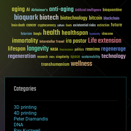
aging
anti-aging
AI
bioquantine
Alzheimer's
Artificial Intelligence
bioquark
biotech
biotechnology
bitcoin
blockchain
future
cancer
existential risks
brain death
cryptocurrency
extinction
culture
Death
health
healthspan
futurism
ideaxme
Google
humanity
Life extension
immortality
ira pastor
Interstellar Travel
longevity
lifespan
regenerage
reanima
NASA
politics
Neuroscience
regeneration
technology
space
sustainability
research
risks
singularity
wellness
transhumanism
Categories
3D printing
4D printing
Peter Diamandis
DNA
Ray Kurzweil