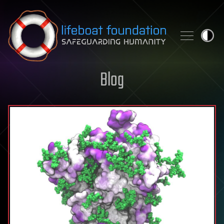
Skip to content
Blog