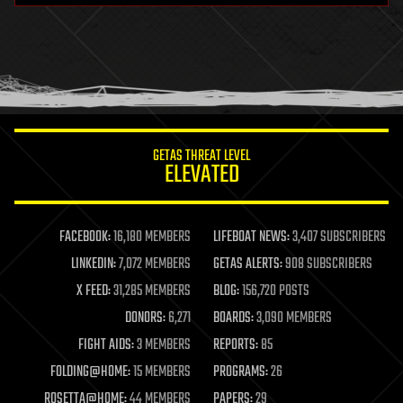
health
holograms
homo sapiens
human trajectories
humor
information science
innovation
internet
GETAS THREAT LEVEL
journalism
ELEVATED
law
law enforcement
lifeboat
life extension
FACEBOOK:
16,180 MEMBERS
LIFEBOAT NEWS:
3,407 SUBSCRIBERS
machine learning
LINKEDIN:
7,072 MEMBERS
GETAS ALERTS:
908 SUBSCRIBERS
mapping
materials
X FEED:
31,285 MEMBERS
BLOG:
156,720 POSTS
mathematics
DONORS:
6,271
BOARDS:
3,090 MEMBERS
media & arts
military
FIGHT AIDS:
3 MEMBERS
REPORTS:
85
mobile phones
FOLDING@HOME:
15 MEMBERS
PROGRAMS:
26
moore's law
nanotechnology
ROSETTA@HOME:
44 MEMBERS
PAPERS:
29