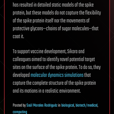
has resulted in detailed static models of the spike
protein, but these models do not capture the flexibility
of the spike protein itself nor the movements of
protective glycans—chains of sugar molecules—that
coat it.
To support vaccine development, Sikora and
colleagues aimed to identify novel potential target
sites on the surface of the spike protein. To do so, they
developed
molecular dynamics simulations
that
capture the complete structure of the spike protein
and its motions in a realistic environment.
Posted
by
Saúl Morales Rodriguéz
in
biological
,
biotech/medical
,
computing