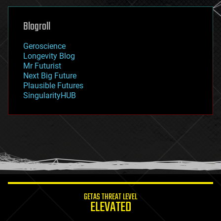
general relativity
genetics
geoengineering
Blogroll
geography
geology
Geroscience
geopolitics
Longevity Blog
governance
Mr Futurist
government
Next Big Future
gravity
Plausible Futures
habitats
SingularityHUB
hacking
hardware
health
holograms
homo sapiens
human trajectories
humor
information science
innovation
internet
GETAS THREAT LEVEL
journalism
ELEVATED
law
law enforcement