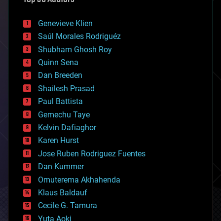
automation
bees
Genevieve Klien
big data
Saúl Morales Rodriguéz
bioengineering
biological
Shubham Ghosh Roy
bionic
Quinn Sena
bioprinting
Dan Breeden
biotech/medical
bitcoin
Shailesh Prasad
blockchains
Paul Battista
business
Gemechu Taye
chemistry
climatology
Kelvin Dafiaghor
complex systems
Karen Hurst
computing
Jose Ruben Rodriguez Fuentes
cosmology
counterterrorism
Dan Kummer
cryonics
Omuterema Akhahenda
cryptocurrencies
Klaus Baldauf
cybercrime/malcode
cyborgs
Cecile G. Tamura
defense
Yuta Aoki