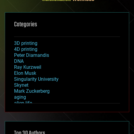
Categories
3D printing
4D printing
Peter Diamandis
DNA
Ray Kurzweil
Elon Musk
Singularity University
Skynet
Mark Zuckerberg
aging
alien life
anti-gravity
architecture
asteroid/comet impacts
astronomy
Top 30 Authors
augmented reality