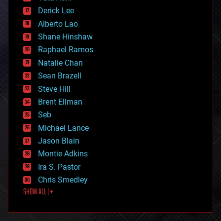
disruptive technology
Derick Lee
driverless cars
Alberto Lao
drones
economics
Shane Hinshaw
education
Raphael Ramos
electronics
Natalie Chan
employment
encryption
Sean Brazell
energy
Steve Hill
engineering
Brent Ellman
entertainment
environmental
Seb
ethics
Michael Lance
events
Jason Blain
evolution
existential risks
Montie Adkins
exoskeleton
Ira S. Pastor
finance
Chris Smedley
first contact
SHOW ALL | +
food
fun
futurism