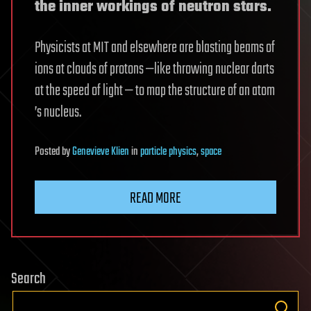
the inner workings of neutron stars.
Physicists at MIT and elsewhere are blasting beams of
ions at clouds of protons —like throwing nuclear darts
at the speed of light — to map the structure of an atom
’s nucleus.
Posted
by
Genevieve Klien
in
particle physics
,
space
READ MORE
Search