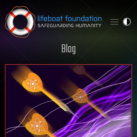
Skip to content
Blog