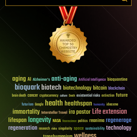
aging
anti-aging
AI
bioquantine
Alzheimer's
Artificial Intelligence
bioquark
biotech
biotechnology
bitcoin
blockchain
future
cancer
existential risks
brain death
cryptocurrency
extinction
culture
Death
health
healthspan
futurism
ideaxme
Google
humanity
Life extension
immortality
ira pastor
Interstellar Travel
longevity
lifespan
regenerage
reanima
NASA
politics
Neuroscience
regeneration
technology
space
sustainability
research
risks
singularity
wellness
transhumanism