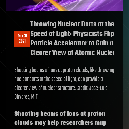
Throwing Nuclear Darts at the
Speed of Light: Physicists Flip
Mar 31
2021
Particle Accelerator to Gain a
Clearer View of Atomic Nuclei
Shooting beams of ions at proton clouds, like throwing
nuclear darts at the speed of light, can provide a
clearer view of nuclear structure. Credit: Jose-Luis
Olivares, MIT
Shooting beams of ions at proton
clouds may help researchers map