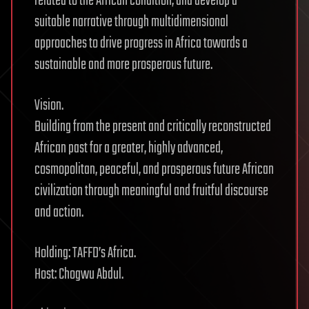
related to the African condition, and develop a
suitable narrative through multidimensional
approaches to drive progress in Africa towards a
sustainable and more prosperous future.
Vision.
Building from the present and critically reconstructed
African past for a greater, highly advanced,
cosmopolitan, peaceful, and prosperous future African
civilization through meaningful and fruitful discourse
and action.
Holding: TAFFD’s Africa.
Host: Chogwu Abdul.