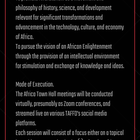
philosophy of history, science, and development
relevant for significant transformations and
advancement in the technology, culture, and economy
of Africa.
To pursue the vision of an African Enlightenment
through the provision of an intellectual environment
for stimulation and exchange of knowledge and ideas.
Mode of Execution.
The Africa Town Hall meetings will be conducted
virtually, presumably as Zoom conferences, and
streamed live on various TAFFD’s social media
platforms.
Each session will consist of a focus either on a topical