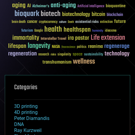
aging
anti-aging
AI
bioquantine
Alzheimer's
Artificial Intelligence
bioquark
biotech
biotechnology
bitcoin
blockchain
future
cancer
existential risks
brain death
cryptocurrency
extinction
culture
Death
health
healthspan
futurism
ideaxme
Google
humanity
Life extension
immortality
ira pastor
Interstellar Travel
longevity
lifespan
regenerage
reanima
NASA
politics
Neuroscience
regeneration
technology
space
sustainability
research
risks
singularity
wellness
transhumanism
Categories
3D printing
4D printing
Peter Diamandis
DNA
Ray Kurzweil