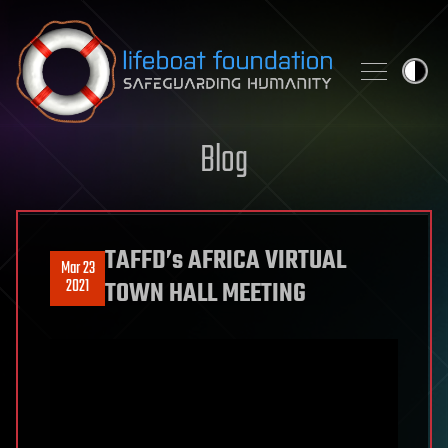
Skip to content
Blog
TAFFD’s AFRICA VIRTUAL
Mar 23
2021
TOWN HALL MEETING