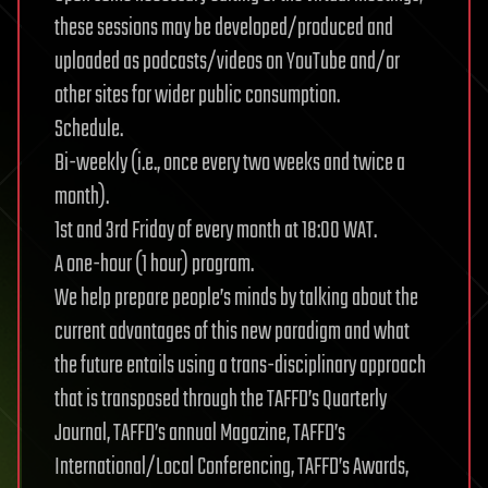
these sessions may be developed/produced and
uploaded as podcasts/videos on YouTube and/or
other sites for wider public consumption.
Schedule.
Bi-weekly (i.e., once every two weeks and twice a
month).
1st and 3rd Friday of every month at 18:00 WAT.
A one-hour (1 hour) program.
We help prepare people’s minds by talking about the
current advantages of this new paradigm and what
the future entails using a trans-disciplinary approach
that is transposed through the TAFFD’s Quarterly
Journal, TAFFD’s annual Magazine, TAFFD’s
International/Local Conferencing, TAFFD’s Awards,