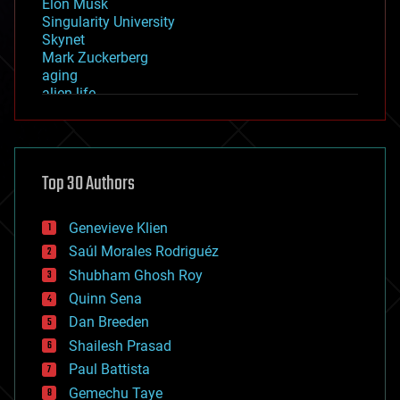
Elon Musk
Singularity University
Skynet
Mark Zuckerberg
aging
alien life
anti-gravity
architecture
asteroid/comet impacts
astronomy
Top 30 Authors
augmented reality
automation
bees
Genevieve Klien
big data
Saúl Morales Rodriguéz
bioengineering
biological
Shubham Ghosh Roy
bionic
Quinn Sena
bioprinting
Dan Breeden
biotech/medical
bitcoin
Shailesh Prasad
blockchains
Paul Battista
business
Gemechu Taye
chemistry