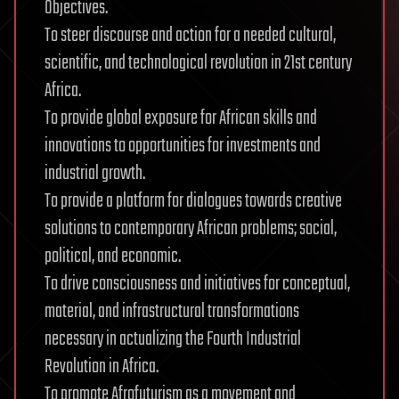
Objectives.
To steer discourse and action for a needed cultural,
scientific, and technological revolution in 21st century
Africa.
To provide global exposure for African skills and
innovations to opportunities for investments and
industrial growth.
To provide a platform for dialogues towards creative
solutions to contemporary African problems; social,
political, and economic.
To drive consciousness and initiatives for conceptual,
material, and infrastructural transformations
necessary in actualizing the Fourth Industrial
Revolution in Africa.
To promote Afrofuturism as a movement and