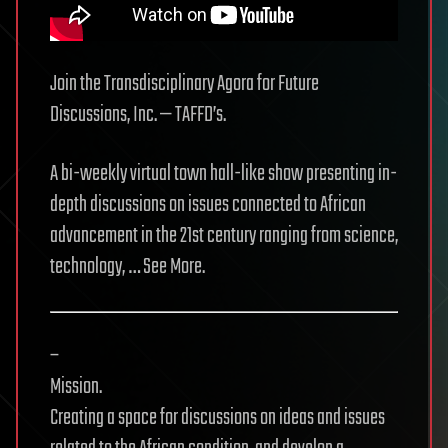
Join the Transdisciplinary Agora for Future
Discussions, Inc. — TAFFD’s.
A bi-weekly virtual town hall-like show presenting in-
depth discussions on issues connected to African
advancement in the 21st century ranging from science,
technology, … See More.
–
Mission.
Creating a space for discussions on ideas and issues