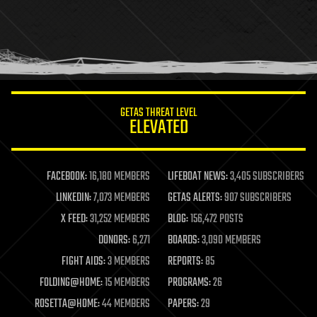
health
holograms
homo sapiens
human trajectories
humor
information science
innovation
internet
GETAS THREAT LEVEL
journalism
ELEVATED
law
law enforcement
lifeboat
life extension
FACEBOOK:
16,180 MEMBERS
LIFEBOAT NEWS:
3,405 SUBSCRIBERS
machine learning
LINKEDIN:
7,073 MEMBERS
GETAS ALERTS:
907 SUBSCRIBERS
mapping
materials
X FEED:
31,252 MEMBERS
BLOG:
156,472 POSTS
mathematics
DONORS:
6,271
BOARDS:
3,090 MEMBERS
media & arts
military
FIGHT AIDS:
3 MEMBERS
REPORTS:
85
mobile phones
FOLDING@HOME:
15 MEMBERS
PROGRAMS:
26
moore's law
nanotechnology
ROSETTA@HOME:
44 MEMBERS
PAPERS:
29
neuroscience