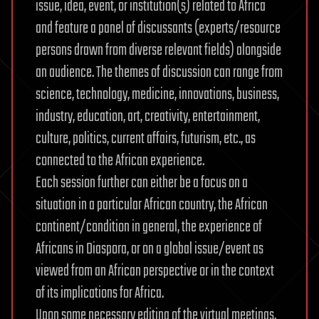
issue, idea, event, or institution(s) related to Africa
and feature a panel of discussants (experts/resource
persons drawn from diverse relevant fields) alongside
an audience. The themes of discussion can range from
science, technology, medicine, innovations, business,
industry, education, art, creativity, entertainment,
culture, politics, current affairs, futurism, etc., as
connected to the African experience.
Each session further can either be a focus on a
situation in a particular African country, the African
continent/condition in general, the experience of
Africans in Diaspora, or on a global issue/event as
viewed from an African perspective or in the context
of its implications for Africa.
Upon some necessary editing of the virtual meetings,