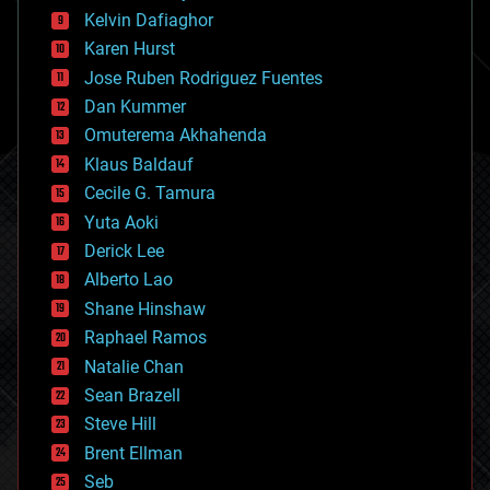
climatology
Kelvin Dafiaghor
complex systems
Karen Hurst
computing
Jose Ruben Rodriguez Fuentes
cosmology
counterterrorism
Dan Kummer
cryonics
Omuterema Akhahenda
cryptocurrencies
Klaus Baldauf
cybercrime/malcode
cyborgs
Cecile G. Tamura
defense
Yuta Aoki
disruptive technology
Derick Lee
driverless cars
Alberto Lao
drones
economics
Shane Hinshaw
education
Raphael Ramos
electronics
Natalie Chan
employment
encryption
Sean Brazell
energy
Steve Hill
engineering
Brent Ellman
entertainment
environmental
Seb