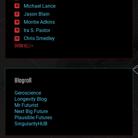
ethics
Michael Lance
events
Jason Blain
evolution
existential risks
Montie Adkins
exoskeleton
Ira S. Pastor
finance
Chris Smedley
first contact
SHOW ALL | +
food
fun
futurism
general relativity
genetics
geoengineering
Blogroll
geography
geology
Geroscience
geopolitics
Longevity Blog
governance
Mr Futurist
government
Next Big Future
gravity
Plausible Futures
habitats
SingularityHUB
hacking
hardware