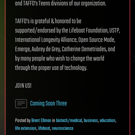
and TAFFD’s Teens divisions of our organization.
TAFFD’s is grateful & honored to be
supported/endorsed by the Lifeboat Foundation, USTP,
International Longevity Alliance, Open Source Mode,
Emerge, Aubrey de Grey, Catherine Demetriades, and
by many people who wish to change the world
through the proper use of technology.
JOIN US!
Coming Soon Three
Posted
by
Brent Ellman
in
biotech/medical
,
business
,
education
,
life extension
,
lifeboat
,
neuroscience