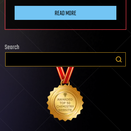
READ MORE
Search