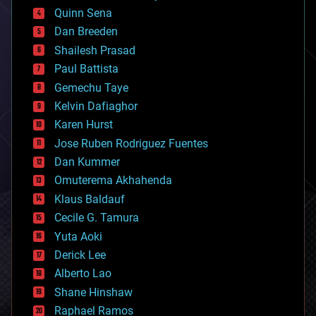
bionic
Quinn Sena
bioprinting
Dan Breeden
biotech/medical
bitcoin
Shailesh Prasad
blockchains
Paul Battista
business
Gemechu Taye
chemistry
climatology
Kelvin Dafiaghor
complex systems
Karen Hurst
computing
Jose Ruben Rodriguez Fuentes
cosmology
counterterrorism
Dan Kummer
cryonics
Omuterema Akhahenda
cryptocurrencies
Klaus Baldauf
cybercrime/malcode
cyborgs
Cecile G. Tamura
defense
Yuta Aoki
disruptive technology
Derick Lee
driverless cars
Alberto Lao
drones
economics
Shane Hinshaw
education
Raphael Ramos