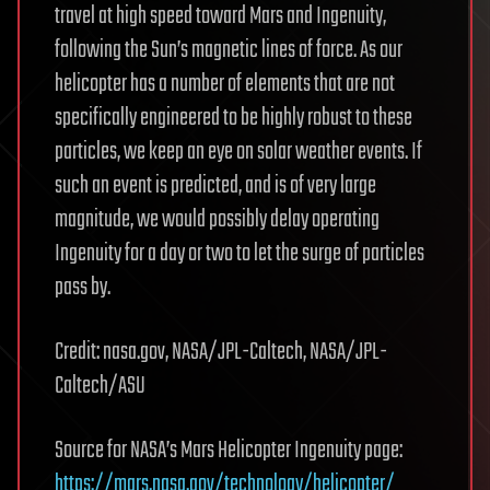
travel at high speed toward Mars and Ingenuity,
following the Sun’s magnetic lines of force. As our
helicopter has a number of elements that are not
specifically engineered to be highly robust to these
particles, we keep an eye on solar weather events. If
such an event is predicted, and is of very large
magnitude, we would possibly delay operating
Ingenuity for a day or two to let the surge of particles
pass by.
Credit: nasa.gov, NASA/JPL-Caltech, NASA/JPL-
Caltech/ASU
Source for NASA’s Mars Helicopter Ingenuity page:
https://mars.nasa.gov/technology/helicopter/