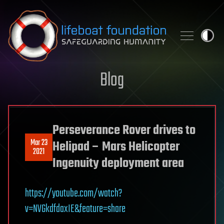
Skip to content
Blog
Perseverance Rover drives to
Mar 23
Helipad – Mars Helicopter
2021
Ingenuity deployment area
https://youtube.com/watch?
v=NVGkdfdaxIE&feature=share