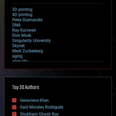
3D printing
4D printing
Peter Diamandis
DNA
Ray Kurzweil
Elon Musk
Singularity University
Skynet
Mark Zuckerberg
aging
alien life
anti-gravity
architecture
asteroid/comet impacts
astronomy
Top 30 Authors
augmented reality
automation
bees
Genevieve Klien
big data
Saúl Morales Rodriguéz
bioengineering
biological
Shubham Ghosh Roy