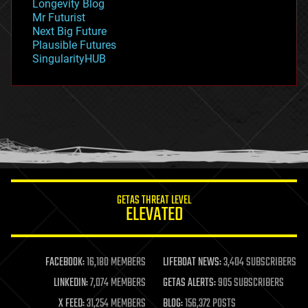
Longevity Blog
governance
Mr Futurist
government
Next Big Future
gravity
Plausible Futures
habitats
SingularityHUB
hacking
hardware
health
holograms
homo sapiens
human trajectories
humor
information science
innovation
internet
GETAS THREAT LEVEL
journalism
ELEVATED
law
law enforcement
lifeboat
life extension
FACEBOOK:
16,180 MEMBERS
LIFEBOAT NEWS:
3,404 SUBSCRIBERS
machine learning
LINKEDIN:
7,074 MEMBERS
GETAS ALERTS:
905 SUBSCRIBERS
mapping
materials
X FEED:
31,254 MEMBERS
BLOG:
156,372 POSTS