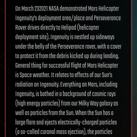
On March 232021 NASA demonstrated Mars Helicopter
Ingenuity’s deployment area/place and Perseverance
Rover drives directly to Helipad (helicopter
deployment site). Ingenuity is nestled up sideways
under the belly of the Perseverance rover, with a cover
to protect it from the debris kicked up during landing.
General thing for successful flight of Mars Helicopter
is Space weather. It relates to effects of our Sun’s
radiation on Ingenuity. Everything on Mars, including
Ingenuity, is bathed in a background of cosmic rays
(high energy particles) from our Milky Way galaxy as
well as particles from the Sun. When the Sun has a
large flare and ejects electrically-charged particles
(a so-called coronal mass ejection), the particles