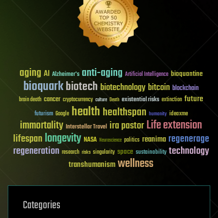
aging
anti-aging
AI
bioquantine
Alzheimer's
Artificial Intelligence
bioquark
biotech
biotechnology
bitcoin
blockchain
future
cancer
existential risks
brain death
cryptocurrency
extinction
culture
Death
health
healthspan
futurism
ideaxme
Google
humanity
Life extension
immortality
ira pastor
Interstellar Travel
longevity
lifespan
regenerage
reanima
NASA
politics
Neuroscience
regeneration
technology
space
sustainability
research
risks
singularity
wellness
transhumanism
Categories