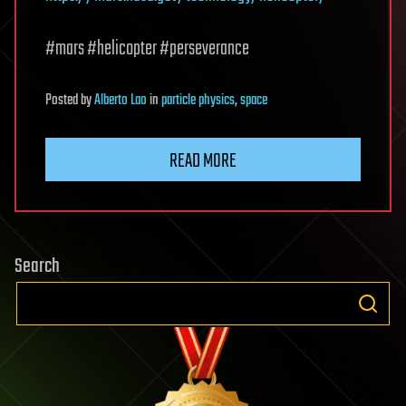
#mars #helicopter #perseverance
Posted
by
Alberto Lao
in
particle physics
,
space
READ MORE
Search