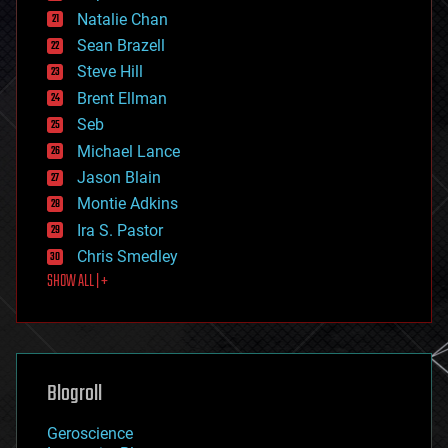
electronics
Natalie Chan
employment
encryption
Sean Brazell
energy
Steve Hill
engineering
Brent Ellman
entertainment
environmental
Seb
ethics
Michael Lance
events
Jason Blain
evolution
existential risks
Montie Adkins
exoskeleton
Ira S. Pastor
finance
Chris Smedley
first contact
SHOW ALL | +
food
fun
futurism
general relativity
genetics
geoengineering
Blogroll
geography
geology
Geroscience
geopolitics