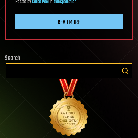
Posted
by
Carse Peel
in
transportation
READ MORE
Search