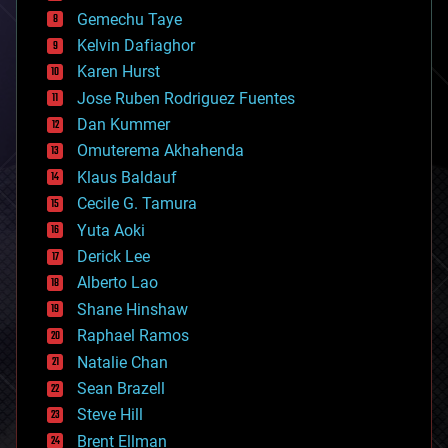
business
Gemechu Taye
chemistry
climatology
Kelvin Dafiaghor
complex systems
Karen Hurst
computing
Jose Ruben Rodriguez Fuentes
cosmology
counterterrorism
Dan Kummer
cryonics
Omuterema Akhahenda
cryptocurrencies
Klaus Baldauf
cybercrime/malcode
cyborgs
Cecile G. Tamura
defense
Yuta Aoki
disruptive technology
Derick Lee
driverless cars
Alberto Lao
drones
economics
Shane Hinshaw
education
Raphael Ramos
electronics
Natalie Chan
employment
encryption
Sean Brazell
energy
Steve Hill
engineering
Brent Ellman
entertainment