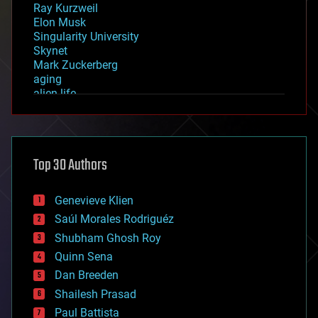
Ray Kurzweil
Elon Musk
Singularity University
Skynet
Mark Zuckerberg
aging
alien life
anti-gravity
architecture
asteroid/comet impacts
astronomy
Top 30 Authors
augmented reality
automation
bees
Genevieve Klien
big data
Saúl Morales Rodriguéz
bioengineering
biological
Shubham Ghosh Roy
bionic
Quinn Sena
bioprinting
Dan Breeden
biotech/medical
bitcoin
Shailesh Prasad
blockchains
Paul Battista