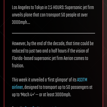
Los Angeles to Tokyo in 2.5 HOURS: Supersonic jet firm
unveils plane that can transport 50 people at over
3000mph…
However, by the end of the decade, that time could be
reduced to just two and a half hours if the vision of
Florida-based supersonic jet firm Aerion comes to
fruition.
This week it unveiled a ‘first glimpse’ of its
AS3TM
airliner
, designed to transport up to 50 passengers at
up to ‘Mach 4+’ — or at least 3000mph.