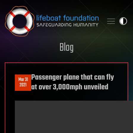
Skip to content
Blog
Passenger plane that can fly
Mar 31
2021
at over 3,000mph unveiled