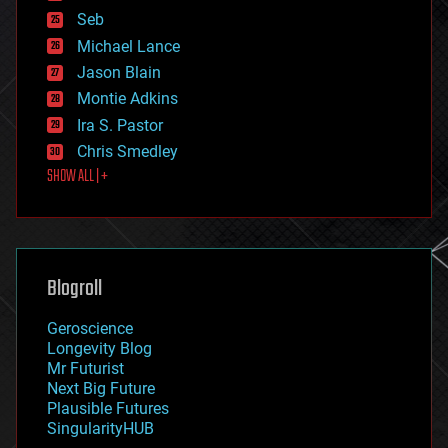
environmental
Seb
ethics
Michael Lance
events
Jason Blain
evolution
existential risks
Montie Adkins
exoskeleton
Ira S. Pastor
finance
Chris Smedley
first contact
SHOW ALL | +
food
fun
futurism
general relativity
genetics
geoengineering
Blogroll
geography
geology
Geroscience
geopolitics
Longevity Blog
governance
Mr Futurist
government
Next Big Future
gravity
Plausible Futures
habitats
SingularityHUB
hacking