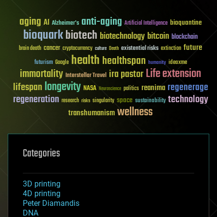
aging
anti-aging
AI
bioquantine
Alzheimer's
Artificial Intelligence
bioquark
biotech
biotechnology
bitcoin
blockchain
future
cancer
existential risks
brain death
cryptocurrency
extinction
culture
Death
health
healthspan
futurism
ideaxme
Google
humanity
Life extension
immortality
ira pastor
Interstellar Travel
longevity
lifespan
regenerage
reanima
NASA
politics
Neuroscience
regeneration
technology
space
sustainability
research
risks
singularity
wellness
transhumanism
Categories
3D printing
4D printing
Peter Diamandis
DNA