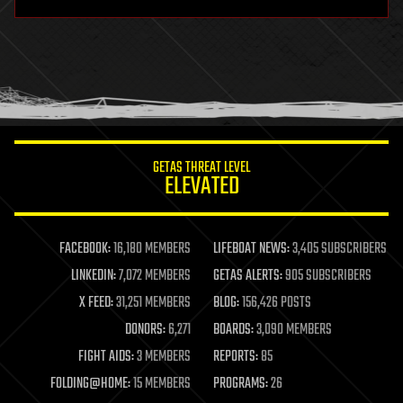
hardware
health
holograms
homo sapiens
human trajectories
humor
information science
innovation
internet
GETAS THREAT LEVEL
journalism
ELEVATED
law
law enforcement
lifeboat
life extension
FACEBOOK:
16,180 MEMBERS
LIFEBOAT NEWS:
3,405 SUBSCRIBERS
machine learning
LINKEDIN:
7,072 MEMBERS
GETAS ALERTS:
905 SUBSCRIBERS
mapping
materials
X FEED:
31,251 MEMBERS
BLOG:
156,426 POSTS
mathematics
DONORS:
6,271
BOARDS:
3,090 MEMBERS
media & arts
military
FIGHT AIDS:
3 MEMBERS
REPORTS:
85
mobile phones
FOLDING@HOME:
15 MEMBERS
PROGRAMS:
26
moore's law
nanotechnology