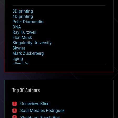
3D printing
4D printing
Peter Diamandis
DNA
Ray Kurzweil
Elon Musk
Singularity University
Skynet
Mark Zuckerberg
aging
alien life
anti-gravity
architecture
asteroid/comet impacts
astronomy
Top 30 Authors
augmented reality
automation
bees
Genevieve Klien
big data
Saúl Morales Rodriguéz
bioengineering
biological
Shubham Ghosh Roy