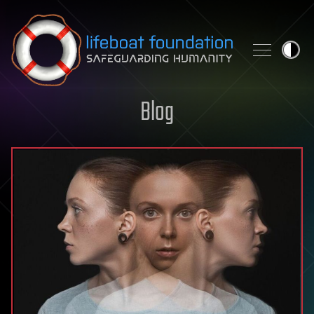
Skip to content
Blog