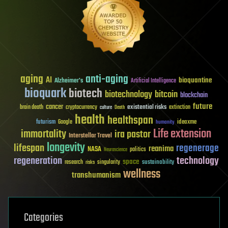
aging
anti-aging
AI
bioquantine
Alzheimer's
Artificial Intelligence
bioquark
biotech
biotechnology
bitcoin
blockchain
future
cancer
existential risks
brain death
cryptocurrency
extinction
culture
Death
health
healthspan
futurism
ideaxme
Google
humanity
Life extension
immortality
ira pastor
Interstellar Travel
longevity
lifespan
regenerage
reanima
NASA
politics
Neuroscience
regeneration
technology
space
sustainability
research
risks
singularity
wellness
transhumanism
Categories