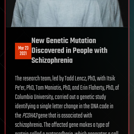
New Genetic Mutation
Mar 23
Discovered in People with
2021
Schizophrenia
The research team, led by Todd Lencz, PhD, with Itsik
Pe’er, PhD, Tom Maniatis, PhD, and Erin Flaherty, PhD, of
Columbia University, carried out a genetic study
identifying a single letter change in the DNA code in
the
PCDHA3
gene that is associated with
schizophrenia. The affected gene makes a type of