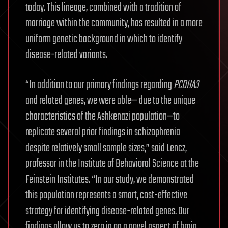
today. This lineage, combined with a tradition of
marriage within the community, has resulted in a more
uniform genetic background in which to identify
disease-related variants.
“In addition to our primary findings regarding
PCDHA3
and related genes, we were able— due to the unique
characteristics of the Ashkenazi population—to
replicate several prior findings in schizophrenia
despite relatively small sample sizes,” said Lencz,
professor in the Institute of Behavioral Science at the
Feinstein Institutes. “In our study, we demonstrated
this population represents a smart, cost-effective
strategy for identifying disease-related genes. Our
findings allow us to zero in on a novel aspect of brain