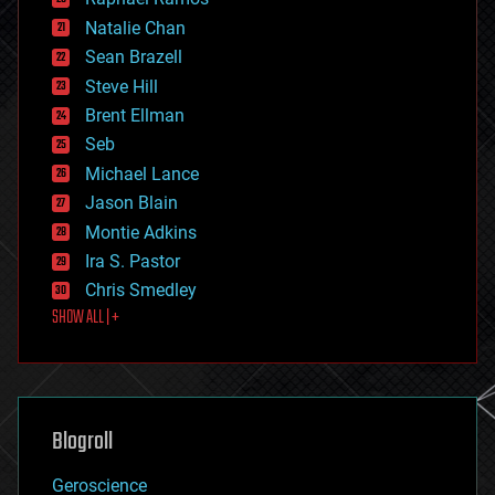
electronics
Natalie Chan
employment
encryption
Sean Brazell
energy
Steve Hill
engineering
Brent Ellman
entertainment
environmental
Seb
ethics
Michael Lance
events
Jason Blain
evolution
existential risks
Montie Adkins
exoskeleton
Ira S. Pastor
finance
Chris Smedley
first contact
SHOW ALL | +
food
fun
futurism
general relativity
genetics
geoengineering
Blogroll
geography
geology
Geroscience
geopolitics