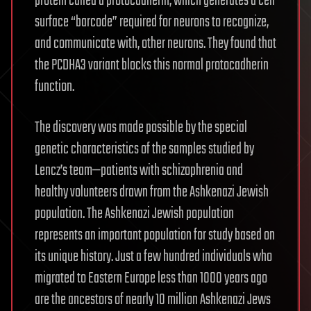
protein called a protocadherin, which generates a cell
surface “barcode” required for neurons to recognize,
and communicate with, other neurons. They found that
the PCDHA3 variant blocks this normal protocadherin
function.
The discovery was made possible by the special
genetic characteristics of the samples studied by
Lencz’s team—patients with schizophrenia and
healthy volunteers drawn from the Ashkenazi Jewish
population. The Ashkenazi Jewish population
represents an important population for study based on
its unique history. Just a few hundred individuals who
migrated to Eastern Europe less than 1000 years ago
are the ancestors of nearly 10 million Ashkenazi Jews