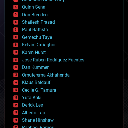
bionic
Quinn Sena
bioprinting
Dan Breeden
biotech/medical
bitcoin
Shailesh Prasad
blockchains
Paul Battista
business
Gemechu Taye
chemistry
climatology
Kelvin Dafiaghor
complex systems
Karen Hurst
computing
Jose Ruben Rodriguez Fuentes
cosmology
counterterrorism
Dan Kummer
cryonics
Omuterema Akhahenda
cryptocurrencies
Klaus Baldauf
cybercrime/malcode
cyborgs
Cecile G. Tamura
defense
Yuta Aoki
disruptive technology
Derick Lee
driverless cars
Alberto Lao
drones
economics
Shane Hinshaw
education
Raphael Ramos