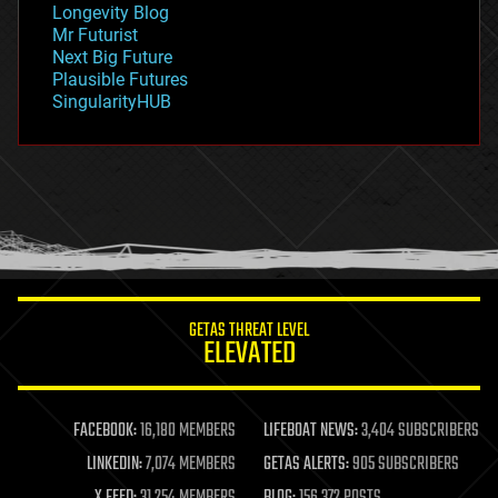
Longevity Blog
governance
Mr Futurist
government
Next Big Future
gravity
Plausible Futures
habitats
SingularityHUB
hacking
hardware
health
holograms
homo sapiens
human trajectories
humor
information science
innovation
internet
GETAS THREAT LEVEL
journalism
ELEVATED
law
law enforcement
lifeboat
life extension
FACEBOOK:
16,180 MEMBERS
LIFEBOAT NEWS:
3,404 SUBSCRIBERS
machine learning
LINKEDIN:
7,074 MEMBERS
GETAS ALERTS:
905 SUBSCRIBERS
mapping
materials