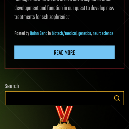
development and function in our quest to develop new
treatments for schizophrenia.”
Posted
by
Quinn Sena
in
biotech/medical
,
genetics
,
neuroscience
READ MORE
Search