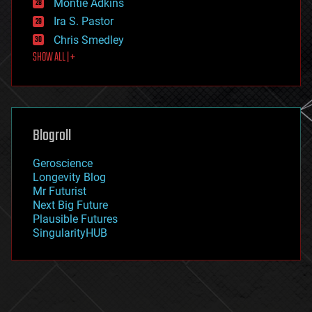
existential risks
Montie Adkins
exoskeleton
Ira S. Pastor
finance
Chris Smedley
first contact
SHOW ALL | +
food
fun
futurism
general relativity
genetics
geoengineering
Blogroll
geography
geology
Geroscience
geopolitics
Longevity Blog
governance
Mr Futurist
government
Next Big Future
gravity
Plausible Futures
habitats
SingularityHUB
hacking
hardware
health
holograms
homo sapiens
human trajectories