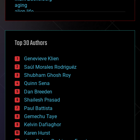
aging
alien life
anti-gravity
architecture
asteroid/comet impacts
astronomy
Top 30 Authors
augmented reality
automation
bees
Genevieve Klien
big data
Saúl Morales Rodriguéz
bioengineering
biological
Shubham Ghosh Roy
bionic
Quinn Sena
bioprinting
Dan Breeden
biotech/medical
bitcoin
Shailesh Prasad
blockchains
Paul Battista
business
Gemechu Taye
chemistry
climatology
Kelvin Dafiaghor
complex systems
Karen Hurst
computing