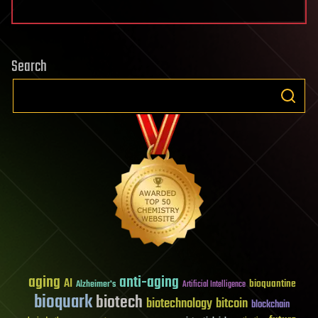
Search
aging
anti-aging
AI
bioquantine
Alzheimer's
Artificial Intelligence
bioquark
biotech
biotechnology
bitcoin
blockchain