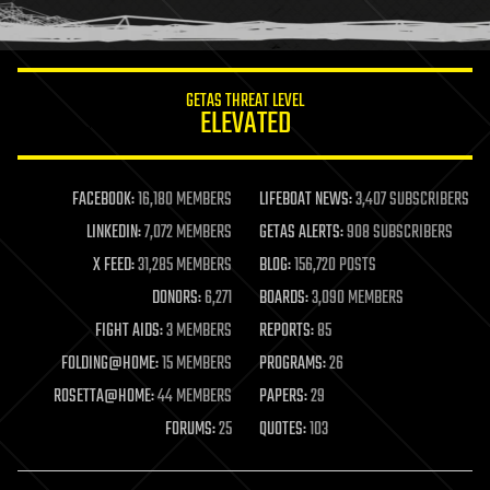
humor
information science
innovation
internet
GETAS THREAT LEVEL
journalism
ELEVATED
law
law enforcement
lifeboat
life extension
FACEBOOK:
16,180 MEMBERS
LIFEBOAT NEWS:
3,407 SUBSCRIBERS
machine learning
LINKEDIN:
7,072 MEMBERS
GETAS ALERTS:
908 SUBSCRIBERS
mapping
materials
X FEED:
31,285 MEMBERS
BLOG:
156,720 POSTS
mathematics
DONORS:
6,271
BOARDS:
3,090 MEMBERS
media & arts
military
FIGHT AIDS:
3 MEMBERS
REPORTS:
85
mobile phones
FOLDING@HOME:
15 MEMBERS
PROGRAMS:
26
moore's law
nanotechnology
ROSETTA@HOME:
44 MEMBERS
PAPERS:
29
neuroscience
FORUMS:
25
QUOTES:
103
nuclear energy
nuclear weapons
open access