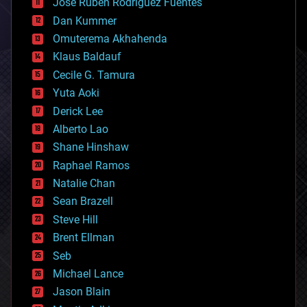
Jose Ruben Rodriguez Fuentes
cosmology
counterterrorism
Dan Kummer
cryonics
Omuterema Akhahenda
cryptocurrencies
Klaus Baldauf
cybercrime/malcode
cyborgs
Cecile G. Tamura
defense
Yuta Aoki
disruptive technology
Derick Lee
driverless cars
Alberto Lao
drones
economics
Shane Hinshaw
education
Raphael Ramos
electronics
Natalie Chan
employment
encryption
Sean Brazell
energy
Steve Hill
engineering
Brent Ellman
entertainment
environmental
Seb
ethics
Michael Lance
events
Jason Blain
evolution