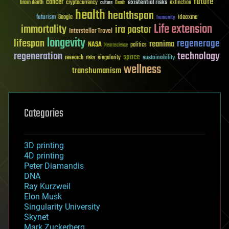
future
cancer
existential risks
brain death
cryptocurrency
extinction
culture
Death
health
healthspan
futurism
ideaxme
Google
humanity
Life extension
immortality
ira pastor
Interstellar Travel
longevity
lifespan
regenerage
reanima
NASA
politics
Neuroscience
regeneration
technology
space
sustainability
research
risks
singularity
wellness
transhumanism
Categories
3D printing
4D printing
Peter Diamandis
DNA
Ray Kurzweil
Elon Musk
Singularity University
Skynet
Mark Zuckerberg