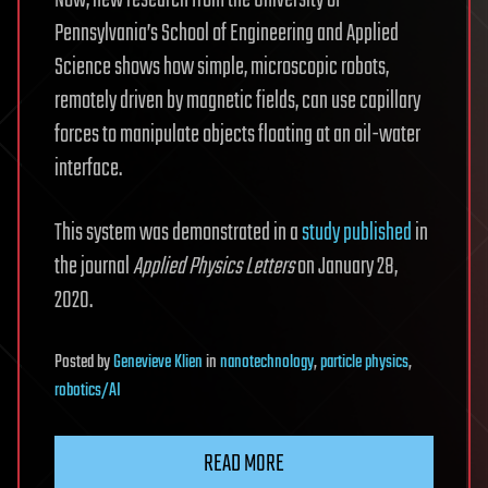
Now, new research from the University of
Pennsylvania’s School of Engineering and Applied
Science shows how simple, microscopic robots,
remotely driven by magnetic fields, can use capillary
forces to manipulate objects floating at an oil-water
interface.
This system was demonstrated in a
study published
in
the journal
Applied Physics Letters
on January 28,
2020.
Posted
by
Genevieve Klien
in
nanotechnology
,
particle physics
,
robotics/AI
READ MORE