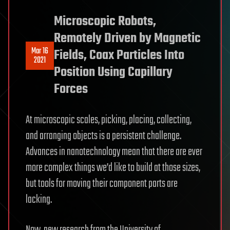
Microscopic Robots,
Remotely Driven by Magnetic
Mar 16
Fields, Coax Particles Into
2021
Position Using Capillary
Forces
At microscopic scales, picking, placing, collecting,
and arranging objects is a persistent challenge.
Advances in nanotechnology mean that there are ever
more complex things we’d like to build at those sizes,
but tools for moving their component parts are
lacking.