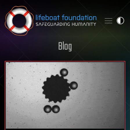
Skip to content
Blog