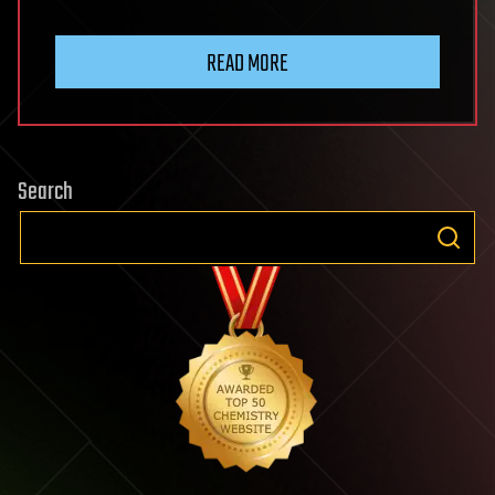
READ MORE
Search