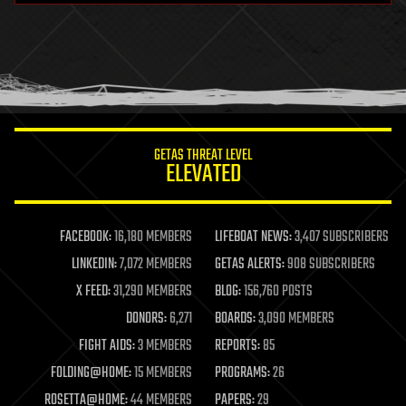
health
holograms
homo sapiens
human trajectories
humor
information science
innovation
internet
GETAS THREAT LEVEL
journalism
ELEVATED
law
law enforcement
lifeboat
life extension
FACEBOOK:
16,180 MEMBERS
LIFEBOAT NEWS:
3,407 SUBSCRIBERS
machine learning
LINKEDIN:
7,072 MEMBERS
GETAS ALERTS:
908 SUBSCRIBERS
mapping
materials
X FEED:
31,290 MEMBERS
BLOG:
156,760 POSTS
mathematics
DONORS:
6,271
BOARDS:
3,090 MEMBERS
media & arts
military
FIGHT AIDS:
3 MEMBERS
REPORTS:
85
mobile phones
FOLDING@HOME:
15 MEMBERS
PROGRAMS:
26
moore's law
nanotechnology
ROSETTA@HOME:
44 MEMBERS
PAPERS:
29