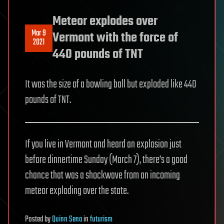
Meteor explodes over
Mar 9
Vermont with the force of
2021
440 pounds of TNT
It was the size of a bowling ball but exploded like 440
pounds of TNT.
If you live in Vermont and heard an explosion just
before dinnertime Sunday (March 7), there’s a good
chance that was a shockwave from an incoming
meteor exploding over the state.
Posted
by
Quinn Sena
in
futurism