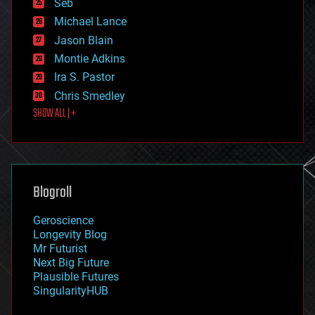
environmental
Seb
ethics
Michael Lance
events
Jason Blain
evolution
existential risks
Montie Adkins
exoskeleton
Ira S. Pastor
finance
Chris Smedley
first contact
SHOW ALL | +
food
fun
futurism
general relativity
genetics
geoengineering
Blogroll
geography
geology
Geroscience
geopolitics
Longevity Blog
governance
Mr Futurist
government
Next Big Future
gravity
Plausible Futures
habitats
SingularityHUB
hacking
hardware