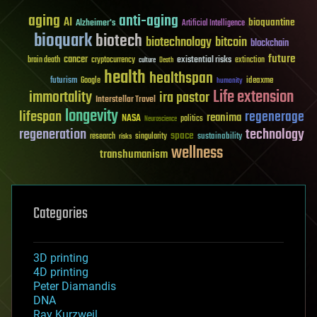
aging
anti-aging
AI
bioquantine
Alzheimer's
Artificial Intelligence
bioquark
biotech
biotechnology
bitcoin
blockchain
future
cancer
existential risks
brain death
cryptocurrency
extinction
culture
Death
health
healthspan
futurism
ideaxme
Google
humanity
Life extension
immortality
ira pastor
Interstellar Travel
longevity
lifespan
regenerage
reanima
NASA
politics
Neuroscience
regeneration
technology
space
sustainability
research
risks
singularity
wellness
transhumanism
Categories
3D printing
4D printing
Peter Diamandis
DNA
Ray Kurzweil