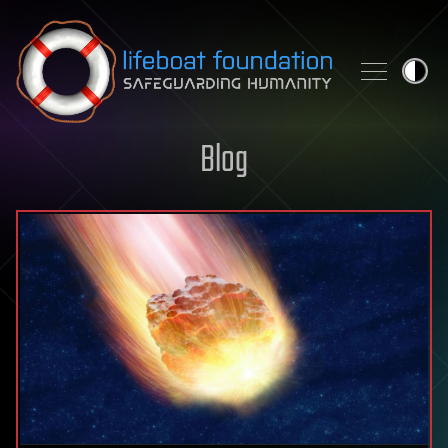
Skip to content
Blog