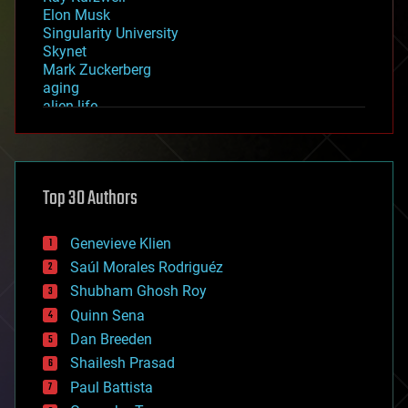
Elon Musk
Singularity University
Skynet
Mark Zuckerberg
aging
alien life
anti-gravity
architecture
asteroid/comet impacts
astronomy
Top 30 Authors
augmented reality
automation
bees
Genevieve Klien
big data
Saúl Morales Rodriguéz
bioengineering
biological
Shubham Ghosh Roy
bionic
Quinn Sena
bioprinting
Dan Breeden
biotech/medical
bitcoin
Shailesh Prasad
blockchains
Paul Battista
business