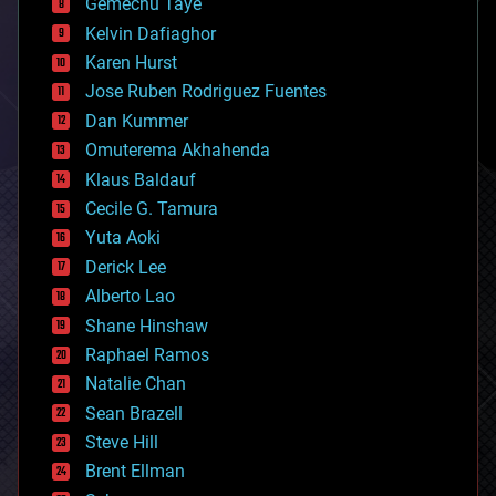
Gemechu Taye
chemistry
climatology
Kelvin Dafiaghor
complex systems
Karen Hurst
computing
Jose Ruben Rodriguez Fuentes
cosmology
counterterrorism
Dan Kummer
cryonics
Omuterema Akhahenda
cryptocurrencies
Klaus Baldauf
cybercrime/malcode
cyborgs
Cecile G. Tamura
defense
Yuta Aoki
disruptive technology
Derick Lee
driverless cars
Alberto Lao
drones
economics
Shane Hinshaw
education
Raphael Ramos
electronics
Natalie Chan
employment
encryption
Sean Brazell
energy
Steve Hill
engineering
Brent Ellman
entertainment