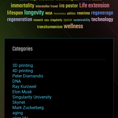
Life extension
immortality
ira pastor
Interstellar Travel
longevity
lifespan
regenerage
reanima
NASA
politics
Neuroscience
regeneration
technology
space
sustainability
research
risks
singularity
wellness
transhumanism
Categories
3D printing
4D printing
Peter Diamandis
DNA
Ray Kurzweil
Elon Musk
Singularity University
Skynet
Mark Zuckerberg
aging