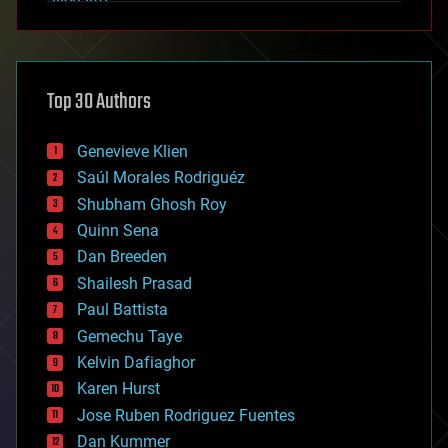
alien life
anti-gravity
architecture
asteroid/comet impacts
astronomy
Top 30 Authors
augmented reality
automation
bees
Genevieve Klien
big data
Saúl Morales Rodriguéz
bioengineering
biological
Shubham Ghosh Roy
bionic
Quinn Sena
bioprinting
Dan Breeden
biotech/medical
bitcoin
Shailesh Prasad
blockchains
Paul Battista
business
Gemechu Taye
chemistry
climatology
Kelvin Dafiaghor
complex systems
Karen Hurst
computing
Jose Ruben Rodriguez Fuentes
cosmology
counterterrorism
Dan Kummer