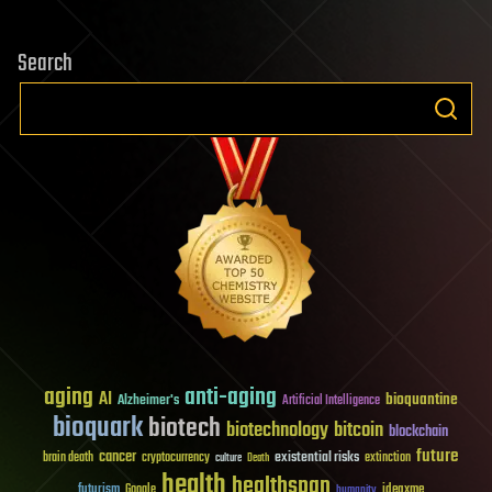
Search
aging
anti-aging
AI
bioquantine
Alzheimer's
Artificial Intelligence
bioquark
biotech
biotechnology
bitcoin
blockchain
future
cancer
existential risks
brain death
cryptocurrency
extinction
culture
Death
health
healthspan
futurism
ideaxme
Google
humanity