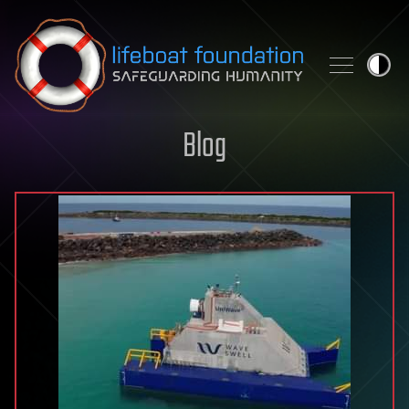
Skip to content
Blog