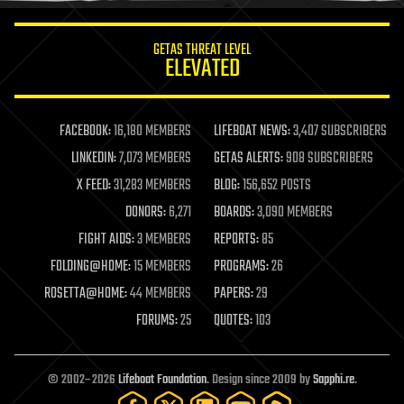
innovation
internet
GETAS THREAT LEVEL
journalism
ELEVATED
law
law enforcement
lifeboat
life extension
FACEBOOK:
16,180 MEMBERS
LIFEBOAT NEWS:
3,407 SUBSCRIBERS
machine learning
LINKEDIN:
7,073 MEMBERS
GETAS ALERTS:
908 SUBSCRIBERS
mapping
materials
X FEED:
31,283 MEMBERS
BLOG:
156,652 POSTS
mathematics
DONORS:
6,271
BOARDS:
3,090 MEMBERS
media & arts
military
FIGHT AIDS:
3 MEMBERS
REPORTS:
85
mobile phones
FOLDING@HOME:
15 MEMBERS
PROGRAMS:
26
moore's law
nanotechnology
ROSETTA@HOME:
44 MEMBERS
PAPERS:
29
neuroscience
FORUMS:
25
QUOTES:
103
nuclear energy
nuclear weapons
open access
open source
© 2002–2026
Lifeboat Foundation
. Design since 2009 by
Sapphi.re
.
particle physics