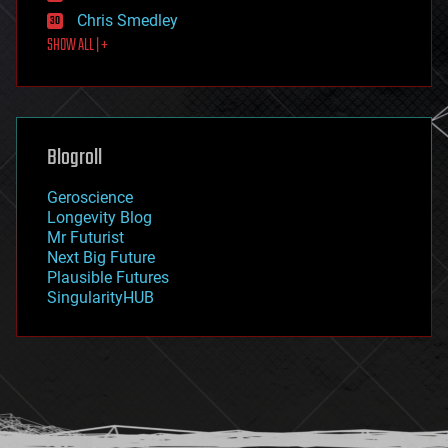
finance
Chris Smedley
first contact
SHOW ALL | +
food
fun
futurism
general relativity
genetics
geoengineering
Blogroll
geography
geology
Geroscience
geopolitics
Longevity Blog
governance
Mr Futurist
government
Next Big Future
gravity
Plausible Futures
habitats
SingularityHUB
hacking
hardware
health
holograms
homo sapiens
human trajectories
humor
information science