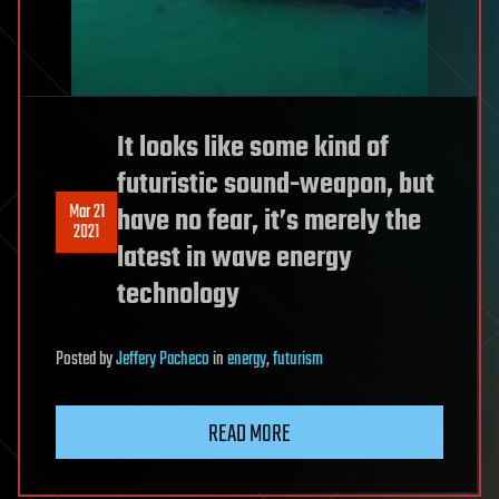
It looks like some kind of
futuristic sound-weapon, but
Mar 21
have no fear, it’s merely the
2021
latest in wave energy
technology
Posted
by
Jeffery Pacheco
in
energy
,
futurism
READ MORE