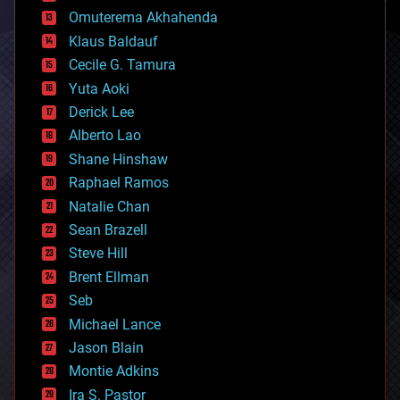
cryonics
Omuterema Akhahenda
cryptocurrencies
Klaus Baldauf
cybercrime/malcode
cyborgs
Cecile G. Tamura
defense
Yuta Aoki
disruptive technology
Derick Lee
driverless cars
Alberto Lao
drones
economics
Shane Hinshaw
education
Raphael Ramos
electronics
Natalie Chan
employment
encryption
Sean Brazell
energy
Steve Hill
engineering
Brent Ellman
entertainment
environmental
Seb
ethics
Michael Lance
events
Jason Blain
evolution
existential risks
Montie Adkins
exoskeleton
Ira S. Pastor