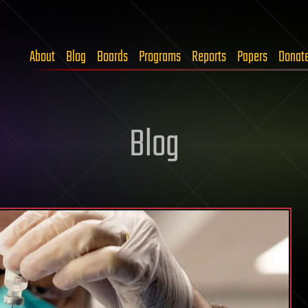
About
Blog
Boards
Programs
Reports
Papers
Donat
Blog