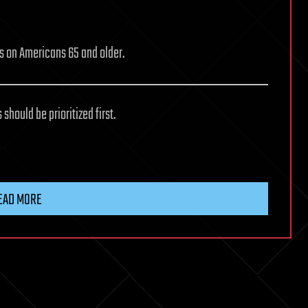
us on Americans 65 and older.
should be prioritized first.
EAD MORE