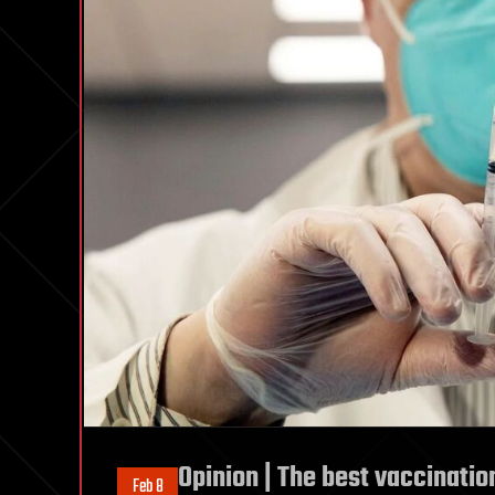
Opinion | The best vaccinatio
Feb 8