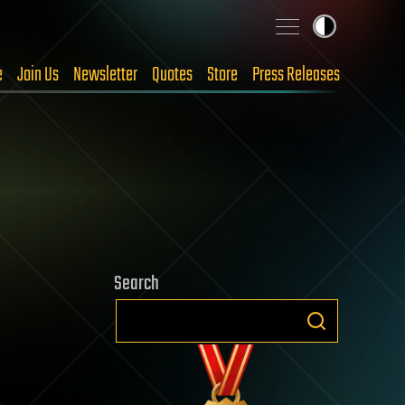
e
Join Us
Newsletter
Quotes
Store
Press Releases
Search