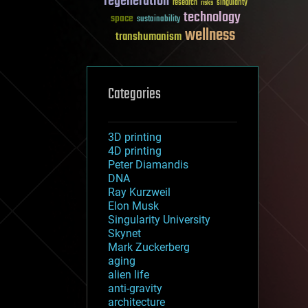
regeneration
research
risks
singularity
technology
space
sustainability
wellness
transhumanism
Categories
3D printing
4D printing
Peter Diamandis
DNA
Ray Kurzweil
Elon Musk
Singularity University
Skynet
Mark Zuckerberg
aging
alien life
anti-gravity
architecture