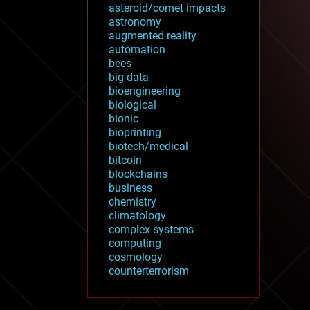
asteroid/comet impacts
astronomy
augmented reality
automation
bees
big data
bioengineering
biological
bionic
bioprinting
biotech/medical
bitcoin
blockchains
business
chemistry
climatology
complex systems
computing
cosmology
counterterrorism
cryonics
cryptocurrencies