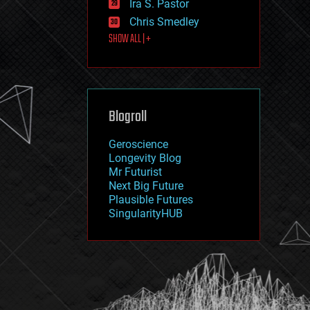
Ira S. Pastor
journalism
law
Chris Smedley
law enforcement
SHOW ALL | +
lifeboat
life extension
machine learning
mapping
materials
Blogroll
mathematics
media & arts
military
Geroscience
mobile phones
Longevity Blog
moore's law
Mr Futurist
nanotechnology
Next Big Future
neuroscience
Plausible Futures
nuclear energy
SingularityHUB
nuclear weapons
open access
open source
particle physics
philosophy
physics
policy