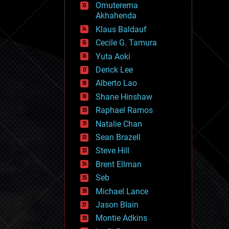
Omuterema
fun
Akhahenda
futurism
general relativity
Klaus Baldauf
genetics
Cecile G. Tamura
geoengineering
Yuta Aoki
geography
geology
Derick Lee
geopolitics
Alberto Lao
governance
Shane Hinshaw
government
gravity
Raphael Ramos
habitats
Natalie Chan
hacking
Sean Brazell
hardware
Steve Hill
health
holograms
Brent Ellman
homo sapiens
Seb
human trajectories
Michael Lance
humor
information science
Jason Blain
innovation
Montie Adkins
internet