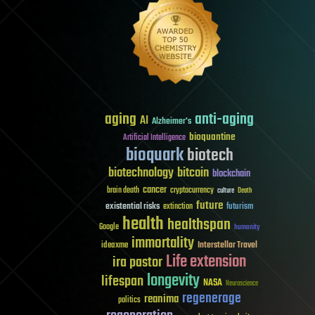
aging
anti-aging
AI
Alzheimer's
bioquantine
Artificial Intelligence
bioquark
biotech
biotechnology
bitcoin
blockchain
cancer
brain death
cryptocurrency
culture
Death
future
existential risks
futurism
extinction
health
healthspan
Google
humanity
immortality
Interstellar Travel
ideaxme
Life extension
ira pastor
longevity
lifespan
NASA
Neuroscience
regenerage
reanima
politics