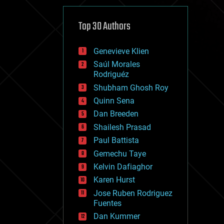
cybercrime/malcode
cyborgs
defense
Top 30 Authors
disruptive technology
driverless cars
Genevieve Klien
drones
economics
Saúl Morales
education
Rodriguéz
electronics
Shubham Ghosh Roy
employment
Quinn Sena
encryption
energy
Dan Breeden
engineering
Shailesh Prasad
entertainment
Paul Battista
environmental
ethics
Gemechu Taye
events
Kelvin Dafiaghor
evolution
Karen Hurst
existential risks
exoskeleton
Jose Ruben Rodriguez
finance
Fuentes
first contact
Dan Kummer
food