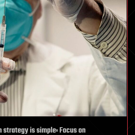
n strategy is simple: Focus on