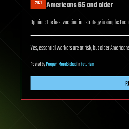
2021
Americans 65 and older
Opinion: The best vaccination strategy is simple: Foc
Yes, essential workers are at risk, but older Americans 
Posted
by
Poopeh Morakkabati
in
futurism
R