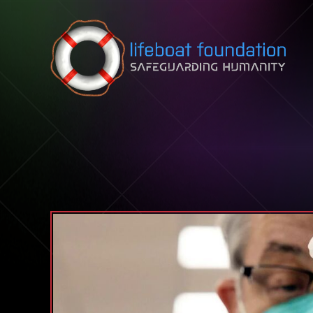
Skip to content