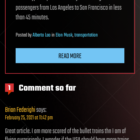
passengers from Los Angeles to San Francisco in less
than 45 minutes.
Posted
by
Alberto Lao
in
Elon Musk
,
transportation
READ MORE
Comment so far
1
Brian Federighi
says:
February 25, 2021 at 11:42 pm
Great article. I am more scared of the bullet trains thn I am of