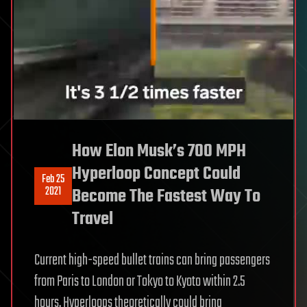
How Elon Musk’s 700 MPH
Hyperloop Concept Could
Feb 25
2021
Become The Fastest Way To
Travel
Current high-speed bullet trains can bring passengers
from Paris to London or Tokyo to Kyoto within 2.5
hours. Hyperloops theoretically could bring