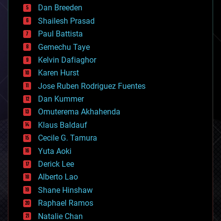
Dan Breeden
biotech/medical
bitcoin
Shailesh Prasad
blockchains
Paul Battista
business
Gemechu Taye
chemistry
climatology
Kelvin Dafiaghor
complex systems
Karen Hurst
computing
Jose Ruben Rodriguez Fuentes
cosmology
counterterrorism
Dan Kummer
cryonics
Omuterema Akhahenda
cryptocurrencies
Klaus Baldauf
cybercrime/malcode
cyborgs
Cecile G. Tamura
defense
Yuta Aoki
disruptive technology
Derick Lee
driverless cars
Alberto Lao
drones
economics
Shane Hinshaw
education
Raphael Ramos
electronics
Natalie Chan
employment