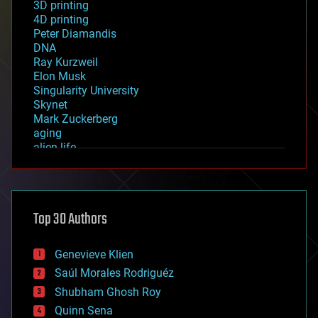
3D printing
4D printing
Peter Diamandis
DNA
Ray Kurzweil
Elon Musk
Singularity University
Skynet
Mark Zuckerberg
aging
alien life
anti-gravity
architecture
asteroid/comet impacts
astronomy
Top 30 Authors
augmented reality
automation
bees
Genevieve Klien
big data
Saúl Morales Rodriguéz
bioengineering
biological
Shubham Ghosh Roy
bionic
Quinn Sena
bioprinting