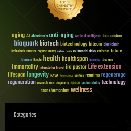
aging
anti-aging
AI
bioquantine
Alzheimer's
Artificial Intelligence
bioquark
biotech
biotechnology
bitcoin
blockchain
future
cancer
existential risks
brain death
cryptocurrency
extinction
culture
Death
health
healthspan
futurism
ideaxme
Google
humanity
Life extension
immortality
ira pastor
Interstellar Travel
longevity
lifespan
regenerage
reanima
NASA
politics
Neuroscience
regeneration
technology
space
sustainability
research
risks
singularity
wellness
transhumanism
Categories