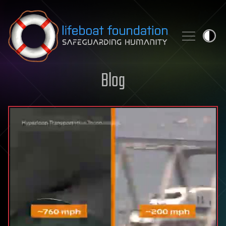
Skip to content
Blog