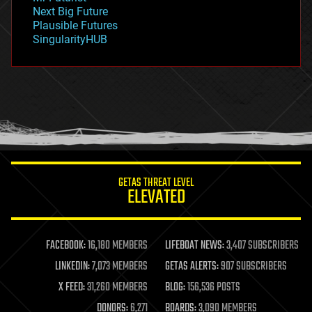
government
Next Big Future
gravity
Plausible Futures
habitats
SingularityHUB
hacking
hardware
health
holograms
homo sapiens
human trajectories
humor
information science
innovation
internet
GETAS THREAT LEVEL
journalism
ELEVATED
law
law enforcement
lifeboat
life extension
FACEBOOK:
16,180 MEMBERS
LIFEBOAT NEWS:
3,407 SUBSCRIBERS
machine learning
LINKEDIN:
7,073 MEMBERS
GETAS ALERTS:
907 SUBSCRIBERS
mapping
materials
X FEED:
31,260 MEMBERS
BLOG:
156,536 POSTS
mathematics
DONORS:
6,271
BOARDS:
3,090 MEMBERS
media & arts