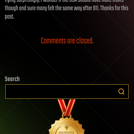
flying surprisingly. I wonder if the USA should have more trains
though and sure many felt the same way after 911. Thanks for this
post.
Comments are closed.
Search