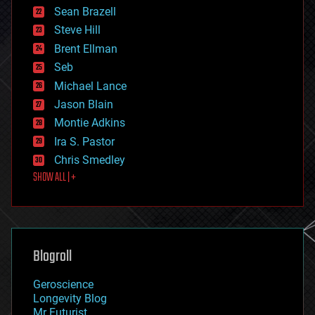
encryption
Sean Brazell
energy
Steve Hill
engineering
Brent Ellman
entertainment
environmental
Seb
ethics
Michael Lance
events
Jason Blain
evolution
existential risks
Montie Adkins
exoskeleton
Ira S. Pastor
finance
Chris Smedley
first contact
SHOW ALL | +
food
fun
futurism
general relativity
genetics
geoengineering
Blogroll
geography
geology
Geroscience
geopolitics
Longevity Blog
governance
Mr Futurist